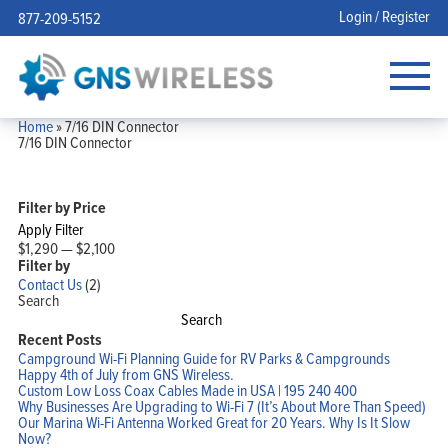
Login / Register
877-209-5152
Home
»
7/16 DIN Connector
7/16 DIN Connector
Filter by Price
Apply Filter
$1,290
—
$2,100
Filter by
Contact Us
(2)
Search
Search
Recent Posts
Campground Wi-Fi Planning Guide for RV Parks & Campgrounds
Happy 4th of July from GNS Wireless.
Custom Low Loss Coax Cables Made in USA | 195 240 400
Why Businesses Are Upgrading to Wi-Fi 7 (It’s About More Than Speed)
Our Marina Wi-Fi Antenna Worked Great for 20 Years. Why Is It Slow
Now?
Home