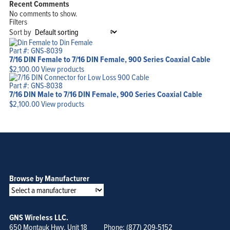
Recent Comments
Products
Solutions
No comments to show.
Support
Filters
Company
Blog
Sort by
View Cart
My Account
Part #: GNS-8039
7/16 DIN Female to 7/16 DIN Female, 900 Series Coaxial Cable
$
2,100.00
View products
Part #: GNS-8038
7/16 DIN Male to 7/16 DIN Female, 900 Series Coaxial Cable
$
2,100.00
View products
Browse by Manufacturer
GNS Wireless LLC.
650 Montauk Hwy. Unit 18
Phone: (877) 209-5152