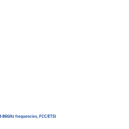
Home
Products
Solutions
Support
Company
Blog
View Cart
My Account
81-86GHz frequencies, FCC/ETSI