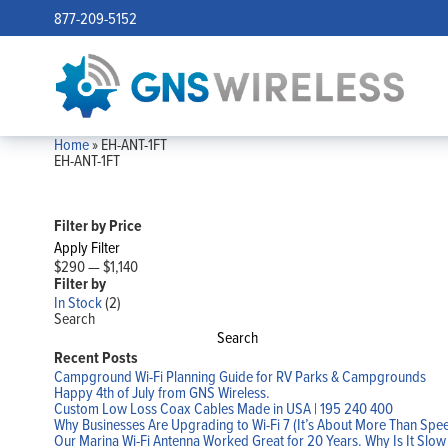
877-209-5152
Home
»
EH-ANT-1FT
EH-ANT-1FT
Filter by Price
Apply Filter
$290
—
$1,140
Filter by
In Stock
(2)
Search
Search
Recent Posts
Campground Wi-Fi Planning Guide for RV Parks & Campgrounds
Happy 4th of July from GNS Wireless.
Custom Low Loss Coax Cables Made in USA | 195 240 400
Why Businesses Are Upgrading to Wi-Fi 7 (It’s About More Than Spe
Our Marina Wi-Fi Antenna Worked Great for 20 Years. Why Is It Slo