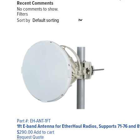
Recent Comments
No comments to show.
Filters
Sort by
Part #: EH-ANT-1FT
1ft E-band Antenna for EtherHaul Radios, Supports 71-76 and 
$
290.00
Add to cart
Request Quote