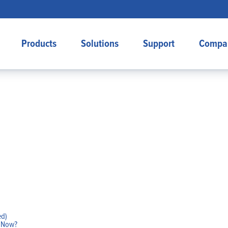
Products
Solutions
Support
Compa
ed)
w Now?