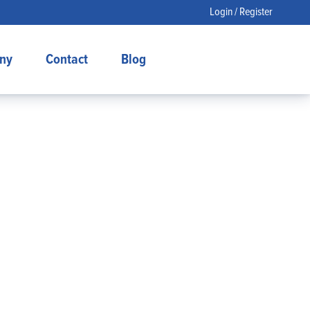
Login / Register
ny
Contact
Blog