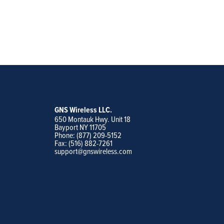
GNS Wireless LLC.
650 Montauk Hwy. Unit 18
Bayport NY 11705
Phone: (877) 209-5152
Fax: (516) 882-7261
support@gnswireless.com