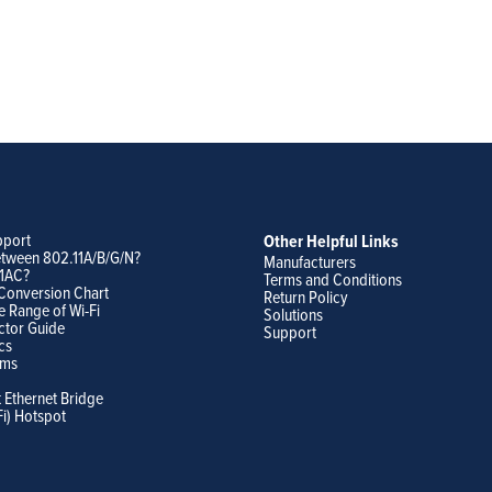
pport
Other Helpful Links
etween 802.11A/B/G/N?
Manufacturers
11AC?
Terms and Conditions
Conversion Chart
Return Policy
e Range of Wi-Fi
Solutions
ctor Guide
Support
cs
ams
t Ethernet Bridge
Fi) Hotspot