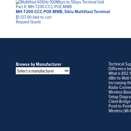
Part #: MH-T200-CCC-POE-MWB
MH-T200-CCC-POE-MWB, Siklu MultiHaul Terminal
$
1,137.00
Add to cart
Request Quote
Technical Su
Browse by Manufacturer
Difference b
What is 802.
dBm to Watt 
Increasing th
Radio Conne
Wireless Basi
Setup Diagr
Client Bridge
Point to Poin
Wireless (Wi-