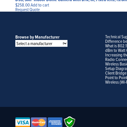
$
258.00
Add to cart
Request Quote
Technical Su
Browse by Manufacturer
Difference b
What is 802.
dBm to Watt 
Increasing th
Radio Conne
Wireless Basi
Setup Diagr
Client Bridge
Point to Poin
Wireless (Wi-