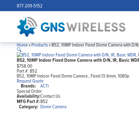
877-209-5152
Home
»
Products
»
B52, 10MP Indoor Fixed Dome Camera with D/N, 
🔍
B52, 10MP Indoor Fixed Dome Camera with D/N, IR, Basic WDR
$
758.00
Part #:
B52
B52, 10MP Indoor Fixed Dome Camera , Fixed f3.6mm, 1080p
Request Quote
Brands:
ACTi
Special Order
Availability:
Contact Us
MFG Part #:
B52
Category:
Dome Camera