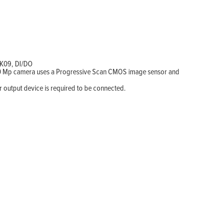
IK09, DI/DO
s 10 Mp camera uses a Progressive Scan CMOS image sensor and
r output device is required to be connected.