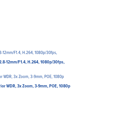
f2.8-12mm/F1.4, H.264, 1080p/30fps,
rior WDR, 3x Zoom, 3-9mm, POE, 1080p