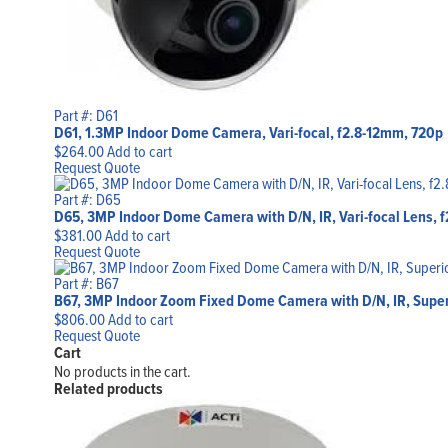
Part #: D61
D61, 1.3MP Indoor Dome Camera, Vari-focal, f2.8-12mm, 720p
$
264.00
Add to cart
Request Quote
Part #: D65
D65, 3MP Indoor Dome Camera with D/N, IR, Vari-focal Lens, 
$
381.00
Add to cart
Request Quote
Part #: B67
B67, 3MP Indoor Zoom Fixed Dome Camera with D/N, IR, Supe
$
806.00
Add to cart
Request Quote
Cart
No products in the cart.
Related products