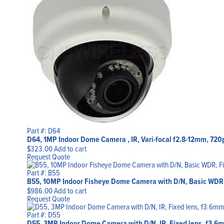
Part #: D64
D64, 1MP Indoor Dome Camera , IR, Vari-focal f2.8-12mm, 720
$
323.00
Add to cart
Request Quote
Part #: B55
B55, 10MP Indoor Fisheye Dome Camera with D/N, Basic WDR,
$
986.00
Add to cart
Request Quote
Part #: D55
D55, 3MP Indoor Dome Camera with D/N, IR, Fixed lens, f3.6