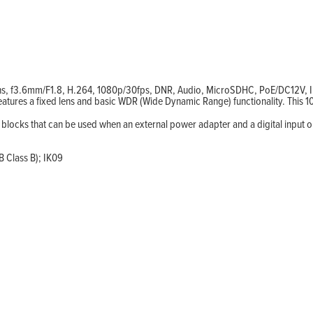
ens, f3.6mm/F1.8, H.264, 1080p/30fps, DNR, Audio, MicroSDHC, PoE/DC12V, 
eatures a fixed lens and basic WDR (Wide Dynamic Range) functionality. Thi
l blocks that can be used when an external power adapter and a digital input o
 Class B); IK09