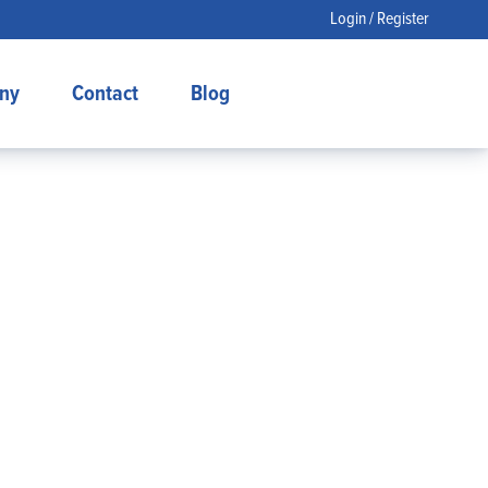
Login / Register
ny
Contact
Blog