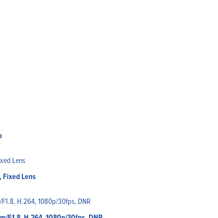
p
 Fixed Lens
mm/F1.8, H.264, 1080p/30fps, DNR