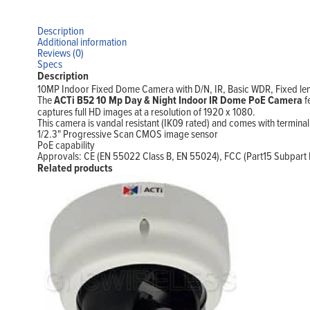
Description
Additional information
Reviews (0)
Specs
Description
10MP Indoor Fixed Dome Camera with D/N, IR, Basic WDR, Fixed l
The
ACTi B52 10 Mp Day & Night Indoor IR Dome PoE Camera
f
captures full HD images at a resolution of 1920 x 1080.
This camera is vandal resistant (IK09 rated) and comes with termina
1/2.3" Progressive Scan CMOS image sensor
PoE capability
Approvals: CE (EN 55022 Class B, EN 55024), FCC (Part15 Subpart B
Related products