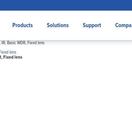
Products
Solutions
Support
Compa
IR, Basic WDR, Fixed lens
, Fixed lens