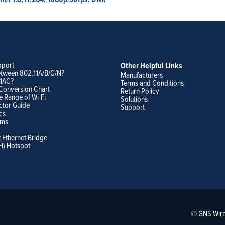
pport
Other Helpful Links
etween 802.11A/B/G/N?
Manufacturers
11AC?
Terms and Conditions
Conversion Chart
Return Policy
e Range of Wi-Fi
Solutions
ctor Guide
Support
cs
ams
t Ethernet Bridge
Fi) Hotspot
© GNS Wire