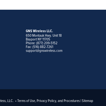
GNS Wireless LLC.
650 Montauk Hwy. Unit 18
Bayport NY 11705
Phone: (877) 209-5152
Fax: (516) 882-7261
support@gnswireless.com
less, LLC. •
Terms of Use, Privacy Policy, and Procedures
|
Sitemap