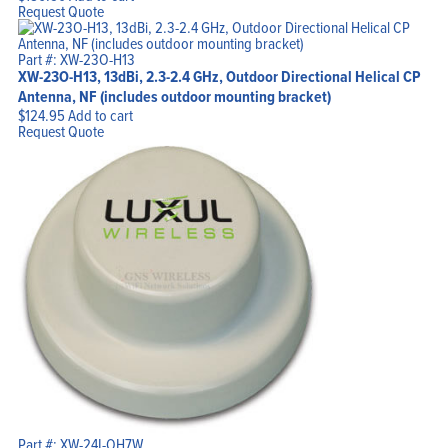
Request Quote
Part #: XW-23O-H13
XW-23O-H13, 13dBi, 2.3-2.4 GHz, Outdoor Directional Helical CP
Antenna, NF (includes outdoor mounting bracket)
$
124.95
Add to cart
Request Quote
Part #: XW-24I-OH7W