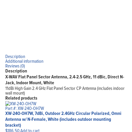
Description
Additional information
Reviews (0)
Description
X-WAV Flat Panel Sector Antenna, 2.4-2.5 GHz, 11 dBic, Direct N-
Jack, Indoor Mount, White
11dBi High Gain 2.4 GHz Flat Panel Sector CP Antenna (includes indoor
wall mount)
Related products
Part #: XW-24O-OH7W
XW-24O-OH7W, 7dBi, Outdoor 2.4GHz Circular Polarized, Omni
Antenna w/ N-Female, White (includes outdoor mounting
bracket)
$
186.50
Add to cart