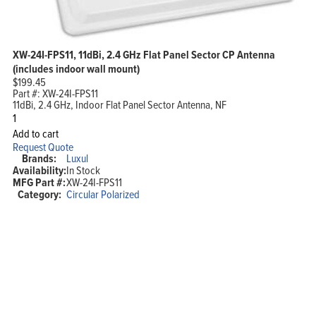
XW-24I-FPS11, 11dBi, 2.4 GHz Flat Panel Sector CP Antenna
(includes indoor wall mount)
$
199.45
Part #:
XW-24I-FPS11
11dBi, 2.4 GHz, Indoor Flat Panel Sector Antenna, NF
XW-
24I-
Add to cart
FPS11,
Request Quote
11dBi,
Brands:
Luxul
2.4
Availability:
In Stock
GHz
MFG Part #:
XW-24I-FPS11
Flat
Panel
Category:
Circular Polarized
Sector
CP
Antenna
(includes
indoor
wall
mount)
quantity