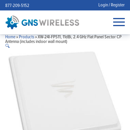
Login / Register
877-209-5152
Home
»
Products
»
XW-24I-FPS11, 11dBi, 2.4 GHz Flat Panel Sector CP
Antenna (includes indoor wall mount)
🔍