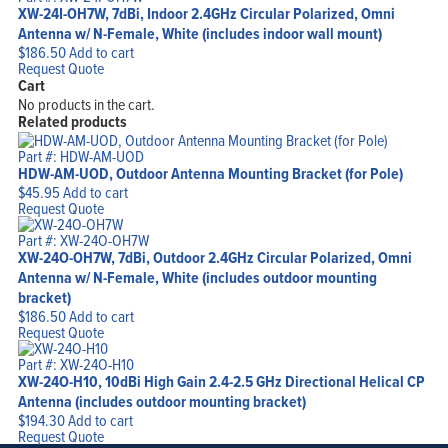
XW-24I-OH7W, 7dBi, Indoor 2.4GHz Circular Polarized, Omni
Antenna w/ N-Female, White (includes indoor wall mount)
$
186.50
Add to cart
Request Quote
Cart
No products in the cart.
Related products
Part #: HDW-AM-UOD
HDW-AM-UOD, Outdoor Antenna Mounting Bracket (for Pole)
$
45.95
Add to cart
Request Quote
Part #: XW-24O-OH7W
XW-24O-OH7W, 7dBi, Outdoor 2.4GHz Circular Polarized, Omni
Antenna w/ N-Female, White (includes outdoor mounting
bracket)
$
186.50
Add to cart
Request Quote
Part #: XW-24O-H10
XW-24O-H10, 10dBi High Gain 2.4-2.5 GHz Directional Helical CP
Antenna (includes outdoor mounting bracket)
$
194.30
Add to cart
Request Quote