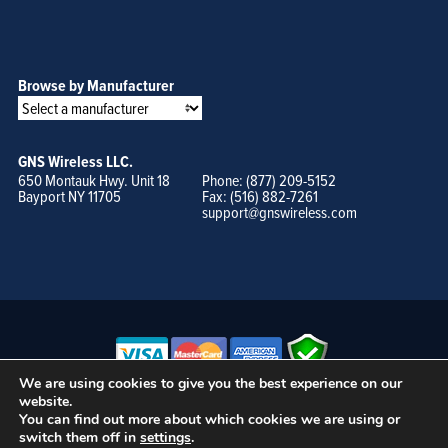
Browse by Manufacturer
GNS Wireless LLC.
650 Montauk Hwy. Unit 18
Phone: (877) 209-5152
Bayport NY 11705
Fax: (516) 882-7261
support@gnswireless.com
We are using cookies to give you the best experience on our
website.
© GNS Wireless, LLC. •
Terms of Use, Privacy Policy, and Procedures
|
You can find out more about which cookies we are using or
Sitemap
switch them off in
settings
.