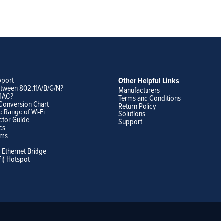
pport
Other Helpful Links
etween 802.11A/B/G/N?
Manufacturers
11AC?
Terms and Conditions
Conversion Chart
Return Policy
e Range of Wi-Fi
Solutions
ctor Guide
Support
cs
ams
t Ethernet Bridge
Fi) Hotspot