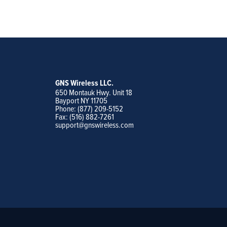
GNS Wireless LLC.
650 Montauk Hwy. Unit 18
Bayport NY 11705
Phone: (877) 209-5152
Fax: (516) 882-7261
support@gnswireless.com