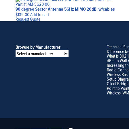
Part #: AM-5G20-90
90 degree Sector Antenna 5GHz MIMO 20dBi w/cables
$
139.00
Add to cart
Request Quote
Technical Su
Browse by Manufacturer
Difference b
What is 802.
dBm to Watt 
Increasing th
Radio Conne
Wireless Basi
Setup Diagr
Client Bridge
Point to Poin
Wireless (Wi-