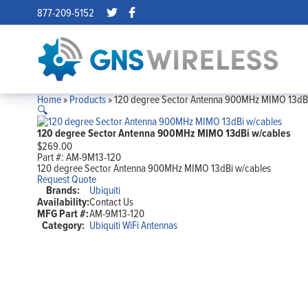
877-209-5152
Home
»
Products
»
120 degree Sector Antenna 900MHz MIMO 13dBi
🔍
120 degree Sector Antenna 900MHz MIMO 13dBi w/cables
$
269.00
Part #:
AM-9M13-120
120 degree Sector Antenna 900MHz MIMO 13dBi w/cables
Request Quote
Brands:
Ubiquiti
Availability:
Contact Us
MFG Part #:
AM-9M13-120
Category:
Ubiquiti WiFi Antennas