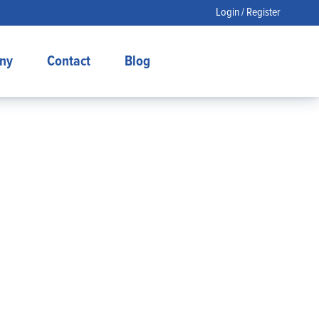
Login / Register
ny
Contact
Blog