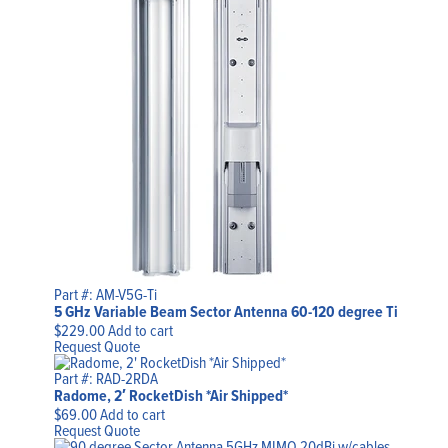
Part #: AM-V5G-Ti
5 GHz Variable Beam Sector Antenna 60-120 degree Ti
$
229.00
Add to cart
Request Quote
Part #: RAD-2RDA
Radome, 2′ RocketDish *Air Shipped*
$
69.00
Add to cart
Request Quote