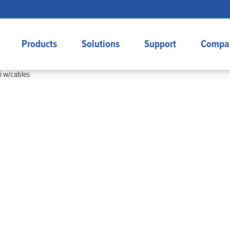
Products
Solutions
Support
Compa
 w/cables