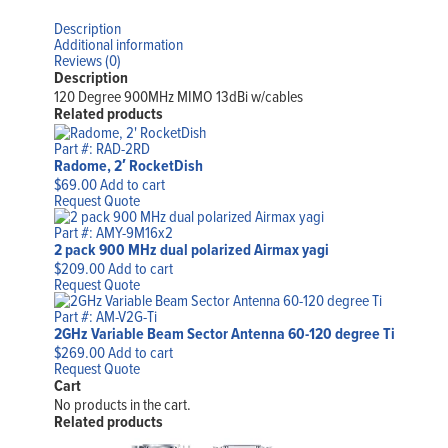
Description
Additional information
Reviews (0)
Description
120 Degree 900MHz MIMO 13dBi w/cables
Related products
Part #: RAD-2RD
Radome, 2′ RocketDish
$
69.00
Add to cart
Request Quote
Part #: AMY-9M16x2
2 pack 900 MHz dual polarized Airmax yagi
$
209.00
Add to cart
Request Quote
Part #: AM-V2G-Ti
2GHz Variable Beam Sector Antenna 60-120 degree Ti
$
269.00
Add to cart
Request Quote
Cart
No products in the cart.
Related products