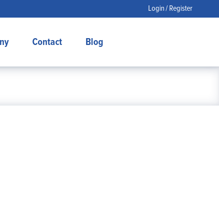
Login / Register
ny
Contact
Blog