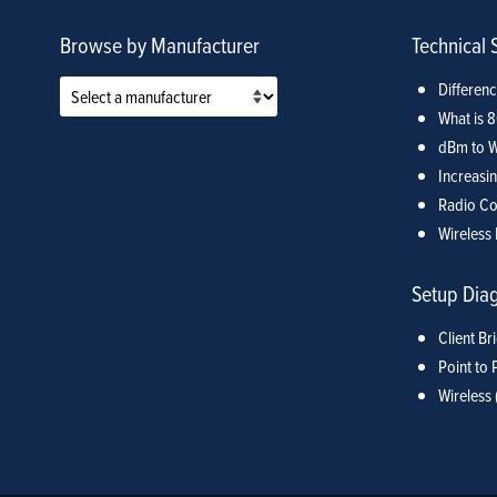
Browse by Manufacturer
Technical 
Differen
What is 
dBm to W
Increasin
Radio Co
Wireless 
Setup Dia
Client Br
Point to 
Wireless 