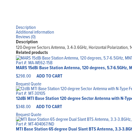
Description
Additional information
Reviews (0)
Description
120-Degree Sectors Antenna, 3.4-3.6GHz, Horizontal Polarization, 1
Related products
Part #: MA-WE62-15B
MARS 15dBi Base Station Antenna, 120 degrees, 5.7-6.5GHz, 
$
298.00
ADD TO CART
Request Quote
Part #: MT-30105
12dBi MTI Base Station 120 degree Sector Antenna with N-Type
$
348.00
ADD TO CART
Request Quote
Part #: MT-404067/ND
MTI Base Station 65 degree Dual Slant BTS Antenna, 3.3-3.8GHz,