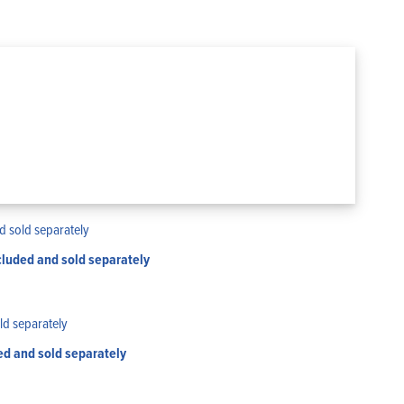
luded and sold separately
ed and sold separately