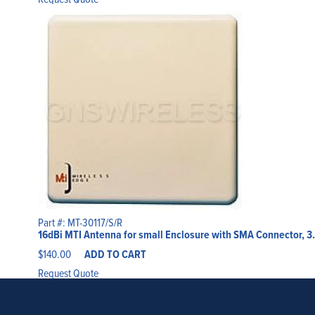
Part #: MT-30117/S/R
16dBi MTI Antenna for small Enclosure with SMA Connector, 3
$
140.00
ADD TO CART
Request Quote