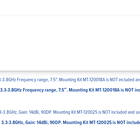
3.3-3.8GHz Frequency range, 7.5″. Mounting Kit MT-120018A is NOT inc
 3.3-3.8GHz, Gain: 14dBi, 90DP. Mounting Kit MT-120025 is NOT includ