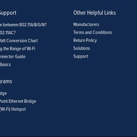
Support
Other Helpful Links
Manufacturers
ce between 802.11A/B/G/N?
Terms and Conditions
802.11AC?
Return Policy
att Conversion Chart
Solutions
g the Range of Wi-Fi
Support
nnector Guide
Basics
grams
idge
Point Ethernet Bridge
(Wi-Fi) Hotspot