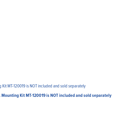
. Mounting Kit MT-120019 is NOT included and sold separately