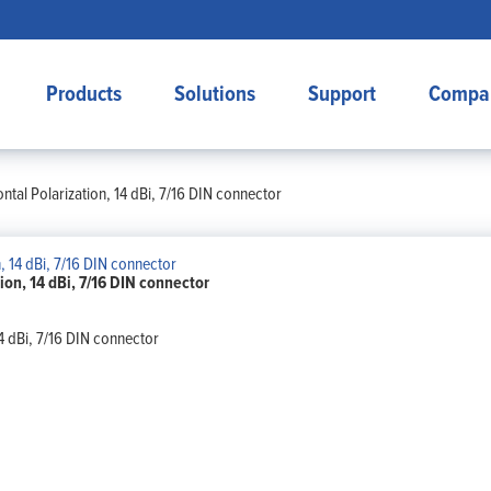
Products
Solutions
Support
Compa
tal Polarization, 14 dBi, 7/16 DIN connector
on, 14 dBi, 7/16 DIN connector
4 dBi, 7/16 DIN connector