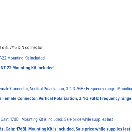
4 dBi, 7/16 DIN connector
MNT-22 Mounting Kit Included
 Female Connector, Vertical Polarization, 3.4-3.7GHz Frequency range
 Gain: 17dBi. Mounting Kit is included, Sale price while supplies last