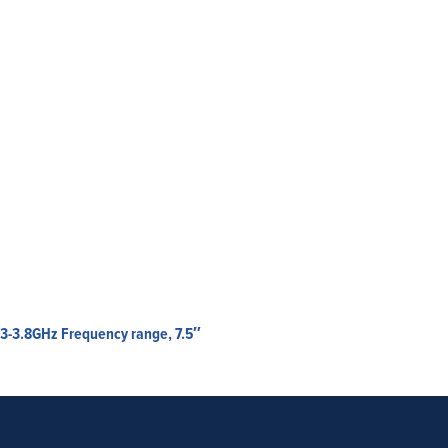
.3-3.8GHz Frequency range, 7.5″