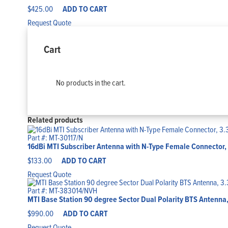
$
425.00
ADD TO CART
Request Quote
Cart
No products in the cart.
Related products
Part #: MT-30117/N
16dBi MTI Subscriber Antenna with N-Type Female Connector, 
$
133.00
ADD TO CART
Request Quote
Part #: MT-383014/NVH
MTI Base Station 90 degree Sector Dual Polarity BTS Antenna,
$
990.00
ADD TO CART
Request Quote