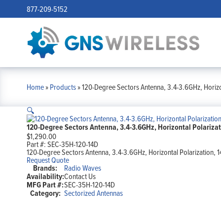
877-209-5152
Home
»
Products
»
120-Degree Sectors Antenna, 3.4-3.6GHz, Horizon
🔍
120-Degree Sectors Antenna, 3.4-3.6GHz, Horizontal Polarizati
$
1,290.00
Part #:
SEC-35H-120-14D
120-Degree Sectors Antenna, 3.4-3.6GHz, Horizontal Polarization, 1
Request Quote
Brands:
Radio Waves
Availability:
Contact Us
MFG Part #:
SEC-35H-120-14D
Category:
Sectorized Antennas