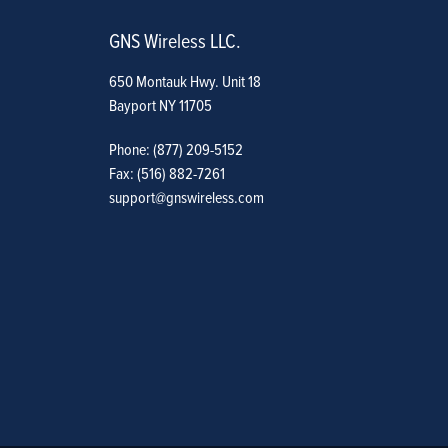
GNS Wireless LLC.
650 Montauk Hwy. Unit 18
Bayport NY 11705
Phone: (877) 209-5152
Fax: (516) 882-7261
support@gnswireless.com