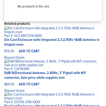
No products in the cart.
Related products
Part #: DCE-ANT2314-XXXX
Die Cast Enclosure with integrated 2.3-2.7GHz 14dBi Antenna in
hinged cover
$
78.00
ADD TO CART
Request Quote
Part #: CAF95986
5dBi BiDirectional Antenna, 2.4GHz, 3′ Pigtail with N/F
connector, Sale price while supplies last
$
84.00
ADD TO CART
Request Quote
Part #: DCE10I-2416-XXXX
Die Cast Enclosure with integrated 2.4-2.7GHz 16dBi Antenna in