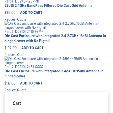
Part #: DC24BP-23P-NF
23dBi 2.4GHz BandPass Filtered Die Cast Grid Antenna
$
85.00
ADD TO CART
Request Quote
Part #: DCE10I-2416-FSMF
Die Cast Enclosure with integrated 2.4-2.7GHz 16dBi Antenna in
hinged cover with No Pigtail
$
102.00
ADD TO CART
Request Quote
Part #: DCE10I-2451-XXXX
Die Cast Enclosure with integrated 2.4/5GHz 15dBi Antenna in
hinged cover
$
117.00
ADD TO CART
Request Quote
Cart