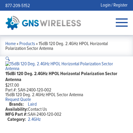
Login / Register
877-209-5152
Home
»
Products
»
15dBi 120 Deg. 2.4GHz HPOL Horizontal
Polarization Sector Antenna
🔍
15dBi 120 Deg. 2.4GHz HPOL Horizontal Polarization Sector
Antenna
$
217.00
Part #:
SAH-2400-120-002
15dBi 120 Deg. 2.4GHz HPOL Sector Antenna
Request Quote
Brands:
Laird
Availability:
Contact Us
MFG Part #:
SAH-2400-120-002
Category:
2.4GHz