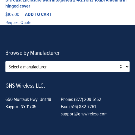
hinged cover
$
107.00
ADD TO CART
Request Quote
Browse by Manufacturer
GNS Wireless LLC.
650 Montauk Hwy. Unit 18
Phone: (877) 209-5152
Bayport NY 11705
Fax: (516) 882-7261
support@gnswireless.com