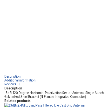
Description
Additional information
Reviews (0)
Description
15dBi 120 Degree Horizontal Polarization Sector Antenna, Single Attach
Galvanized Steel Bracket (N-Female Integrated Connector)
Related products