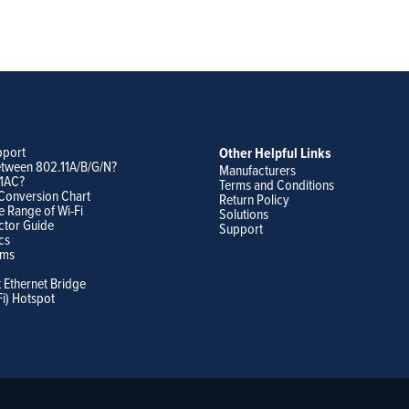
pport
Other Helpful Links
etween 802.11A/B/G/N?
Manufacturers
11AC?
Terms and Conditions
Conversion Chart
Return Policy
e Range of Wi-Fi
Solutions
ctor Guide
Support
cs
ams
t Ethernet Bridge
Fi) Hotspot