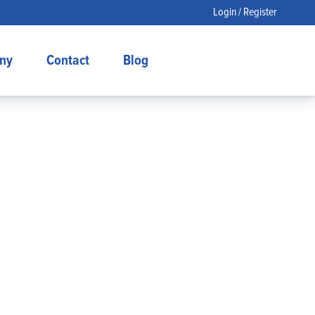
Login / Register
ny
Contact
Blog