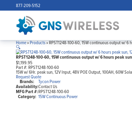
877-209-5152
Home
»
Products
»
RPST1248-100-60, 15W continuous output w/ 6 h
🔍
RPST1248-100-60, 15W continuous output w/ 6 hours peak sun
$
1,199.95
Part #:
RPST1248-100-60
15W w/ 6Hr. peak sun, 12V Input, 48V POE Output, 100AH, 60W Sola
Request Quote
Brands:
Tycon Power
Availability:
Contact Us
MFG Part #:
RPST1248-100-60
Category:
15W Continuous Power