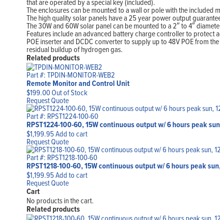
that are operated by a special key (included).
The enclosures can be mounted to a wall or pole with the included 
The high quality solar panels have a 25 year power output guarant
The 30W and 60W solar panel can be mounted to a 2″ to 4″ diameter po
Features include an advanced battery charge controller to protect ag
POE inserter and DCDC converter to supply up to 48V POE from the 1
residual buildup of hydrogen gas.
Related products
Part #: TPDIN-MONITOR-WEB2
Remote Monitor and Control Unit
$
199.00
Out of Stock
Request Quote
Part #: RPST1224-100-60
RPST1224-100-60, 15W continuous output w/ 6 hours peak sun
$
1,199.95
Add to cart
Request Quote
Part #: RPST1218-100-60
RPST1218-100-60, 15W continuous output w/ 6 hours peak sun,
$
1,199.95
Add to cart
Request Quote
Cart
No products in the cart.
Related products