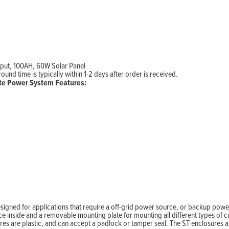
tput, 100AH, 60W Solar Panel
nd time is typically within 1-2 days after order is received.
e Power System Features:
ned for applications that require a off-grid power source, or backup power
inside and a removable mounting plate for mounting all different types of 
ures are plastic, and can accept a padlock or tamper seal. The ST enclosures 