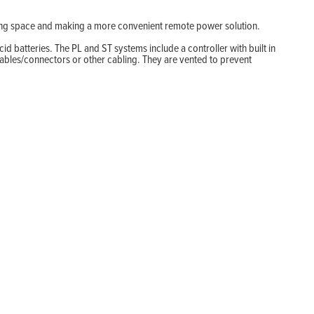
aving space and making a more convenient remote power solution.
d batteries. The PL and ST systems include a controller with built in
ables/connectors or other cabling. They are vented to prevent