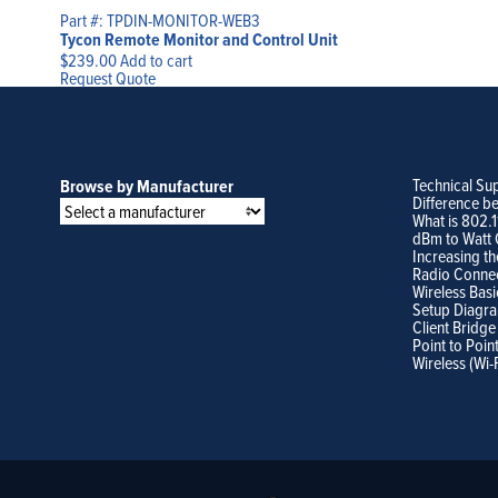
Part #: TPDIN-MONITOR-WEB3
Tycon Remote Monitor and Control Unit
$
239.00
Add to cart
Request Quote
Technical Su
Browse by Manufacturer
Difference b
What is 802.
dBm to Watt 
Increasing th
Radio Conne
Wireless Basi
Setup Diagr
Client Bridge
Point to Poin
Wireless (Wi-