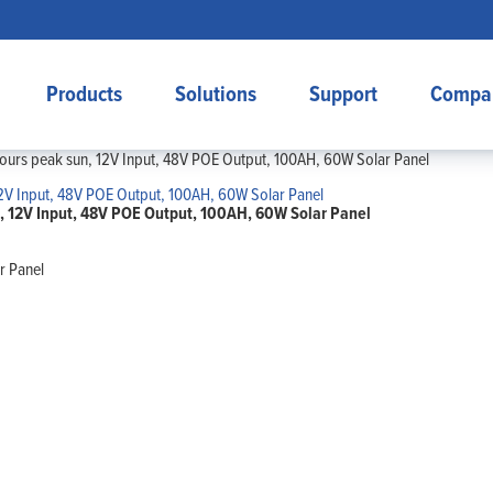
Products
Solutions
Support
Compa
ours peak sun, 12V Input, 48V POE Output, 100AH, 60W Solar Panel
, 12V Input, 48V POE Output, 100AH, 60W Solar Panel
r Panel