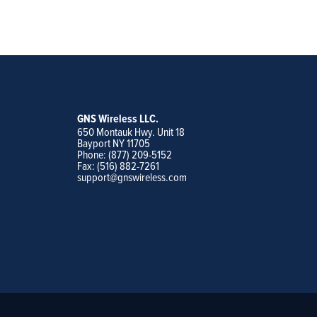
GNS Wireless LLC.
650 Montauk Hwy. Unit 18
Bayport NY 11705
Phone: (877) 209-5152
Fax: (516) 882-7261
support@gnswireless.com