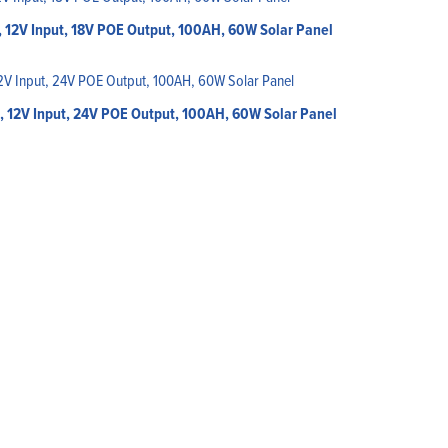
 12V Input, 18V POE Output, 100AH, 60W Solar Panel
, 12V Input, 24V POE Output, 100AH, 60W Solar Panel