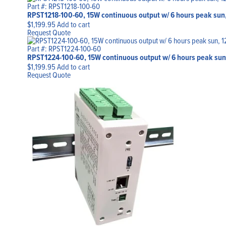
Part #: RPST1218-100-60
RPST1218-100-60, 15W continuous output w/ 6 hours peak sun,
$
1,199.95
Add to cart
Request Quote
Part #: RPST1224-100-60
RPST1224-100-60, 15W continuous output w/ 6 hours peak sun
$
1,199.95
Add to cart
Request Quote