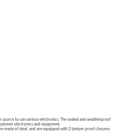
 source to run various electronics. The sealed and weatherproof
customer electronics and equipment.
are made of steal, and are equipped with 2 tamper proof closures