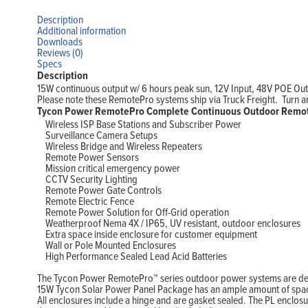
Description
Additional information
Downloads
Reviews (0)
Specs
Description
15W continuous output w/ 6 hours peak sun, 12V Input, 48V POE Ou
Please note these RemotePro systems ship via Truck Freight. Turn arou
Tycon Power RemotePro Complete Continuous Outdoor Remot
Wireless ISP Base Stations and Subscriber Power
Surveillance Camera Setups
Wireless Bridge and Wireless Repeaters
Remote Power Sensors
Mission critical emergency power
CCTV Security Lighting
Remote Power Gate Controls
Remote Electric Fence
Remote Power Solution for Off-Grid operation
Weatherproof Nema 4X / IP65, UV resistant, outdoor enclosures
Extra space inside enclosure for customer equipment
Wall or Pole Mounted Enclosures
High Performance Sealed Lead Acid Batteries
The Tycon Power RemotePro™ series outdoor power systems are desig
15W Tycon Solar Power Panel Package has an ample amount of space 
All enclosures include a hinge and are gasket sealed. The PL enclos