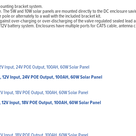
mounting bracket system.
ee. The 5W and 10W solar panels are mounted directly to the DC enclosure s
le or alternately to a wall with the included bracket kit.
ainst over-charging or over-discharging of the valve regulated sealed lead aci
2V battery system. Enclosures have multiple ports for CAT5 cable, antenna c
, 12V Input, 24V POE Output, 100AH, 60W Solar Panel
 12V Input, 18V POE Output, 100AH, 60W Solar Panel