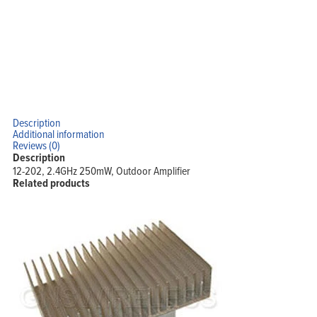
Description
Additional information
Reviews (0)
Description
12-202, 2.4GHz 250mW, Outdoor Amplifier
Related products