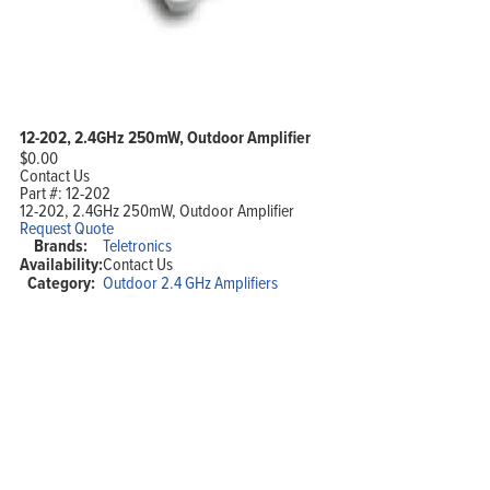
12-202, 2.4GHz 250mW, Outdoor Amplifier
$
0.00
Contact Us
Part #:
12-202
12-202, 2.4GHz 250mW, Outdoor Amplifier
Request Quote
Brands:
Teletronics
Availability:
Contact Us
Category:
Outdoor 2.4 GHz Amplifiers