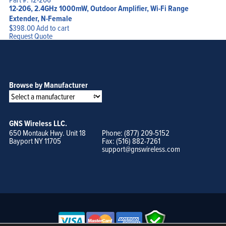
12-206, 2.4GHz 1000mW, Outdoor Amplifier, Wi-Fi Range
Extender, N-Female
$
398.00
Add to cart
Request Quote
Browse by Manufacturer
GNS Wireless LLC.
650 Montauk Hwy. Unit 18
Phone: (877) 209-5152
Bayport NY 11705
Fax: (516) 882-7261
support@gnswireless.com