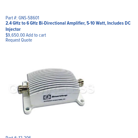
Part #: GNS-58601
2.4 GHz to 6 GHz Bi-Directional Amplifier, 5-10 Watt, Includes DC
Injector
$
9,650.00
Add to cart
Request Quote
Part #: 12-206