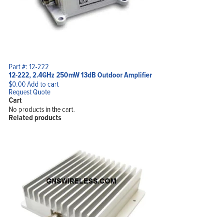
Part #: 12-222
12-222, 2.4GHz 250mW 13dB Outdoor Amplifier
$
0.00
Add to cart
Request Quote
Cart
No products in the cart.
Related products