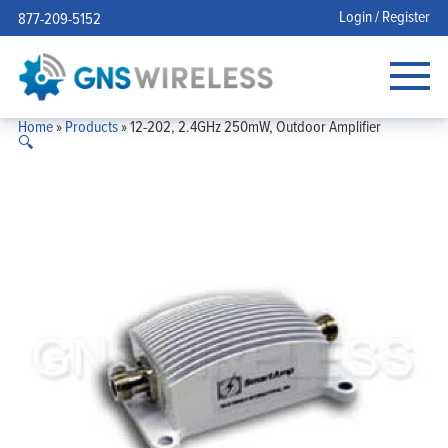
Login / Register
877-209-5152
Home
»
Products
»
12-202, 2.4GHz 250mW, Outdoor Amplifier
🔍