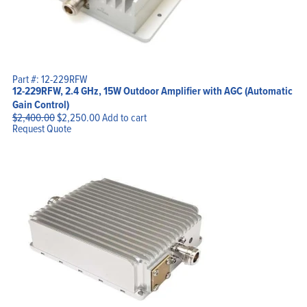
Part #: 12-229RFW
12-229RFW, 2.4 GHz, 15W Outdoor Amplifier with AGC (Automatic
Gain Control)
Original
Current
$
2,400.00
$
2,250.00
Add to cart
price
price
Request Quote
was:
is:
$2,400.00.
$2,250.00.