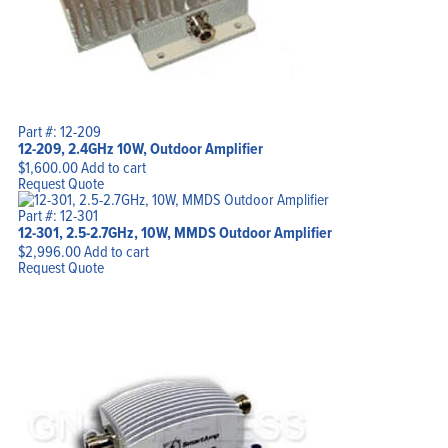
Part #: 12-209
12-209, 2.4GHz 10W, Outdoor Amplifier
$
1,600.00
Add to cart
Request Quote
Part #: 12-301
12-301, 2.5-2.7GHz, 10W, MMDS Outdoor Amplifier
$
2,996.00
Add to cart
Request Quote