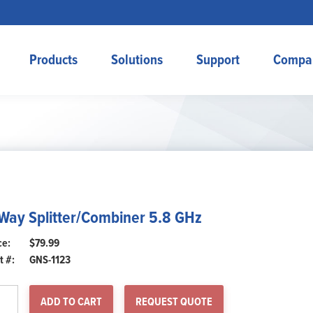
Products
Solutions
Support
Compa
Way Splitter/Combiner 5.8 GHz
$
79.99
t #:
GNS-1123
y
ADD TO CART
REQUEST QUOTE
itter/Combiner