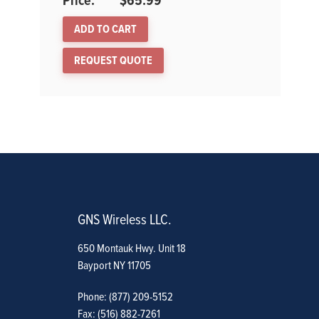
$
65.99
ADD TO CART
REQUEST QUOTE
GNS Wireless LLC.
650 Montauk Hwy. Unit 18
Bayport NY 11705
Phone: (877) 209-5152
Fax: (516) 882-7261