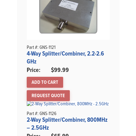
Part #: GNS-1121
4-Way Splitter/Combiner, 2.2-2.6
GHz
$
99.99
ADD TO CART
REQUEST QUOTE
Part #: GNS-1126
2-Way Splitter/Combiner, 800MHz
– 2.5GHz