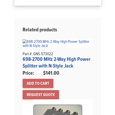
Related products
Part #: GNS-573022
698-2700 MHz 2-Way High Power
Splitter with N-Style Jack
$
141.00
ADD TO CART
REQUEST QUOTE