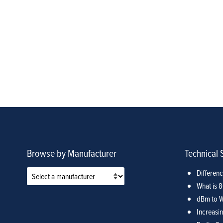
Browse by Manufacturer
Technical 
Differen
What is 
dBm to W
Increasin