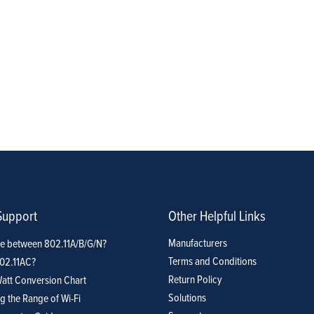
Support
Other Helpful Links
Manufacturers
ce between 802.11A/B/G/N?
Terms and Conditions
802.11AC?
Return Policy
att Conversion Chart
Solutions
g the Range of Wi-Fi