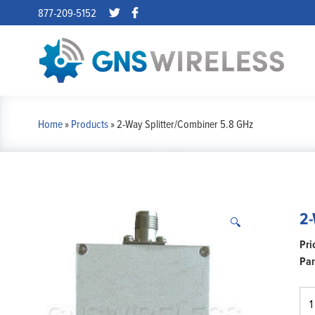
877-209-5152
Home
»
Products
»
2-Way Splitter/Combiner 5.8 GHz
2-
🔍
Par
2-
Wa
Spl