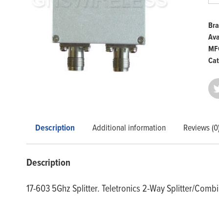
5.8
GH
qua
Bra
Ava
MFG
Cat
Description
Additional information
Reviews (0
Description
17-603 5Ghz Splitter. Teletronics 2-Way Splitter/Comb