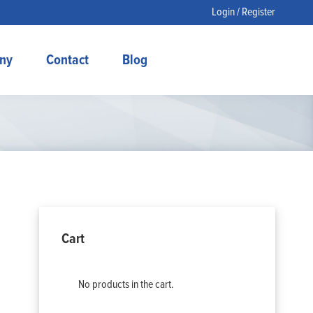
Login / Register
ny
Contact
Blog
Cart
No products in the cart.