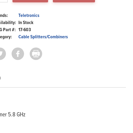
z
ntity
nds:
Teletronics
ilability:
In Stock
 Part #:
17-603
egory:
Cable Splitters/Combiners
)
Home
Products
Solutions
Support
iner 5.8 GHz
Company
Blog
View Cart
My Account