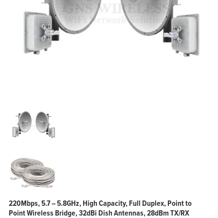
220Mbps, 5.7 – 5.8GHz, High Capacity, Full Duplex, Point to
Point Wireless Bridge, 32dBi Dish Antennas, 28dBm TX/RX