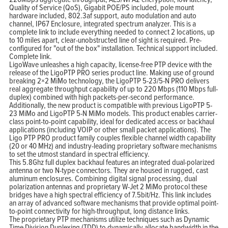
Quality of Service (QoS), Gigabit POE/PS included, pole mount
hardware included, 802.3af support, auto modulation and auto
channel, IP67 Enclosure, integrated spectrum analyzer. This is a
complete link to include everything needed to connect 2 locations, up
to 10 miles apart, clear-unobstructed line of sight is required. Pre-
configured for "out of the box" installation. Technical support included.
Complete link.
LigoWave unleashes a high capacity, license-free PTP device with the
release of the LigoPTP PRO series product line. Making use of ground
breaking 2×2 MiMo technology, the LigoPTP 5-23/5-N PRO delivers
real aggregate throughput capability of up to 220 Mbps (110 Mbps full-
duplex) combined with high packets-per-second performance.
Additionally, the new product is compatible with previous LigoPTP 5-
23 MiMo and LigoPTP 5-N MiMo models. This product enables carrier-
class point-to-point capability, ideal for dedicated access or backhaul
applications (including VOIP or other small packet applications). The
Ligo PTP PRO product family couples flexible channel width capability
(20 or 40 MHz) and industry-leading proprietary software mechanisms
to set the utmost standard in spectral efficiency.
This 5.8Ghz full duplex backhaul features an integrated dual-polarized
antenna or two N-type connectors. They are housed in rugged, cast
aluminum enclosures. Combining digital signal processing, dual
polarization antennas and proprietary W-Jet 2 MiMo protocol these
bridges have a high spectral efficiency of 7.5bit/Hz. This link includes
an array of advanced software mechanisms that provide optimal point-
to-point connectivity for high-throughput, long distance links.
The proprietary PTP mechanisms utilize techniques such as Dynamic
Time Division Duplexing (TDD) to dynamically allocate bandwidth in the