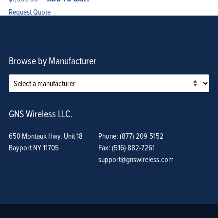
Request Quote
Browse by Manufacturer
GNS Wireless LLC.
650 Montauk Hwy. Unit 18
Phone: (877) 209-5152
Bayport NY 11705
Fax: (516) 882-7261
support@gnswireless.com