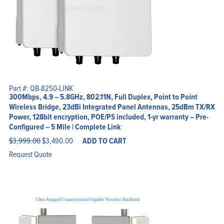
Part #: QB-8250-LINK
300Mbps, 4.9 – 5.8GHz, 802.11N, Full Duplex, Point to Point
Wireless Bridge, 23dBi Integrated Panel Antennas, 25dBm TX/RX
Power, 128bit encryption, POE/PS included, 1-yr warranty – Pre-
Configured – 5 Mile | Complete Link
Original
Current
$
3,999.00
$
3,490.00
ADD TO CART
price
price
was:
is:
Request Quote
$3,999.00.
$3,490.00.