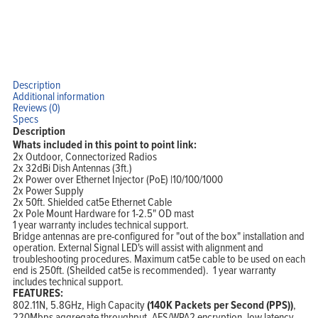
Description
Additional information
Reviews (0)
Specs
Description
Whats included in this point to point link:
Home
2x Outdoor, Connectorized Radios
Products
Solutions
2x 32dBi Dish Antennas (3ft.)
Support
2x Power over Ethernet Injector (PoE) |10/100/1000
Company
2x Power Supply
Blog
View Cart
2x 50ft. Shielded cat5e Ethernet Cable
My Account
2x Pole Mount Hardware for 1-2.5" OD mast
1 year warranty includes technical support.
Bridge antennas are pre-configured for "out of the box" installation and
operation. External Signal LED's will assist with alignment and
troubleshooting procedures. Maximum cat5e cable to be used on each
end is 250ft. (Sheilded cat5e is recommended). 1 year warranty
includes technical support.
FEATURES:
802.11N, 5.8GHz, High Capacity
(140K Packets per Second (PPS))
,
220Mbps aggregate throughput, AES/WPA2 encryption, low latency,