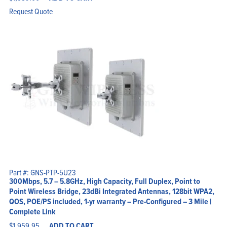
Request Quote
Part #: GNS-PTP-5U23
300Mbps, 5.7 – 5.8GHz, High Capacity, Full Duplex, Point to
Point Wireless Bridge, 23dBi Integrated Antennas, 128bit WPA2,
QOS, POE/PS included, 1-yr warranty – Pre-Configured – 3 Mile |
Complete Link
$
1,959.95
ADD TO CART