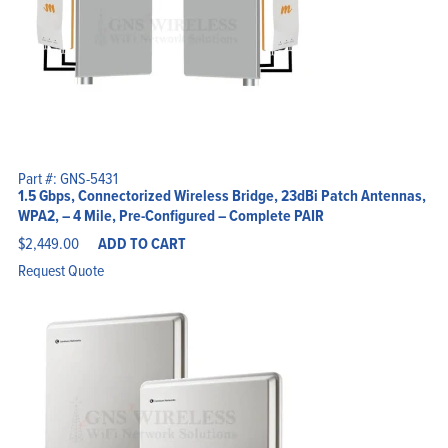
Part #: GNS-5431
1.5 Gbps, Connectorized Wireless Bridge, 23dBi Patch Antennas,
WPA2, – 4 Mile, Pre-Configured – Complete PAIR
$
2,449.00
ADD TO CART
Request Quote