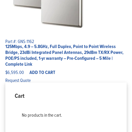
Part #: GNS-1162
125Mbps, 4.9 – 5.8GHz, Full Duplex, Point to Point Wireless
Bridge, 23dBi Integrated Panel Antennas, 29dBm TX/RX Power,
POE/PS included, 1-yr warranty – Pre-Configured – 5 Mile |
Complete Link
$
6,595.00
ADD TO CART
Request Quote
Cart
No products in the cart.