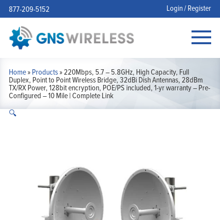
Login / Register
877-209-5152
Home
»
Products
»
220Mbps, 5.7 – 5.8GHz, High Capacity, Full
Duplex, Point to Point Wireless Bridge, 32dBi Dish Antennas, 28dBm
TX/RX Power, 128bit encryption, POE/PS included, 1-yr warranty – Pre-
Configured – 10 Mile | Complete Link
🔍