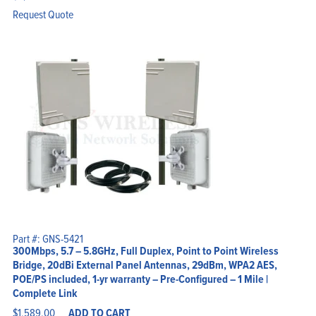
Request Quote
Part #: GNS-5421
300Mbps, 5.7 – 5.8GHz, Full Duplex, Point to Point Wireless
Bridge, 20dBi External Panel Antennas, 29dBm, WPA2 AES,
POE/PS included, 1-yr warranty – Pre-Configured – 1 Mile |
Complete Link
$
1,589.00
ADD TO CART