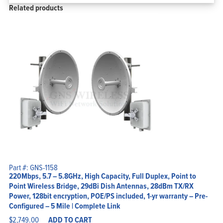
Related products
Part #: GNS-1158
220Mbps, 5.7 – 5.8GHz, High Capacity, Full Duplex, Point to
Point Wireless Bridge, 29dBi Dish Antennas, 28dBm TX/RX
Power, 128bit encryption, POE/PS included, 1-yr warranty – Pre-
Configured – 5 Mile | Complete Link
$
2,749.00
ADD TO CART