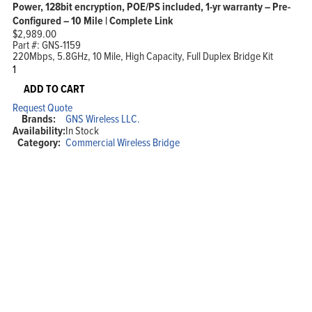
Power, 128bit encryption, POE/PS included, 1-yr warranty – Pre-
Configured – 10 Mile | Complete Link
$
2,989.00
Part #:
GNS-1159
220Mbps, 5.8GHz, 10 Mile, High Capacity, Full Duplex Bridge Kit
220Mbps,
5.7
-
ADD TO CART
5.8GHz,
Request Quote
High
Brands:
GNS Wireless LLC.
Capacity,
Availability:
In Stock
Full
Category:
Commercial Wireless Bridge
Duplex,
Point
to
Point
Wireless
Bridge,
32dBi
Dish
Antennas,
28dBm
TX/RX
Power,
128bit
encryption,
POE/PS
included,