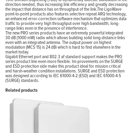
direction needed, thus increasing link efficiency and greatly decreasing
the impact that distance has on throughput of the link.The LigoWave
point-to-point products also features selective repeat ARQ technology,
an enhanced error-correction software mechanism that optimizes data
traffic to provide very high throughput over high-bandwidth, long-
range links even in the presence of interference.
The new PRO series products have an extremely powerful integrated
30 dB (1000 mW) radio which allows building solid long-distance links
even with an integrated antenna. The output power on highest
modulation (MCS 15) is 24 dBi which is hard to find elsewhere in the
market today.
Gigabit Ethernet port and 802.3 af standard support makes the PRO
series product line even more flexible. Im-provements on the SURGE
and ESD protection side make this product ideal for mission critical
and harsh-weather condition installations. SURGE and ESD protection
was designed according to IEC 61000-4-2 (ESD) and IEC 61000-4-5
(SURGE) standards.
Related products