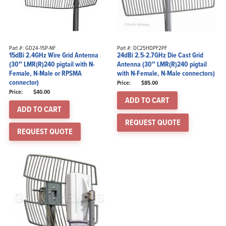
Part #: GD24-15P-NF
Part #: DC25HDPF2PF
15dBi 2.4GHz Wire Grid Antenna
24dBi 2.5-2.7GHz Die Cast Grid
(30″ LMR(R)240 pigtail with N-
Antenna (30″ LMR(R)240 pigtail
Female, N-Male or RPSMA
with N-Female, N-Male connectors)
connector)
$
85.00
$
40.00
ADD TO CART
ADD TO CART
REQUEST QUOTE
REQUEST QUOTE