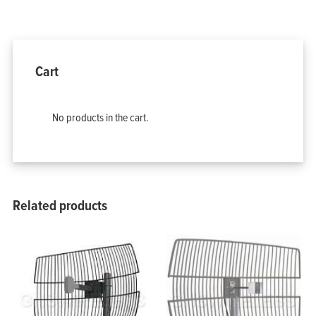
Home
Products
Solutions
Support
Cart
Company
Blog
View Cart
My Account
No products in the cart.
Related products