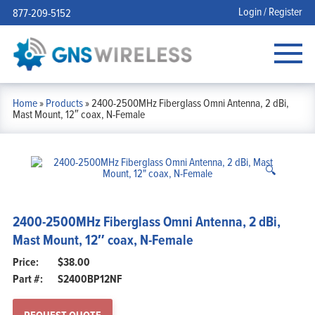
Login / Register
877-209-5152
Home
»
Products
»
2400-2500MHz Fiberglass Omni Antenna, 2 dBi,
Mast Mount, 12″ coax, N-Female
🔍
2400-2500MHz Fiberglass Omni Antenna, 2 dBi,
Mast Mount, 12″ coax, N-Female
$
38.00
Part #:
S2400BP12NF