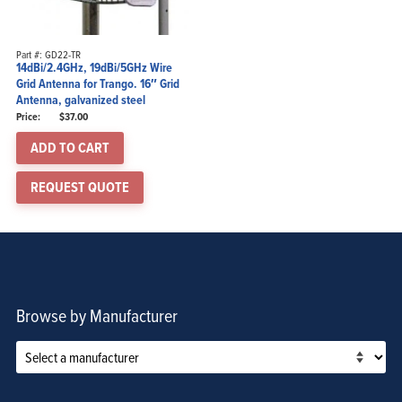
Part #: GD22-TR
14dBi/2.4GHz, 19dBi/5GHz Wire
Grid Antenna for Trango. 16″ Grid
Antenna, galvanized steel
$
37.00
ADD TO CART
REQUEST QUOTE
Browse by Manufacturer