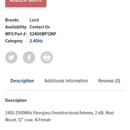
REQUEST QUOTE
Brands:
Laird
Availability:
Contact Us
MFG Part #:
S2400BP12NF
Category:
2.4GHz
Description
Additional information
Reviews (0)
Description
2400-2500MHz Fiberglass Omnidirectional Antenna, 2 dBi, Mast
Mount, 12″ coax, N-Female