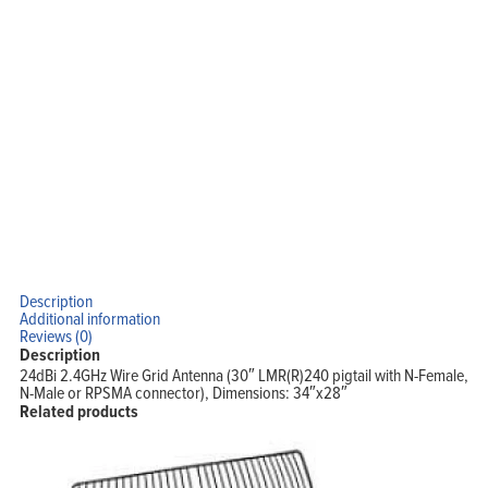
Description
Additional information
Reviews (0)
Description
24dBi 2.4GHz Wire Grid Antenna (30″ LMR(R)240 pigtail with N-Female,
N-Male or RPSMA connector), Dimensions: 34″x28″
Related products