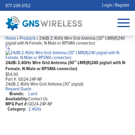
Login / Register
877-209-5152
Home
»
Products
»
24dBi 2.4GHz Wire Grid Antenna (30″ LMR(R)240
pigtail with N-Female, N-Male or RPSMA connector)
🔍
24dBi 2.4GHz Wire Grid Antenna (30″ LMR(R)240 pigtail with N-
Female, N-Male or RPSMA connector)
$
54.00
Part #:
GD24-24P-NF
24dBi 2.4GHz Wire Grid Antenna (30″ pigtail)
Request Quote
Brands:
Laird
Availability:
Contact Us
MFG Part #:
GD24-24P-NF
Category:
2.4GHz