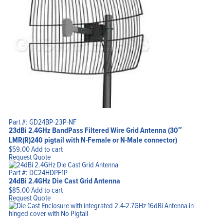
Part #: GD24BP-23P-NF
23dBi 2.4GHz BandPass Filtered Wire Grid Antenna (30″
LMR(R)240 pigtail with N-Female or N-Male connector)
$
59.00
Add to cart
Request Quote
Part #: DC24HDPF1P
24dBi 2.4GHz Die Cast Grid Antenna
$
85.00
Add to cart
Request Quote