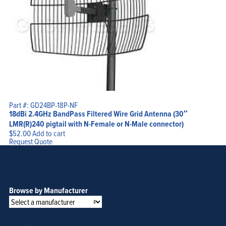
Part #: GD24BP-18P-NF
18dBi 2.4GHz BandPass Filtered Wire Grid Antenna (30″
LMR(R)240 pigtail with N-Female or N-Male connector)
$
52.00
Add to cart
Request Quote
Browse by Manufacturer