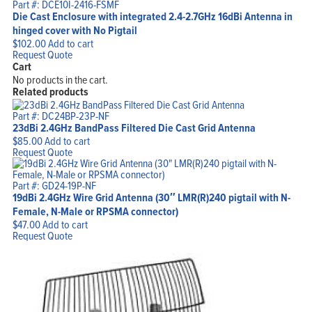
Part #: DCE10I-2416-FSMF
Die Cast Enclosure with integrated 2.4-2.7GHz 16dBi Antenna in
hinged cover with No Pigtail
$
102.00
Add to cart
Request Quote
Cart
No products in the cart.
Related products
Part #: DC24BP-23P-NF
23dBi 2.4GHz BandPass Filtered Die Cast Grid Antenna
$
85.00
Add to cart
Request Quote
Part #: GD24-19P-NF
19dBi 2.4GHz Wire Grid Antenna (30″ LMR(R)240 pigtail with N-
Female, N-Male or RPSMA connector)
$
47.00
Add to cart
Request Quote