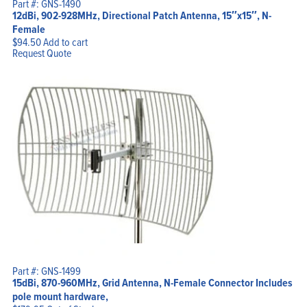
Part #: GNS-1490
12dBi, 902-928MHz, Directional Patch Antenna, 15″x15″, N-
Female
$
94.50
Add to cart
Request Quote
Part #: GNS-1499
15dBi, 870-960MHz, Grid Antenna, N-Female Connector Includes
pole mount hardware,