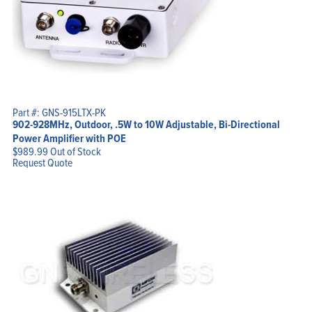
Part #: GNS-915LTX-PK
902-928MHz, Outdoor, .5W to 10W Adjustable, Bi-Directional
Power Amplifier with POE
$
989.99
Out of Stock
Request Quote