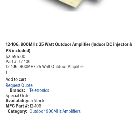
12-106, 900MHz 25 Watt Outdoor Amplifier (Indoor DC injector &
PS included)
$
2,595.00
Part #:
12-106
12-106, 900MHz 25 Watt Outdoor Amplifier
12-
106,
Add to cart
900MHz
Request Quote
25
Brands:
Teletronics
Watt
Special Order
Outdoor
Availability:
In Stock
Amplifier
MFG Part #:
12-106
(Indoor
DC
Category:
Outdoor 900MHz Amplifiers
injector
&
PS
included)
quantity