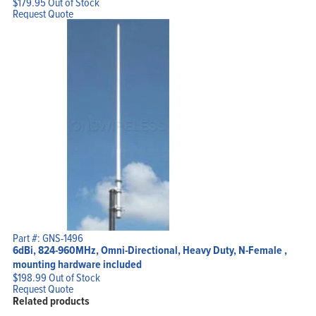
$
179.95
Out of Stock
Request Quote
Part #: GNS-1496
6dBi, 824-960MHz, Omni-Directional, Heavy Duty, N-Female ,
mounting hardware included
$
198.99
Out of Stock
Request Quote
Related products