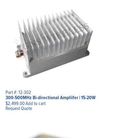
Part #: 12-302
300-500MHz Bi-directional Ampliifer | 15-20W
$
2,499.00
Add to cart
Request Quote