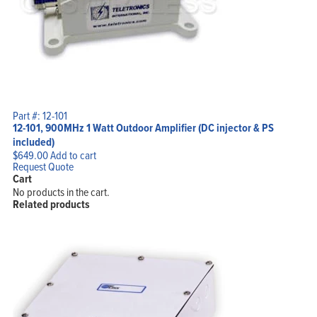
Part #: 12-101
12-101, 900MHz 1 Watt Outdoor Amplifier (DC injector & PS
included)
$
649.00
Add to cart
Request Quote
Cart
No products in the cart.
Related products