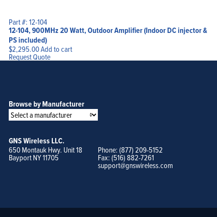
Part #: 12-104
12-104, 900MHz 20 Watt, Outdoor Amplifier (Indoor DC injector &
PS included)
$
2,295.00
Add to cart
Request Quote
Browse by Manufacturer
GNS Wireless LLC.
650 Montauk Hwy. Unit 18
Phone: (877) 209-5152
Bayport NY 11705
Fax: (516) 882-7261
support@gnswireless.com