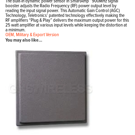
The built-in dynamic power sensor in SmartAmp™ 900MHz signal
booster adjusts the Radio Frequency (RF) power output level by
reading the input signal power. This Automatic Gain Control (AGC)
Home
Technology, Teletronics’ patented technology effectively making the
Products
RF amplifiers “Plug & Play” delivers the maximum output power for this
Solutions
Support
25 watt amplifier at various input levels while keeping the distortion at
Company
a minimum.
Blog
OEM, Military & Export Version
View Cart
My Account
You may also like…