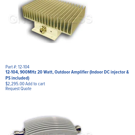
Part #: 12-104
12-104, 900MHz 20 Watt, Outdoor Amplifier (Indoor DC injector &
PS included)
$
2,295.00
Add to cart
Request Quote