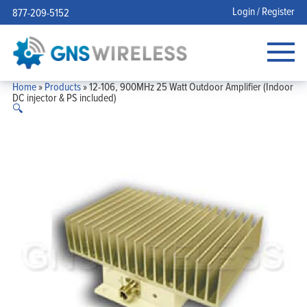
Login / Register
877-209-5152
Home
»
Products
»
12-106, 900MHz 25 Watt Outdoor Amplifier (Indoor
DC injector & PS included)
🔍