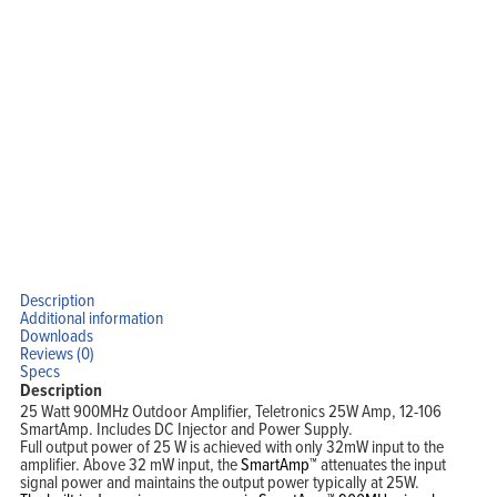
Description
Additional information
Downloads
Reviews (0)
Specs
Description
25 Watt 900MHz Outdoor Amplifier, Teletronics 25W Amp, 12-106
SmartAmp. Includes DC Injector and Power Supply.
Full output power of 25 W is achieved with only 32mW input to the
amplifier. Above 32 mW input, the
SmartAmp™
attenuates the input
signal power and maintains the output power typically at 25W.