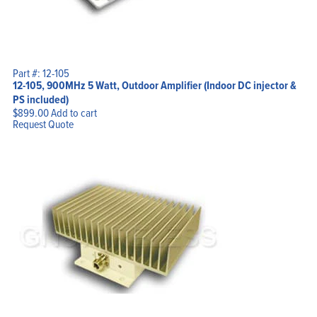
Part #: 12-105
12-105, 900MHz 5 Watt, Outdoor Amplifier (Indoor DC injector &
PS included)
$
899.00
Add to cart
Request Quote