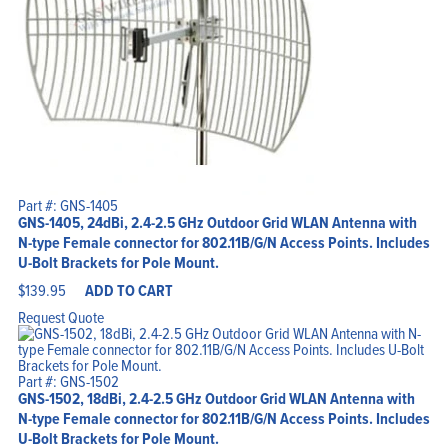
Part #: GNS-1405
GNS-1405, 24dBi, 2.4-2.5 GHz Outdoor Grid WLAN Antenna with
N-type Female connector for 802.11B/G/N Access Points. Includes
U-Bolt Brackets for Pole Mount.
$
139.95
ADD TO CART
Request Quote
Part #: GNS-1502
GNS-1502, 18dBi, 2.4-2.5 GHz Outdoor Grid WLAN Antenna with
N-type Female connector for 802.11B/G/N Access Points. Includes
U-Bolt Brackets for Pole Mount.