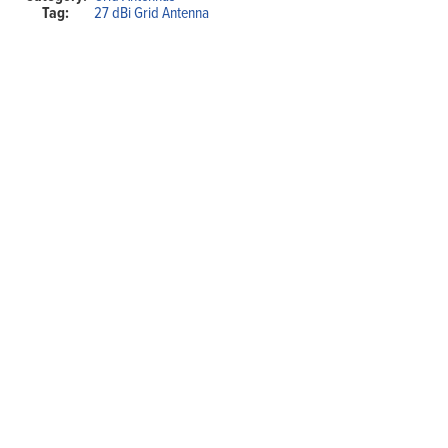
Tag:
27 dBi Grid Antenna
with
N-
type
Female
connector
quantity