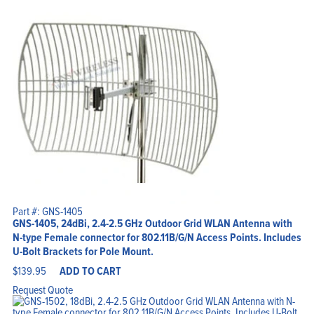
Part #: GNS-1405
GNS-1405, 24dBi, 2.4-2.5 GHz Outdoor Grid WLAN Antenna with
N-type Female connector for 802.11B/G/N Access Points. Includes
U-Bolt Brackets for Pole Mount.
$
139.95
ADD TO CART
Request Quote