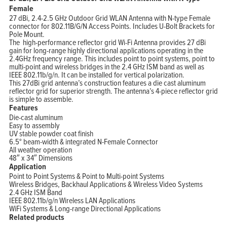
Female
27 dBi, 2.4-2.5 GHz Outdoor Grid WLAN Antenna with N-type Female
connector for 802.11B/G/N Access Points. Includes U-Bolt Brackets for
Pole Mount.
The high-performance reflector grid Wi-Fi Antenna provides 27 dBi
gain for long-range highly directional applications operating in the
2.4GHz frequency range. This includes point to point systems, point to
multi-point and wireless bridges in the 2.4 GHz ISM band as well as
IEEE 802.11b/g/n. It can be installed for vertical polarization.
This 27dBi grid antenna’s construction features a die cast aluminum
reflector grid for superior strength. The antenna’s 4-piece reflector grid
is simple to assemble.
Features
Die-cast aluminum
Easy to assembly
UV stable powder coat finish
6.5° beam-width & integrated N-Female Connector
All weather operation
48″ x 34″ Dimensions
Application
Point to Point Systems & Point to Multi-point Systems
Wireless Bridges, Backhaul Applications & Wireless Video Systems
2.4 GHz ISM Band
IEEE 802.11b/g/n Wireless LAN Applications
WiFi Systems & Long-range Directional Applications
Related products