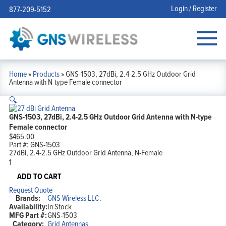
Login / Register
877-209-5152
Home
»
Products
»
GNS-1503, 27dBi, 2.4-2.5 GHz Outdoor Grid
Antenna with N-type Female connector
🔍
GNS-1503, 27dBi, 2.4-2.5 GHz Outdoor Grid Antenna with N-type
Female connector
$
465.00
Part #:
GNS-1503
27dBi, 2.4-2.5 GHz Outdoor Grid Antenna, N-Female
GNS-
1503,
27dBi,
ADD TO CART
2.4-
Request Quote
2.5
Brands:
GNS Wireless LLC.
GHz
Availability:
In Stock
Outdoor
MFG Part #:
GNS-1503
Grid
Category:
Grid Antennas
Antenna