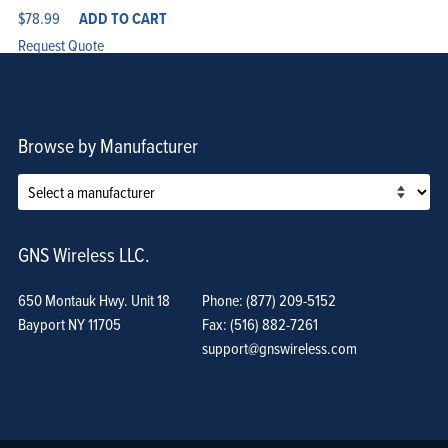
$
78.99
ADD TO CART
Request Quote
Browse by Manufacturer
GNS Wireless LLC.
650 Montauk Hwy. Unit 18
Phone: (877) 209-5152
Bayport NY 11705
Fax: (516) 882-7261
support@gnswireless.com