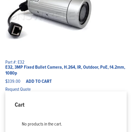
Part #: E32
E32, 3MP Fixed Bullet Camera, H.264, IR, Outdoor, PoE, f4.2mm,
1080p
$
339.00
ADD TO CART
Request Quote
Cart
No products in the cart.