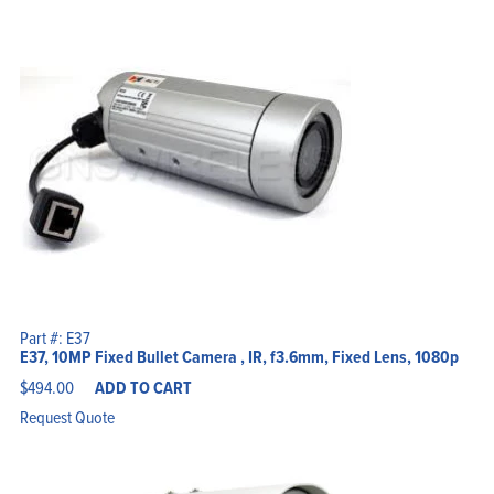
Part #: E37
E37, 10MP Fixed Bullet Camera , IR, f3.6mm, Fixed Lens, 1080p
$
494.00
ADD TO CART
Request Quote