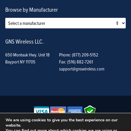
Browse by Manufacturer
GNS Wireless LLC.
650 Montauk Hwy. Unit 18
Phone: (877) 209-5152
Bayport NY 11705
Fax: (516) 882-7261
support@gnswireless.com
We are using cookies to give you the best experience on our
website.
© GNS Wireless, LLC. •
Terms of Use, Privacy Policy, and Procedures
|
You can find out more about which cookies we are using or