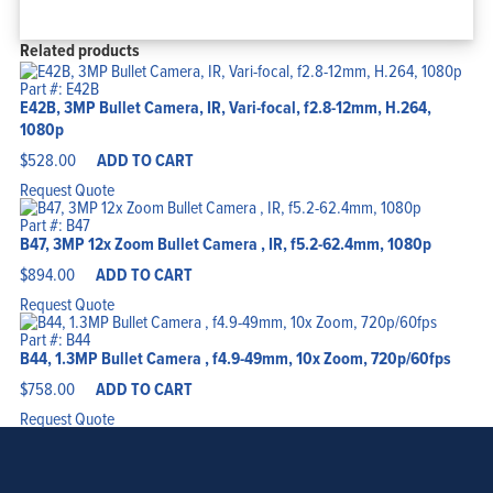
Related products
Part #: E42B
E42B, 3MP Bullet Camera, IR, Vari-focal, f2.8-12mm, H.264,
1080p
$
528.00
ADD TO CART
Request Quote
Part #: B47
B47, 3MP 12x Zoom Bullet Camera , IR, f5.2-62.4mm, 1080p
$
894.00
ADD TO CART
Request Quote
Part #: B44
B44, 1.3MP Bullet Camera , f4.9-49mm, 10x Zoom, 720p/60fps
$
758.00
ADD TO CART
Request Quote