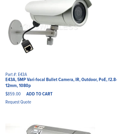
Part #: E43A
E43A, 5MP Vari-focal Bullet Camera, IR, Outdoor, PoE, f2.8-
12mm, 1080p
$
859.00
ADD TO CART
Request Quote