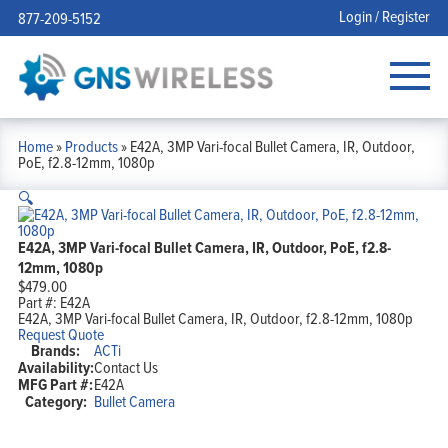
Login / Register
877-209-5152
Home
»
Products
»
E42A, 3MP Vari-focal Bullet Camera, IR, Outdoor,
PoE, f2.8-12mm, 1080p
🔍
E42A, 3MP Vari-focal Bullet Camera, IR, Outdoor, PoE, f2.8-
12mm, 1080p
$
479.00
Part #:
E42A
E42A, 3MP Vari-focal Bullet Camera, IR, Outdoor, f2.8-12mm, 1080p
Request Quote
Brands:
ACTi
Availability:
Contact Us
MFG Part #:
E42A
Category:
Bullet Camera