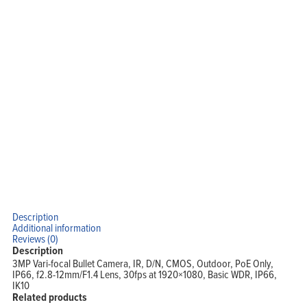
Home
Products
Solutions
Support
Company
Blog
View Cart
My Account
Description
Additional information
Reviews (0)
Description
3MP Vari-focal Bullet Camera, IR, D/N, CMOS, Outdoor, PoE Only,
IP66, f2.8-12mm/F1.4 Lens, 30fps at 1920×1080, Basic WDR, IP66,
IK10
Related products