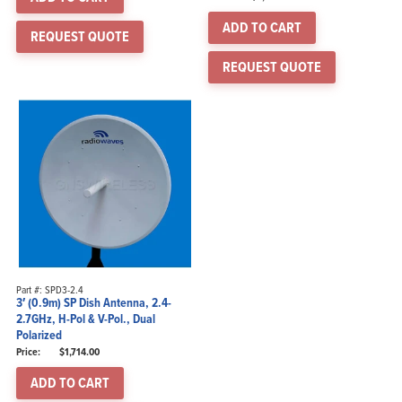
ADD TO CART
REQUEST QUOTE
REQUEST QUOTE
Part #: SPD3-2.4
3′ (0.9m) SP Dish Antenna, 2.4-
2.7GHz, H-Pol & V-Pol., Dual
Polarized
$
1,714.00
ADD TO CART