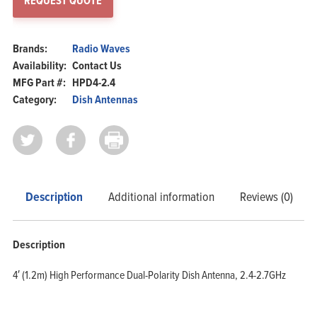
REQUEST QUOTE
Brands:
Radio Waves
Availability:
Contact Us
MFG Part #:
HPD4-2.4
Category:
Dish Antennas
Description
Additional information
Reviews (0)
Description
4′ (1.2m) High Performance Dual-Polarity Dish Antenna, 2.4-2.7GHz
Home