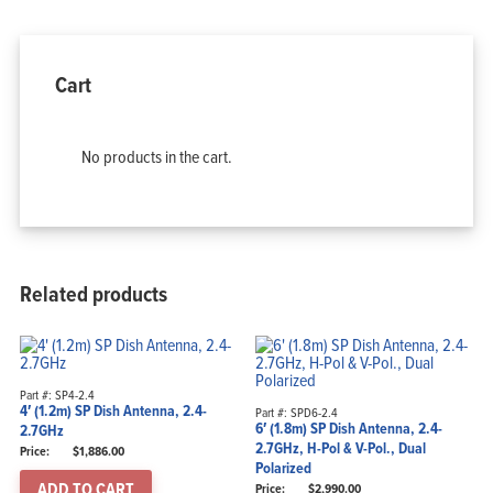
Products
Solutions
Support
Company
Blog
View Cart
Cart
My Account
No products in the cart.
Related products
Part #: SP4-2.4
4′ (1.2m) SP Dish Antenna, 2.4-
Part #: SPD6-2.4
6′ (1.8m) SP Dish Antenna, 2.4-
2.7GHz
2.7GHz, H-Pol & V-Pol., Dual
$
1,886.00
Polarized
ADD TO CART
$
2,990.00