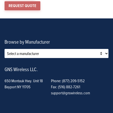
REQUEST QUOTE
Browse by Manufacturer
GNS Wireless LLC.
650 Montauk Hwy. Unit 18
Phone: (877) 209-5152
Bayport NY 11705
Fax: (516) 882-7261
support@gnswireless.com