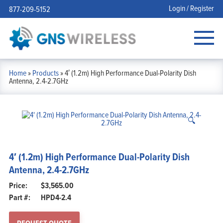
Login / Register
877-209-5152
Home
»
Products
»
4′ (1.2m) High Performance Dual-Polarity Dish
Antenna, 2.4-2.7GHz
🔍
4′ (1.2m) High Performance Dual-Polarity Dish
Antenna, 2.4-2.7GHz
$
3,565.00
Part #:
HPD4-2.4