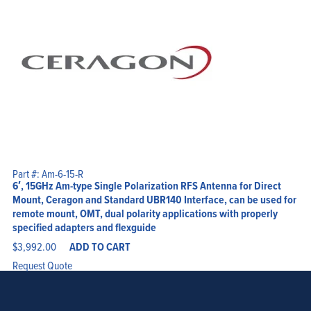
Part #: Am-6-15-R
6′, 15GHz Am-type Single Polarization RFS Antenna for Direct
Mount, Ceragon and Standard UBR140 Interface, can be used for
remote mount, OMT, dual polarity applications with properly
specified adapters and flexguide
$
3,992.00
ADD TO CART
Request Quote