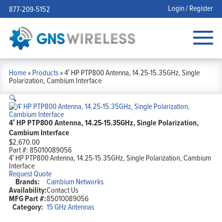
Login / Register
877-209-5152
Home
»
Products
»
4′ HP PTP800 Antenna, 14.25-15.35GHz, Single
Polarization, Cambium Interface
🔍
4′ HP PTP800 Antenna, 14.25-15.35GHz, Single Polarization,
Cambium Interface
$
2,670.00
Part #:
85010089056
4′ HP PTP800 Antenna, 14.25-15.35GHz, Single Polarization, Cambium
Interface
Request Quote
Brands:
Cambium Networks
Availability:
Contact Us
MFG Part #:
85010089056
Category:
15 GHz Antennas