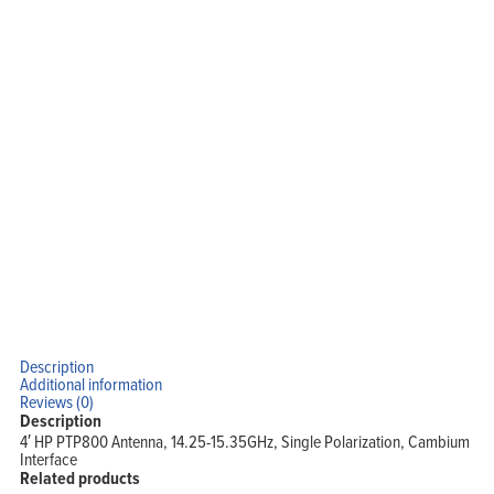
Home
Products
Solutions
Support
Description
Company
Additional information
Blog
View Cart
Reviews (0)
My Account
Description
4′ HP PTP800 Antenna, 14.25-15.35GHz, Single Polarization, Cambium
Interface
Related products