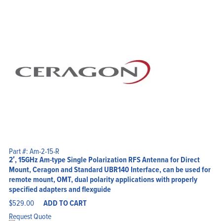
Part #: Am-2-15-R
2′, 15GHz Am-type Single Polarization RFS Antenna for Direct
Mount, Ceragon and Standard UBR140 Interface, can be used for
remote mount, OMT, dual polarity applications with properly
specified adapters and flexguide
$
529.00
ADD TO CART
Request Quote