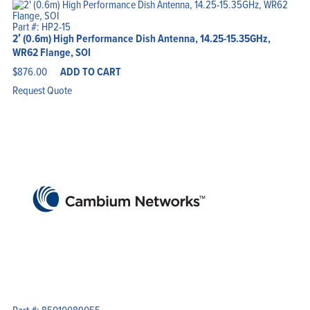
Part #: HP2-15
2′ (0.6m) High Performance Dish Antenna, 14.25-15.35GHz,
WR62 Flange, SOI
$
876.00
ADD TO CART
Request Quote