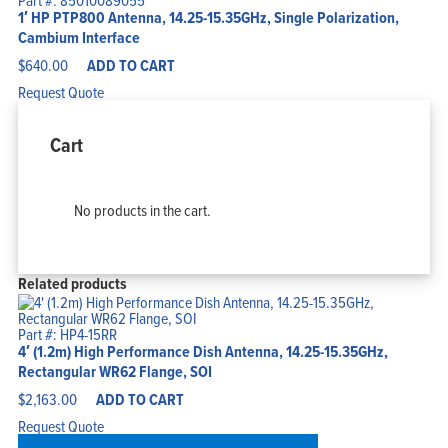
Part #: 85010089055
1′ HP PTP800 Antenna, 14.25-15.35GHz, Single Polarization,
Cambium Interface
$
640.00
ADD TO CART
Request Quote
Cart
No products in the cart.
Related products
Part #: HP4-15RR
4′ (1.2m) High Performance Dish Antenna, 14.25-15.35GHz,
Rectangular WR62 Flange, SOI
$
2,163.00
ADD TO CART
Request Quote