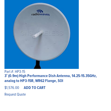
Part #: HP3-15
3′ (0.9m) High Performance Dish Antenna, 14.25-15.35GHz,
analog to HP3-15R, WR62 Flange, SOI
$
1,576.00
ADD TO CART
Request Quote