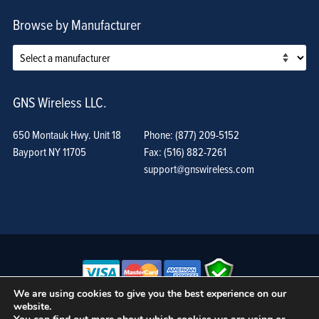
Browse by Manufacturer
GNS Wireless LLC.
650 Montauk Hwy. Unit 18
Phone: (877) 209-5152
Bayport NY 11705
Fax: (516) 882-7261
support@gnswireless.com
We are using cookies to give you the best experience on our
website.
© GNS Wireless, LLC. •
Terms of Use, Privacy Policy, and Procedures
|