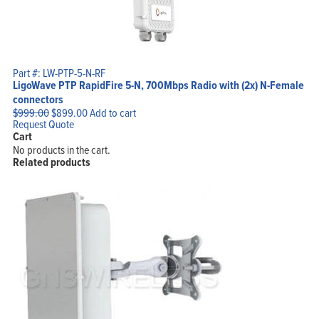
Part #: LW-PTP-5-N-RF
LigoWave PTP RapidFire 5-N, 700Mbps Radio with (2x) N-Female
connectors
Original
Current
$
999.00
$
899.00
Add to cart
price
price
Request Quote
was:
is:
Cart
$999.00.
$899.00.
No products in the cart.
Related products