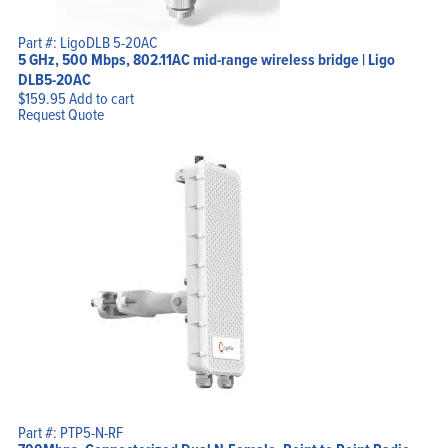
Part #: LigoDLB 5-20AC
5 GHz, 500 Mbps, 802.11AC mid-range wireless bridge | Ligo
DLB5-20AC
$
159.95
Add to cart
Request Quote
Part #: PTP5-N-RF