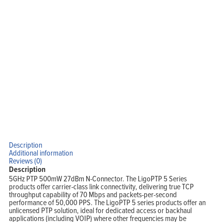
Description
Additional information
Reviews (0)
Description
5GHz PTP 500mW 27dBm N-Connector. The LigoPTP 5 Series
products offer carrier-class link connectivity, delivering true TCP
throughput capability of 70 Mbps and packets-per-second
performance of 50,000 PPS. The LigoPTP 5 series products offer an
unlicensed PTP solution, ideal for dedicated access or backhaul
applications (including VOIP) where other frequencies may be