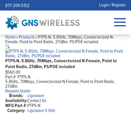
Login / Register
877-209-5152
Home
»
Products
»
PTP5-N, 5.8GHz, 70Mbps, Connectorized N-
Female, Point to Point Radio, 27dBm, PS/POE included
🔍
PTP5-N, 5.8GHz, 70Mbps, Connectorized N-Female, Point to
Point Radio, 27dBm, PS/POE included
$
560.00
Part #:
PTP5-N
5.8GHz, 70Mbps, Connectorized N-Female, Point to Point Radio,
27dBm
Request Quote
Brands:
Ligowave
Availability:
Contact Us
MFG Part #:
PTP5-N
Category:
Ligowave 5 GHz