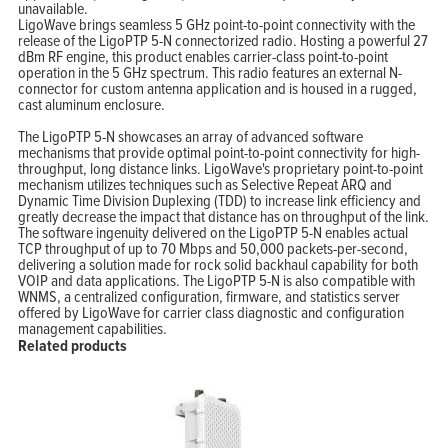
unavailable.
Home
LigoWave brings seamless 5 GHz point-to-point connectivity with the
Products
Solutions
release of the LigoPTP 5-N connectorized radio. Hosting a powerful 27
Support
dBm RF engine, this product enables carrier-class point-to-point
Company
operation in the 5 GHz spectrum. This radio features an external N-
Blog
View Cart
connector for custom antenna application and is housed in a rugged,
My Account
cast aluminum enclosure.
The LigoPTP 5-N showcases an array of advanced software
mechanisms that provide optimal point-to-point connectivity for high-
throughput, long distance links. LigoWave's proprietary point-to-point
mechanism utilizes techniques such as Selective Repeat ARQ and
Dynamic Time Division Duplexing (TDD) to increase link efficiency and
greatly decrease the impact that distance has on throughput of the link.
The software ingenuity delivered on the LigoPTP 5-N enables actual
TCP throughput of up to 70 Mbps and 50,000 packets-per-second,
delivering a solution made for rock solid backhaul capability for both
VOIP and data applications. The LigoPTP 5-N is also compatible with
WNMS, a centralized configuration, firmware, and statistics server
offered by LigoWave for carrier class diagnostic and configuration
management capabilities.
Related products