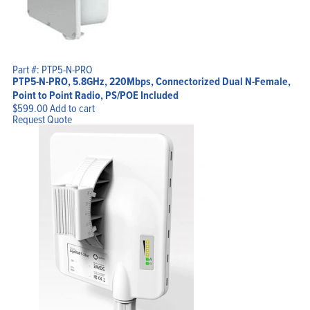
Part #: PTP5-N-PRO
PTP5-N-PRO, 5.8GHz, 220Mbps, Connectorized Dual N-Female,
Point to Point Radio, PS/POE Included
$
599.00
Add to cart
Request Quote