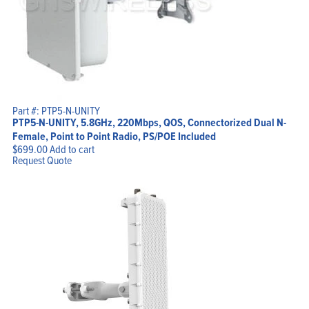
Part #: PTP5-N-UNITY
PTP5-N-UNITY, 5.8GHz, 220Mbps, QOS, Connectorized Dual N-
Female, Point to Point Radio, PS/POE Included
$
699.00
Add to cart
Request Quote