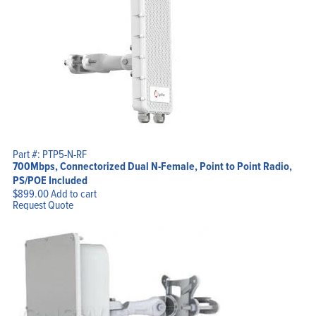
Part #: PTP5-N-RF
700Mbps, Connectorized Dual N-Female, Point to Point Radio,
PS/POE Included
$
899.00
Add to cart
Request Quote