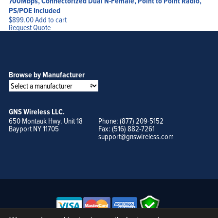
700Mbps, Connectorized Dual N-Female, Point to Point Radio,
PS/POE Included
$
899.00
Add to cart
Request Quote
Browse by Manufacturer
GNS Wireless LLC.
650 Montauk Hwy. Unit 18
Phone: (877) 209-5152
Bayport NY 11705
Fax: (516) 882-7261
support@gnswireless.com