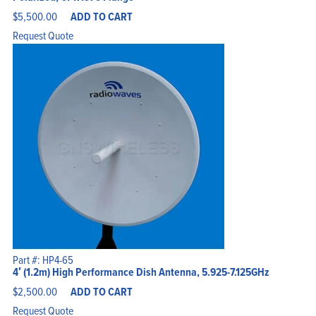
$
5,500.00
ADD TO CART
Request Quote
Part #: HP4-65
4′ (1.2m) High Performance Dish Antenna, 5.925-7.125GHz
$
2,500.00
ADD TO CART
Request Quote