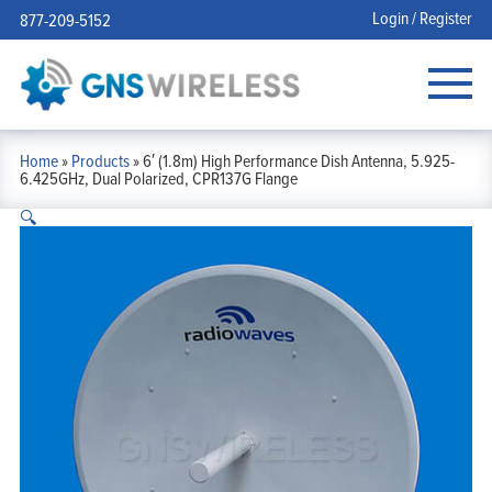
Login / Register
877-209-5152
Home
»
Products
»
6′ (1.8m) High Performance Dish Antenna, 5.925-
6.425GHz, Dual Polarized, CPR137G Flange
🔍