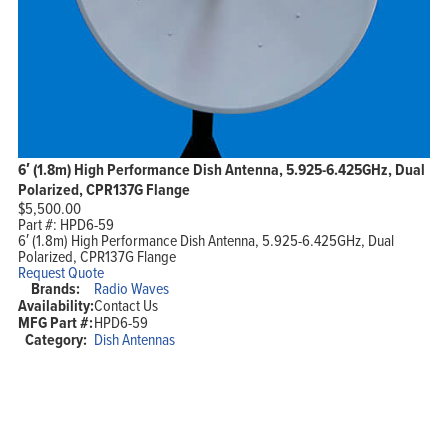
6′ (1.8m) High Performance Dish Antenna, 5.925-6.425GHz, Dual
Polarized, CPR137G Flange
$
5,500.00
Part #:
HPD6-59
6′ (1.8m) High Performance Dish Antenna, 5.925-6.425GHz, Dual
Polarized, CPR137G Flange
Request Quote
Brands:
Radio Waves
Availability:
Contact Us
MFG Part #:
HPD6-59
Category:
Dish Antennas