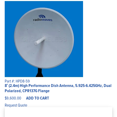
Part #: HPD8-59
8′ (2.4m) High Performance Dish Antenna, 5.925-6.425GHz, Dual
Polarized, CPR137G Flange
$
9,600.00
ADD TO CART
Request Quote