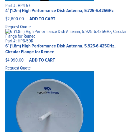
Part #: HP4-57
4′ (1.2m) High Performance Dish Antenna, 5.725-6.425GHz
$
2,600.00
ADD TO CART
Request Quote
Part #: HP6-59R
6′ (1.8m) High Performance Dish Antenna, 5.925-6.425GHz,
Circular Flange for Remec
$
4,990.00
ADD TO CART
Request Quote