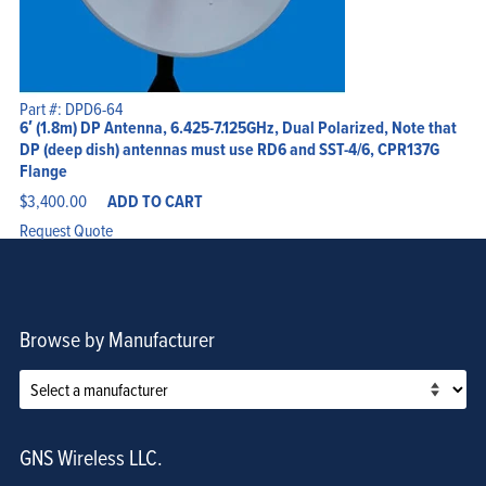
Part #: DPD6-64
6′ (1.8m) DP Antenna, 6.425-7.125GHz, Dual Polarized, Note that
DP (deep dish) antennas must use RD6 and SST-4/6, CPR137G
Flange
$
3,400.00
ADD TO CART
Request Quote
Browse by Manufacturer
GNS Wireless LLC.