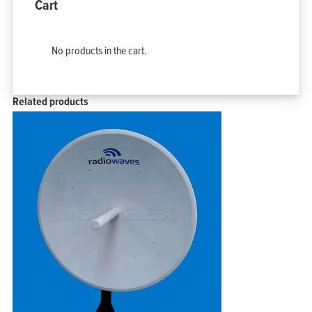
Cart
No products in the cart.
Related products