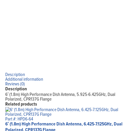
View Cart
My Account
Description
Additional information
Reviews (0)
Description
6′ (1.8m) High Performance Dish Antenna, 5.925-6.425GHz, Dual
Polarized, CPR137G Flange
Related products
Part #: HPD6-64
6′ (1.8m) High Performance Dish Antenna, 6.425-7.125GHz, Dual
Polarized, CPR137G Flange