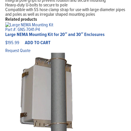
Integral pole grips to prevent rotation and secure mounting
Heavy-duty U-bolts to secure to pole
Compatible with SS hose clamp strap for use with large diameter pipes
and poles as well as irregular shaped mounting poles
Related products
Part #: GNS-7041-P4
Large NEMA Mounting Kit for 20″ and 30″ Enclosures
$
195.99
ADD TO CART
Request Quote