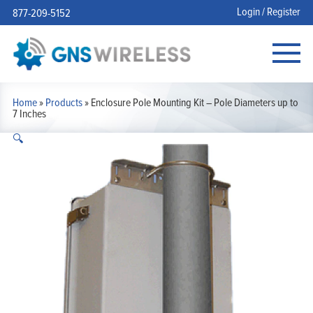
Login / Register
877-209-5152
Home
»
Products
»
Enclosure Pole Mounting Kit – Pole Diameters up to
7 Inches
🔍