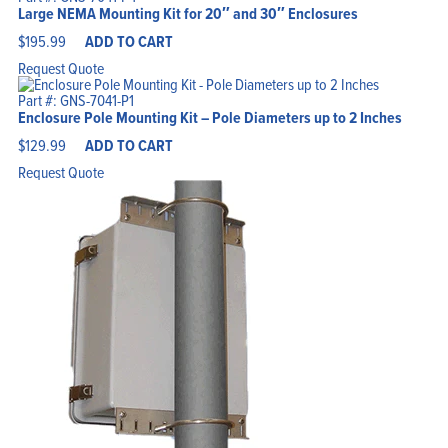
Large NEMA Mounting Kit for 20″ and 30″ Enclosures
$
195.99
ADD TO CART
Request Quote
Part #: GNS-7041-P1
Enclosure Pole Mounting Kit – Pole Diameters up to 2 Inches
$
129.99
ADD TO CART
Request Quote