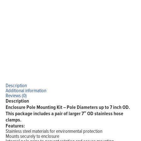
Description
Additional information
Reviews (0)
Description
Enclosure Pole Mounting Kit – Pole Diameters up to 7 inch OD.
This package includes a pair of larger 7″ OD stainless hose
clamps.
Features:
Stainless steel materials for environmental protection
Mounts securely to enclosure