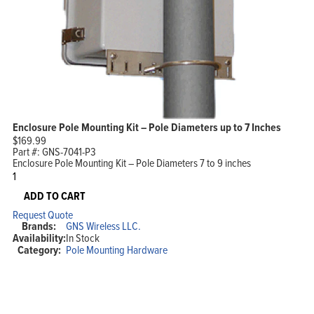
Enclosure Pole Mounting Kit – Pole Diameters up to 7 Inches
$
169.99
Part #:
GNS-7041-P3
Enclosure Pole Mounting Kit – Pole Diameters 7 to 9 inches
Enclosure
Pole
Mounting
ADD TO CART
Kit
Request Quote
-
Brands:
GNS Wireless LLC.
Pole
Availability:
In Stock
Diameters
Category:
Pole Mounting Hardware
up
to
7
Inches
quantity