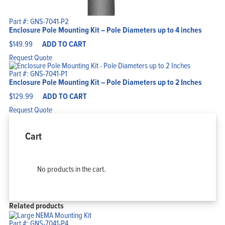
Part #: GNS-7041-P2
Enclosure Pole Mounting Kit – Pole Diameters up to 4 inches
$
149.99
ADD TO CART
Request Quote
Part #: GNS-7041-P1
Enclosure Pole Mounting Kit – Pole Diameters up to 2 Inches
$
129.99
ADD TO CART
Request Quote
Cart
No products in the cart.
Related products
Part #: GNS-7041-P4