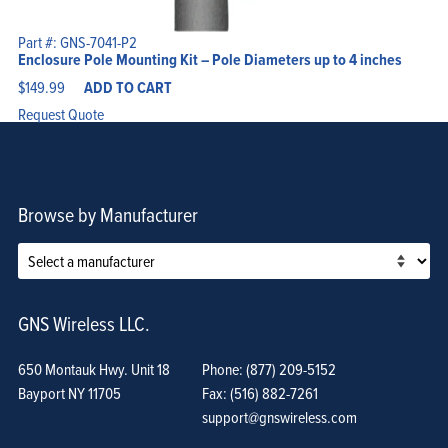
Part #: GNS-7041-P2
Enclosure Pole Mounting Kit – Pole Diameters up to 4 inches
$
149.99
ADD TO CART
Request Quote
Browse by Manufacturer
GNS Wireless LLC.
650 Montauk Hwy. Unit 18
Phone: (877) 209-5152
Bayport NY 11705
Fax: (516) 882-7261
support@gnswireless.com