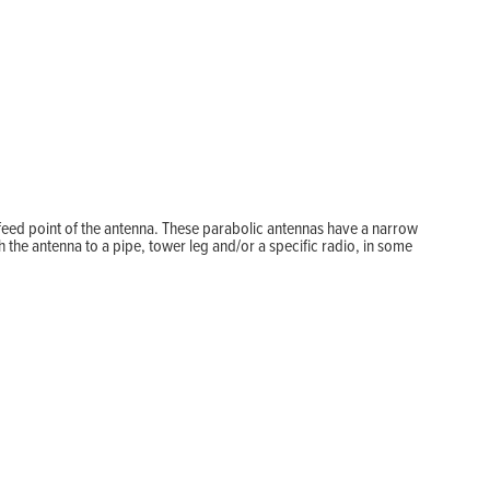
feed point of the antenna. These parabolic antennas have a narrow
the antenna to a pipe, tower leg and/or a specific radio, in some