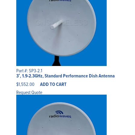
Part #: SP3-2.1
3′, 1.9-2.3GHz, Standard Performance Dish Antenna
$
1,552.00
ADD TO CART
Request Quote