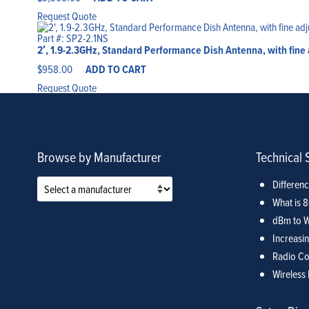
Request Quote
Part #: SP2-2.1NS
2′, 1.9-2.3GHz, Standard Performance Dish Antenna, with fine
$
958.00
ADD TO CART
Request Quote
Browse by Manufacturer
Technical 
Differen
What is 
dBm to W
Increasin
Radio Co
Wireless 