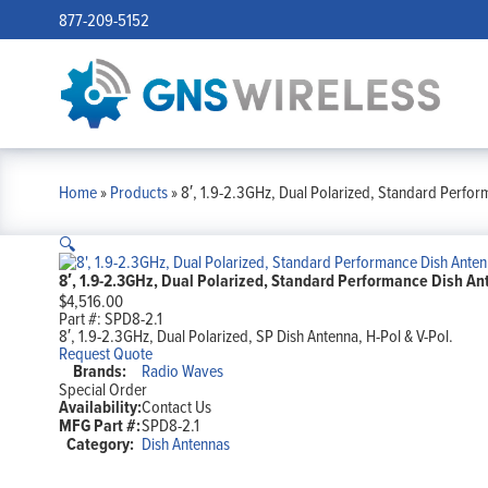
877-209-5152
Home
»
Products
»
8′, 1.9-2.3GHz, Dual Polarized, Standard Perfor
🔍
8′, 1.9-2.3GHz, Dual Polarized, Standard Performance Dish Ant
$
4,516.00
Part #:
SPD8-2.1
8′, 1.9-2.3GHz, Dual Polarized, SP Dish Antenna, H-Pol & V-Pol.
Request Quote
Brands:
Radio Waves
Special Order
Availability:
Contact Us
MFG Part #:
SPD8-2.1
Category:
Dish Antennas