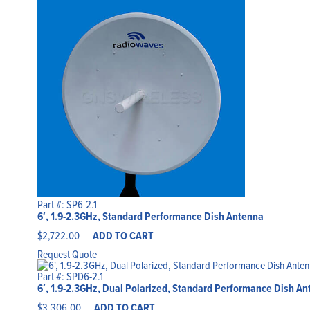
Part #: SP6-2.1
6′, 1.9-2.3GHz, Standard Performance Dish Antenna
$
2,722.00
ADD TO CART
Request Quote
Part #: SPD6-2.1
6′, 1.9-2.3GHz, Dual Polarized, Standard Performance Dish Ant
$
3,306.00
ADD TO CART