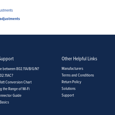
 adjustments
Support
Other Helpful Links
Manufacturers
ce between 802.11A/B/G/N?
Terms and Conditions
802.11AC?
Return Policy
att Conversion Chart
Solutions
g the Range of Wi-Fi
Support
nnector Guide
Basics