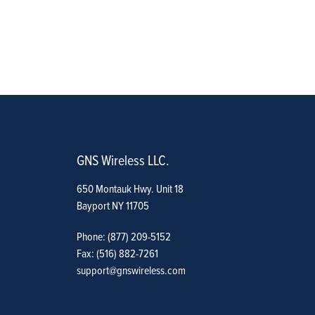
GNS Wireless LLC.
650 Montauk Hwy. Unit 18
Bayport NY 11705
Phone: (877) 209-5152
Fax: (516) 882-7261
support@gnswireless.com