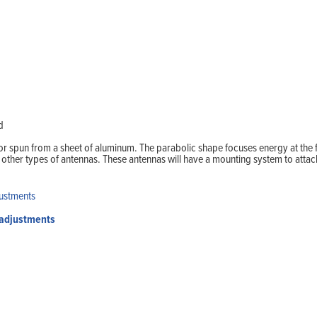
Home
Products
Solutions
Support
Company
Blog
View Cart
My Account
d
r spun from a sheet of aluminum. The parabolic shape focuses energy at the 
her types of antennas. These antennas will have a mounting system to attach 
 adjustments