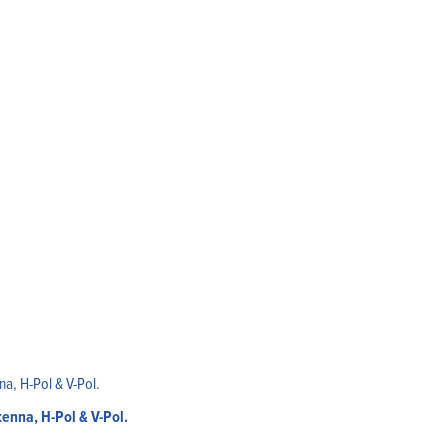
enna, H-Pol & V-Pol.