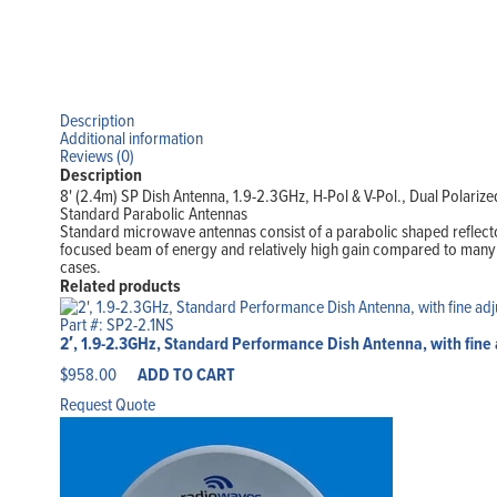
Description
Additional information
Reviews (0)
Description
8' (2.4m) SP Dish Antenna, 1.9-2.3GHz, H-Pol & V-Pol., Dual Polarize
Standard Parabolic Antennas
Standard microwave antennas consist of a parabolic shaped reflecto
focused beam of energy and relatively high gain compared to many ot
cases.
Related products
Part #: SP2-2.1NS
2′, 1.9-2.3GHz, Standard Performance Dish Antenna, with fine
$
958.00
ADD TO CART
Request Quote