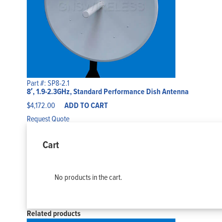
Part #: SP8-2.1
8′, 1.9-2.3GHz, Standard Performance Dish Antenna
$
4,172.00
ADD TO CART
Request Quote
Cart
No products in the cart.
Related products