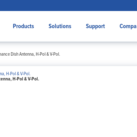
Products
Solutions
Support
Compa
mance Dish Antenna, H-Pol & V-Pol.
enna, H-Pol & V-Pol.