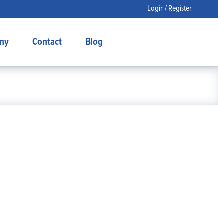
Login / Register
ny
Contact
Blog