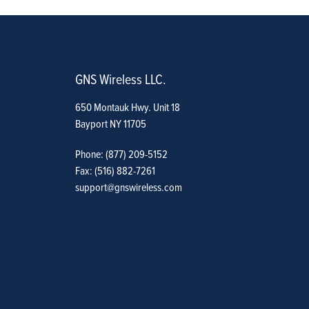
GNS Wireless LLC.
650 Montauk Hwy. Unit 18
Bayport NY 11705
Phone: (877) 209-5152
Fax: (516) 882-7261
support@gnswireless.com