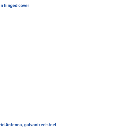
in hinged cover
rid Antenna, galvanized steel