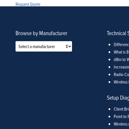
Request Quote
Browse by Manufacturer
Technical 
Differen
What is 
dBm to W
Increasin
Radio Co
Wireless 
Setup Dia
Client Br
Point to 
Wireless 