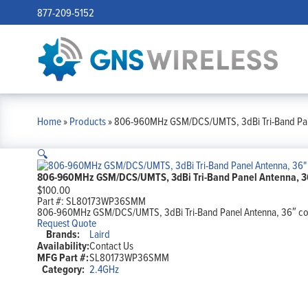
877-209-5152
Home
»
Products
»
806-960MHz GSM/DCS/UMTS, 3dBi Tri-Band Pan
🔍
806-960MHz GSM/DCS/UMTS, 3dBi Tri-Band Panel Antenna, 3
$
100.00
Part #:
SL80173WP36SMM
806-960MHz GSM/DCS/UMTS, 3dBi Tri-Band Panel Antenna, 36″ c
Request Quote
Brands:
Laird
Availability:
Contact Us
MFG Part #:
SL80173WP36SMM
Category:
2.4GHz