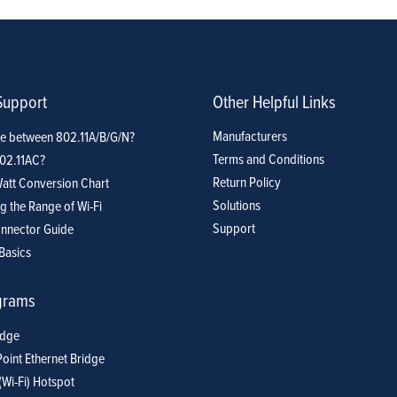
Support
Other Helpful Links
Manufacturers
ce between 802.11A/B/G/N?
Terms and Conditions
802.11AC?
Return Policy
att Conversion Chart
Solutions
g the Range of Wi-Fi
Support
nnector Guide
Basics
grams
idge
Point Ethernet Bridge
(Wi-Fi) Hotspot