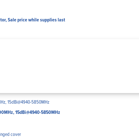
or, Sale price while supplies last
-2700MHz, 15dBi@4940-5850MHz