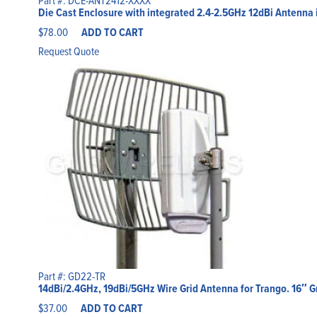
Die Cast Enclosure with integrated 2.4-2.5GHz 12dBi Antenna 
$
78.00
ADD TO CART
Request Quote
Part #: GD22-TR
14dBi/2.4GHz, 19dBi/5GHz Wire Grid Antenna for Trango. 16″ G
$
37.00
ADD TO CART