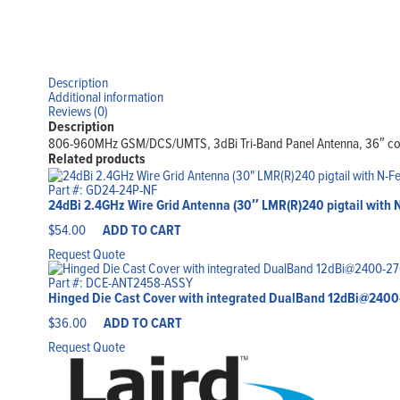
Description
Additional information
Reviews (0)
Description
806-960MHz GSM/DCS/UMTS, 3dBi Tri-Band Panel Antenna, 36″ c
Related products
Part #: GD24-24P-NF
24dBi 2.4GHz Wire Grid Antenna (30″ LMR(R)240 pigtail with
$
54.00
ADD TO CART
Request Quote
Part #: DCE-ANT2458-ASSY
Hinged Die Cast Cover with integrated DualBand 12dBi@24
$
36.00
ADD TO CART
Request Quote