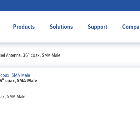
Products
Solutions
Support
Compa
el Antenna, 36″ coax, SMA-Male
6″ coax, SMA-Male
oax, SMA-Male