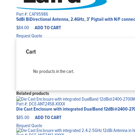
Part #: CAF95986
5dBi BiDirectional Antenna, 2.4GHz, 3′ Pigtail with N/F connect
$
84.00
ADD TO CART
Request Quote
Cart
No products in the cart.
Related products
Part #: DCE-ANT2458-XXXX
Die Cast Enclosure with integrated DualBand 12dBi@2400
$
85.00
ADD TO CART
Request Quote
Part #: DCE-ANT2412-XXXX