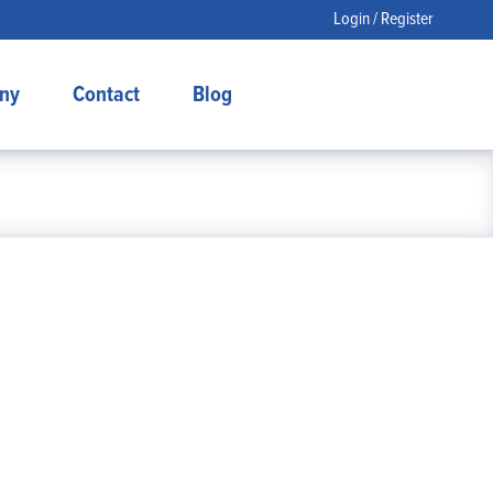
Login / Register
ny
Contact
Blog