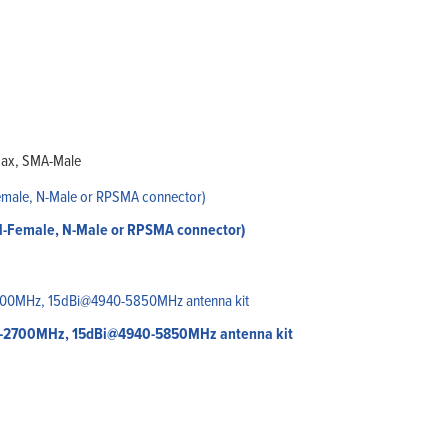
oax, SMA-Male
 N-Female, N-Male or RPSMA connector)
00-2700MHz, 15dBi@4940-5850MHz antenna kit