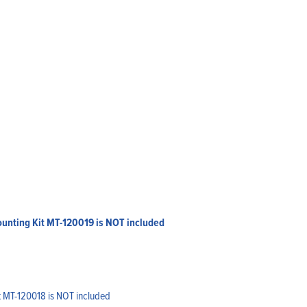
Mounting Kit MT-120019 is NOT included