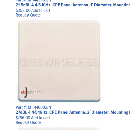
21.5dBi, 4.4-5.1GHz, CPE Panel Antenna, 1′ Diameter, Mountin
$
358.00
Add to cart
Request Quote
Part #: MT-446002/N
27dBi, 4.4-5.1GHz, CPE Panel Antenna, 2′ Diameter, Mounting 
$
786.00
Add to cart
Request Quote