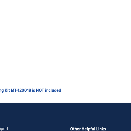
ing Kit MT-120018 is NOT included
pport
Other Helpful Links