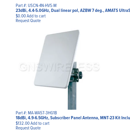
Part #: USCN-4N-HVS-M
23dBi, 4.4-5.0GHz, Dual linear pol, AZBW 7 deg., AMATS Ultra
$
0.00
Add to cart
Request Quote
Part #: MA-WA57-3HG1B
18dBi, 4.9-6.5GHz, Subscriber Panel Antenna, MNT-23 Kit Incl
$
132.00
Add to cart
Request Quote