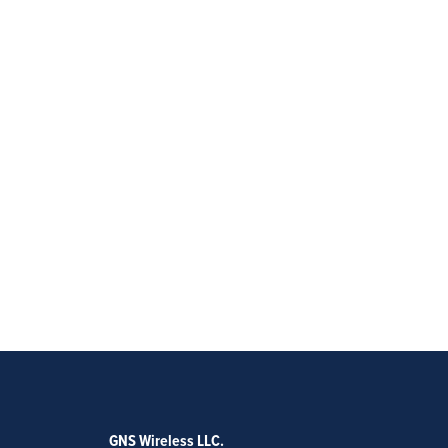
GNS Wireless LLC.