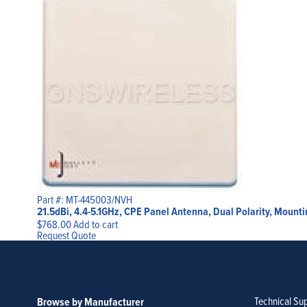
Part #: MT-445003/NVH
21.5dBi, 4.4-5.1GHz, CPE Panel Antenna, Dual Polarity, Mount
$
768.00
Add to cart
Request Quote
Technical Su
Browse by Manufacturer