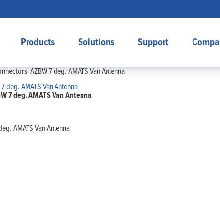
Products
Solutions
Support
Compa
 connectors, AZBW 7 deg. AMATS Van Antenna
AZBW 7 deg. AMATS Van Antenna
7 deg. AMATS Van Antenna