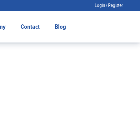
Login / Register
ny
Contact
Blog