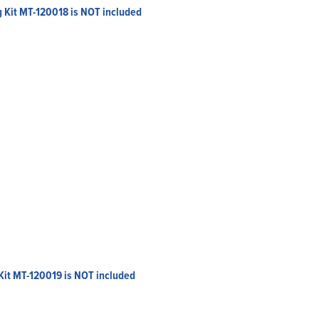
g Kit MT-120018 is NOT included
Kit MT-120019 is NOT included