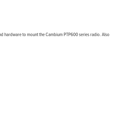
and hardware to mount the Cambium PTP600 series radio. Also