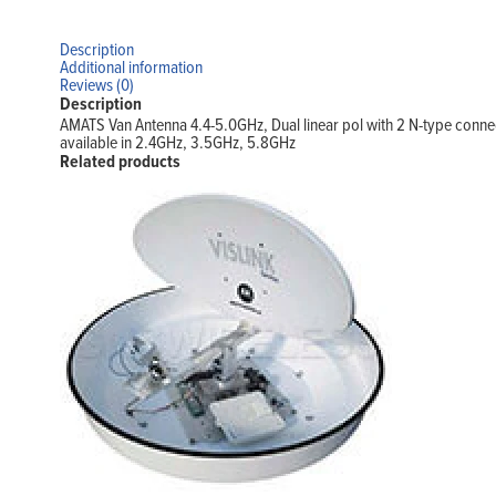
Description
Additional information
Reviews (0)
Description
AMATS Van Antenna 4.4-5.0GHz, Dual linear pol with 2 N-type conn
available in 2.4GHz, 3.5GHz, 5.8GHz
Related products