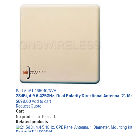
Part #: MT-466010/NVH
28dBi, 4.9-6.425GHz, Dual Polarity Directional Antenna, 2′. 
$
698.00
Add to cart
Request Quote
Cart
No products in the cart.
Related products
Part #: MT-445005/N