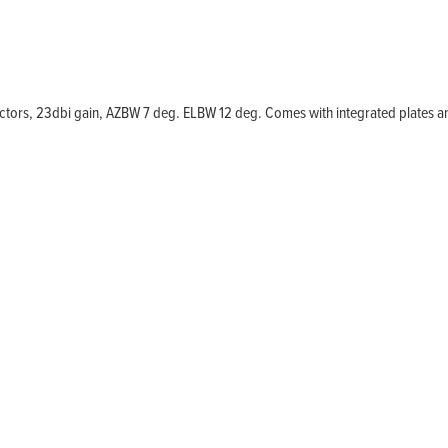
Home
Products
Solutions
ectors, 23dbi gain, AZBW 7 deg. ELBW 12 deg. Comes with integrated plates 
Support
Company
Blog
View Cart
My Account