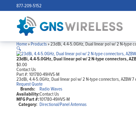
877-209-5152
Home
»
Products
»
23dBi, 4.4-5.0GHz, Dual linear pol w/ 2 N-type
🔍
23dBi, 4.4-5.0GHz, Dual linear pol w/ 2 N-type connectors, 
$
0.00
Contact Us
Part #:
101780-49HVS-M
23dBi, 4.4-5.0GHz, Dual linear pol w/ 2 N-type connectors, AZBW 
Request Quote
Brands:
Radio Waves
Availability:
Contact Us
MFG Part #:
101780-49HVS-M
Category:
Directional/Panel Antennas