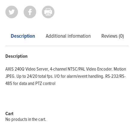
Home
Products
Solutions
Support
Company
Blog
View Cart
My Account
Description
Additional information
Reviews (0)
Description
AXIS 240Q Video Server, 4-channel NTSC/PAL Video Encoder. Motion
JPEG. Up to 24/20 total fps. I/O for alarm/event handling. RS-232/RS-
485 for data and PTZ control
Cart
No products in the cart.