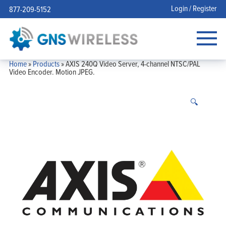
Login / Register
877-209-5152
Home
»
Products
»
AXIS 240Q Video Server, 4-channel NTSC/PAL
Video Encoder. Motion JPEG.
🔍