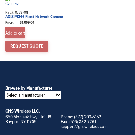
Part #: 0328-001
AXIS P1346 Fixed Network Camera
$
1,099.00
Add to cart
REQUEST QUOTE
Browse by Manufacturer
GNS Wireless LLC.
650 Montauk Hwy. Unit 18
Phone: (877) 209-5152
Bayport NY 11705
Fax: (516) 882-7261
support@gnswireless.com