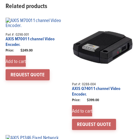
Related products
Part #: 0298-001
AXIS M7001 1 channel Video
Encoder.
$
249.00
Add to cart
REQUEST QUOTE
Part #: 0288-004
AXIS Q7401 1 channel Video
Encoder.
$
399.00
Add to cart
REQUEST QUOTE