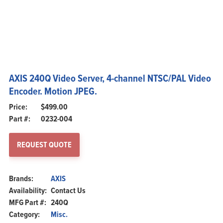
AXIS 240Q Video Server, 4-channel NTSC/PAL Video
Encoder. Motion JPEG.
$
499.00
Part #:
0232-004
REQUEST QUOTE
Brands:
AXIS
Availability:
Contact Us
MFG Part #:
240Q
Category:
Misc.