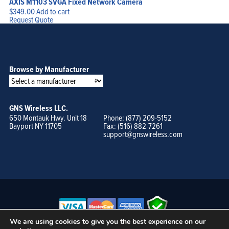
AXIS M1103 SVGA Fixed Network Camera
$
349.00
Add to cart
Request Quote
Browse by Manufacturer
GNS Wireless LLC.
650 Montauk Hwy. Unit 18
Phone: (877) 209-5152
Bayport NY 11705
Fax: (516) 882-7261
support@gnswireless.com
We are using cookies to give you the best experience on our