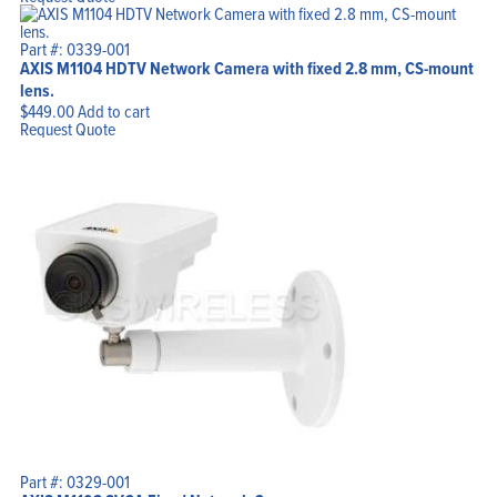
Part #: 0339-001
AXIS M1104 HDTV Network Camera with fixed 2.8 mm, CS-mount
lens.
$
449.00
Add to cart
Request Quote
Part #: 0329-001