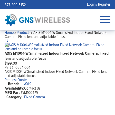
Login / Register
877-209-5152
Home
»
Products
»
AXIS M1004-W Small-sized Indoor Fixed Network
Camera. Fixed lens and adjustable focus.
🔍
AXIS M1004-W Small-sized Indoor Fixed Network Camera. Fixed
lens and adjustable focus.
$
199.00
Part #:
0554-004
AXIS M1004-W Small-sized Indoor Fixed Network Camera. Fixed lens
and adjustable focus.
Request Quote
Brands:
AXIS
Availability:
Contact Us
MFG Part #:
M1004-W
Category:
Fixed Camera