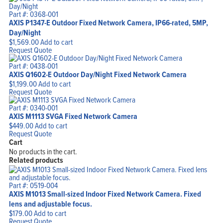
Part #: 0368-001
AXIS P1347-E Outdoor Fixed Network Camera, IP66-rated, 5MP,
Day/Night
$
1,569.00
Add to cart
Request Quote
Part #: 0438-001
AXIS Q1602-E Outdoor Day/Night Fixed Network Camera
$
1,199.00
Add to cart
Request Quote
Part #: 0340-001
AXIS M1113 SVGA Fixed Network Camera
$
449.00
Add to cart
Request Quote
Cart
No products in the cart.
Related products
Part #: 0519-004
AXIS M1013 Small-sized Indoor Fixed Network Camera. Fixed
lens and adjustable focus.
$
179.00
Add to cart
Request Quote