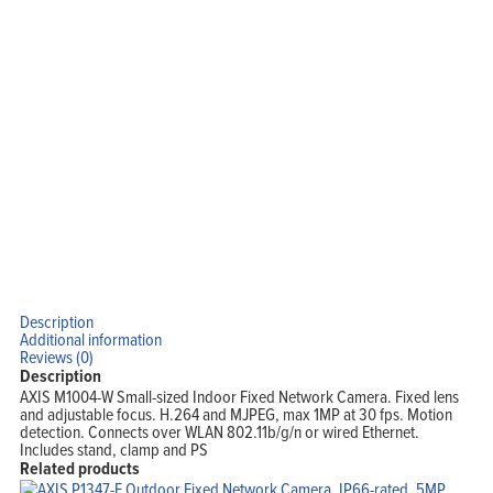
Description
Additional information
Reviews (0)
Description
AXIS M1004-W Small-sized Indoor Fixed Network Camera. Fixed lens
and adjustable focus. H.264 and MJPEG, max 1MP at 30 fps. Motion
detection. Connects over WLAN 802.11b/g/n or wired Ethernet.
Includes stand, clamp and PS
Related products