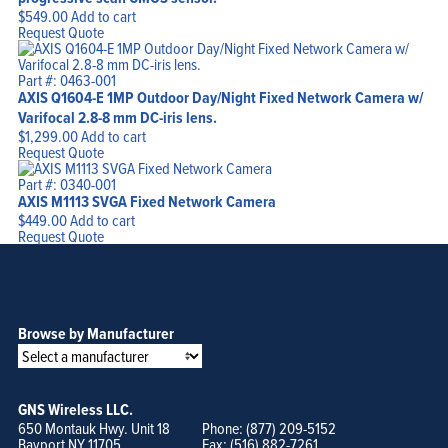
$
549.00
Add to cart
Request Quote
Part #: 0463-001
AXIS Q1604-E 1MP Outdoor Day/Night Fixed Network Camera w/
Varifocal 2.8-8 mm DC-iris lens.
$
1,299.00
Add to cart
Request Quote
Part #: 0340-001
AXIS M1113 SVGA Fixed Network Camera
$
449.00
Add to cart
Request Quote
Browse by Manufacturer
GNS Wireless LLC.
650 Montauk Hwy. Unit 18
Phone: (877) 209-5152
Bayport NY 11705
Fax: (516) 882-7261