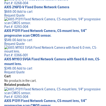
Part #: 0268-004
AXIS 216FD-V Fixed Dome Network Camera
$
669.00
Add to cart
Request Quote
Part #: 0293-004
AXIS P1311 Fixed Network Camera, CS-mount lens, 1/4″
progressive scan CMOS sensor.
$
549.00
Add to cart
Request Quote
Part #: 0366-001
AXIS M1103 SVGA Fixed Network Camera with fixed 6.0 mm, CS-
mount lens.
$
349.00
Add to cart
Request Quote
Cart
No products in the cart.
Related products
Part #: 0293-004
AXIS P1311 Fixed Network Camera, CS-mount lens, 1/4″
progressive scan CMOS sensor.