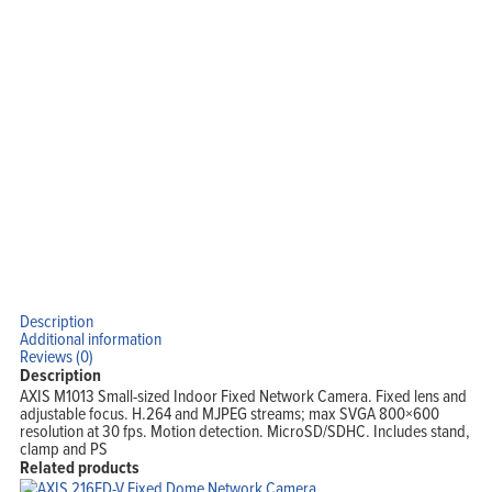
Description
Additional information
Reviews (0)
Description
AXIS M1013 Small-sized Indoor Fixed Network Camera. Fixed lens and
adjustable focus. H.264 and MJPEG streams; max SVGA 800×600
resolution at 30 fps. Motion detection. MicroSD/SDHC. Includes stand,
clamp and PS
Related products