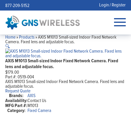
Login / Register
877-209-5152
Home
»
Products
»
AXIS M1013 Small-sized Indoor Fixed Network
Camera. Fixed lens and adjustable focus.
🔍
AXIS M1013 Small-sized Indoor Fixed Network Camera. Fixed
lens and adjustable focus.
$
179.00
Part #:
0519-004
AXIS M1013 Small-sized Indoor Fixed Network Camera. Fixed lens and
adjustable focus.
Request Quote
Brands:
AXIS
Availability:
Contact Us
MFG Part #:
M1013
Category:
Fixed Camera