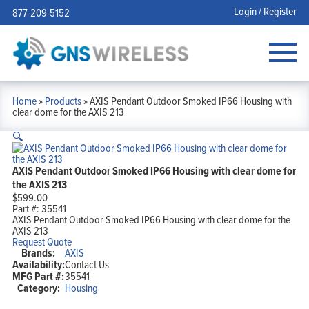
Login / Register
877-209-5152
Home
»
Products
»
AXIS Pendant Outdoor Smoked IP66 Housing with
clear dome for the AXIS 213
🔍
AXIS Pendant Outdoor Smoked IP66 Housing with clear dome for
the AXIS 213
$
599.00
Part #:
35541
AXIS Pendant Outdoor Smoked IP66 Housing with clear dome for the
AXIS 213
Request Quote
Brands:
AXIS
Availability:
Contact Us
MFG Part #:
35541
Category:
Housing