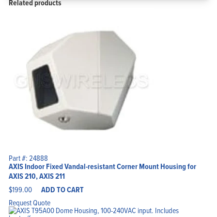
Related products
Part #: 24888
AXIS Indoor Fixed Vandal-resistant Corner Mount Housing for
AXIS 210, AXIS 211
$
199.00
ADD TO CART
Request Quote