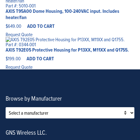
Part #: 5010-001
AXIS T95A00 Dome Housing, 100-240VAC input. Includes
heater/fan
$
649.00
ADD TO CART
Request Quote
Part #: 0344-001
AXIS T92E05 Protective Housing for P13XX, M11XX and Q1755.
$
199.00
ADD TO CART
Request Quote
Browse by Manufacturer
GNS Wireless LLC.