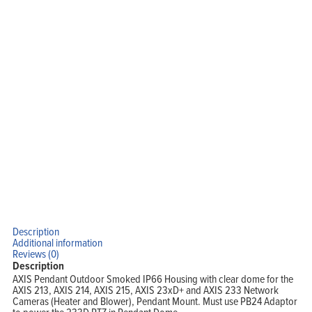
Home
Products
Solutions
Support
Company
Blog
View Cart
My Account
Description
Additional information
Reviews (0)
Description
AXIS Pendant Outdoor Smoked IP66 Housing with clear dome for the
AXIS 213, AXIS 214, AXIS 215, AXIS 23xD+ and AXIS 233 Network
Cameras (Heater and Blower), Pendant Mount. Must use PB24 Adaptor