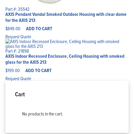
Part #: 35542
AXIS Pendant Vandal Smoked Outdoor Housing with clear dome
for the AXIS 213
$
849.00
ADD TO CART
Request Quote
Part #: 21898
AXIS Indoor Recessed Enclosure, Ceiling Housing with smoked
glass for the AXIS 213
$
199.00
ADD TO CART
Request Quote
Cart
No products in the cart.