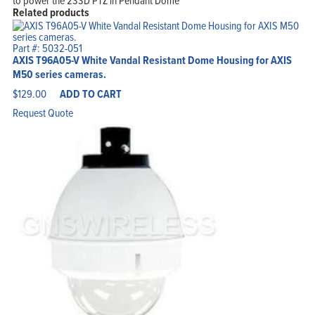
to power the 233D PTZ in Pendant Dome
Related products
Part #: 5032-051
AXIS T96A05-V White Vandal Resistant Dome Housing for AXIS
M50 series cameras.
$
129.00
ADD TO CART
Request Quote