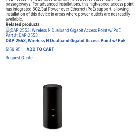
passageways. For advanced installations, this high-speed access point
has integrated 802.3af Power over Ethernet (PoE) support, allowing
installation of this device in areas where power outlets are not readily
available.
Related products
Part #: DAP-2553
DAP-2553, Wireless N Dualband Gigabit Access Point w/ PoE
$
159.95
ADD TO CART
Request Quote