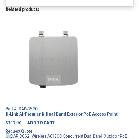
Related products
Part #: DAP-3520
D-Link AirPremier N Dual Band Exterior PoE Access Point
$
399.90
ADD TO CART
Request Quote