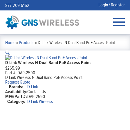
Login / Register
877-209-5152
Home
»
Products
»
D-Link Wireless-N Dual Band PoE Access Point
🔍
D-Link Wireless-N Dual Band PoE Access Point
$
265.99
Part #:
DAP-2590
D-Link Wireless-N Dual Band PoE Access Point
Request Quote
Brands:
D-Link
Availability:
Contact Us
MFG Part #:
DAP-2590
Category:
D-Link Wireless