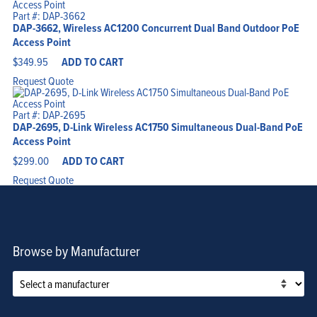
Part #: DAP-3662
DAP-3662, Wireless AC1200 Concurrent Dual Band Outdoor PoE
Access Point
$
349.95
ADD TO CART
Request Quote
Part #: DAP-2695
DAP-2695, D-Link Wireless AC1750 Simultaneous Dual-Band PoE
Access Point
$
299.00
ADD TO CART
Request Quote
Browse by Manufacturer