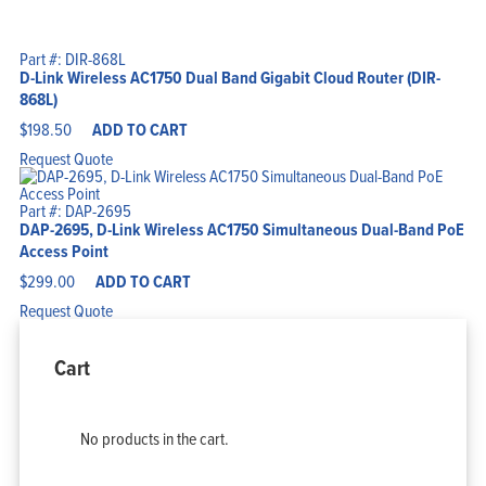
Part #: DIR-868L
D-Link Wireless AC1750 Dual Band Gigabit Cloud Router (DIR-
868L)
$
198.50
ADD TO CART
Request Quote
Part #: DAP-2695
DAP-2695, D-Link Wireless AC1750 Simultaneous Dual-Band PoE
Access Point
$
299.00
ADD TO CART
Request Quote
Cart
No products in the cart.