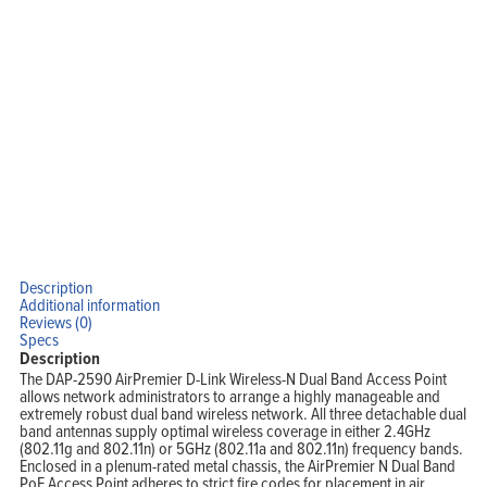
Home
Products
Solutions
Support
Company
Blog
View Cart
My Account
Description
Additional information
Reviews (0)
Specs
Description
The DAP-2590 AirPremier D-Link Wireless-N Dual Band Access Point
allows network administrators to arrange a highly manageable and
extremely robust dual band wireless network. All three detachable dual
band antennas supply optimal wireless coverage in either 2.4GHz
(802.11g and 802.11n) or 5GHz (802.11a and 802.11n) frequency bands.
Enclosed in a plenum-rated metal chassis, the AirPremier N Dual Band
PoE Access Point adheres to strict fire codes for placement in air