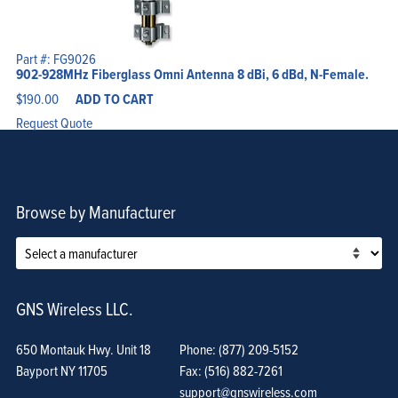
Part #: FG9026
902-928MHz Fiberglass Omni Antenna 8 dBi, 6 dBd, N-Female.
$
190.00
ADD TO CART
Request Quote
Browse by Manufacturer
GNS Wireless LLC.
650 Montauk Hwy. Unit 18
Phone: (877) 209-5152
Bayport NY 11705
Fax: (516) 882-7261
support@gnswireless.com