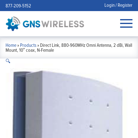
Login / Register
877-209-5152
Home
»
Products
»
Direct Link, 880-960MHz Omni Antenna, 2 dBi, Wall
Mount, 10″ coax, N-Female
🔍