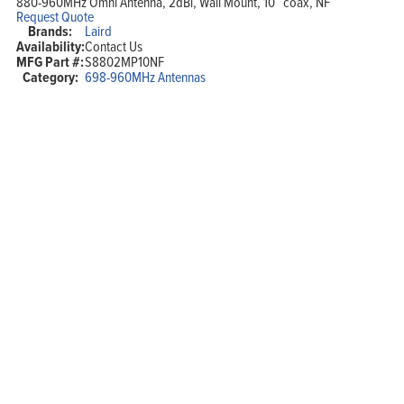
880-960MHz Omni Antenna, 2dBi, Wall Mount, 10″ coax, NF
Request Quote
Brands:
Laird
Availability:
Contact Us
MFG Part #:
S8802MP10NF
Category:
698-960MHz Antennas