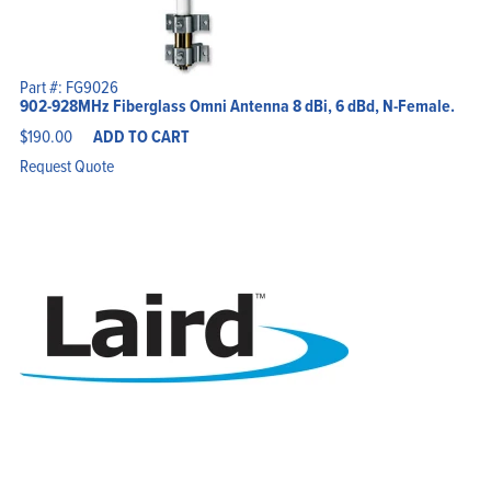
Part #: FG9026
902-928MHz Fiberglass Omni Antenna 8 dBi, 6 dBd, N-Female.
$
190.00
ADD TO CART
Request Quote