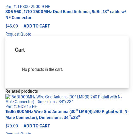
Part #: LP800-2500-9-NF
806-960, 1710-2500MHz Dual Band Antenna, 9dBi, 18″ cable w/
NF Connector
$
46.00
ADD TO CART
Request Quote
Cart
No products in the cart.
Related products
Part #: GD9-15-NF
15dBi 900MHz Wire Grid Antenna (30″ LMR(R) 240 Pigtail with N-
Male Connector), Dimensions: 34″x28″
$
79.00
ADD TO CART
Request Quote