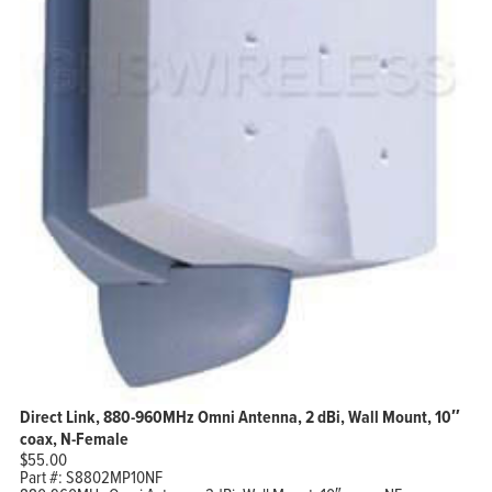
Direct Link, 880-960MHz Omni Antenna, 2 dBi, Wall Mount, 10″
coax, N-Female
$
55.00
Part #:
S8802MP10NF