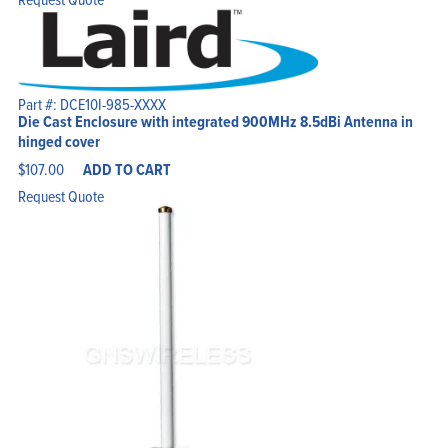
Part #: DCE10I-985-XXXX
Die Cast Enclosure with integrated 900MHz 8.5dBi Antenna in
hinged cover
$
107.00
ADD TO CART
Request Quote