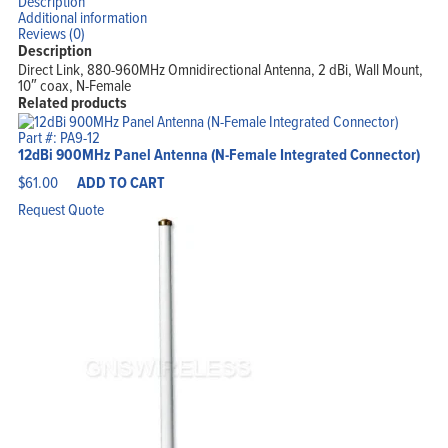
Description
Additional information
Reviews (0)
Description
Direct Link, 880-960MHz Omnidirectional Antenna, 2 dBi, Wall Mount,
10″ coax, N-Female
Related products
Part #: PA9-12
12dBi 900MHz Panel Antenna (N-Female Integrated Connector)
$
61.00
ADD TO CART
Request Quote