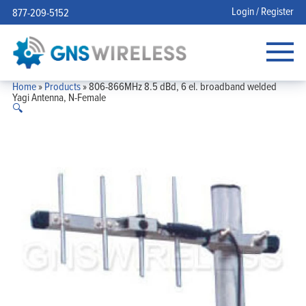
Login / Register
877-209-5152
Home
»
Products
»
806-866MHz 8.5 dBd, 6 el. broadband welded
Yagi Antenna, N-Female
🔍