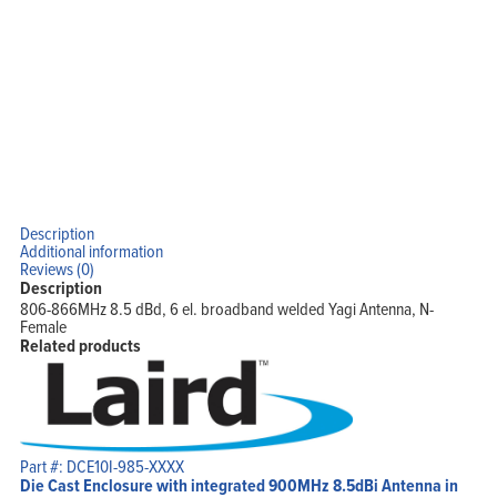
Description
Additional information
Reviews (0)
Description
806-866MHz 8.5 dBd, 6 el. broadband welded Yagi Antenna, N-
Female
Related products
Part #: DCE10I-985-XXXX
Die Cast Enclosure with integrated 900MHz 8.5dBi Antenna in