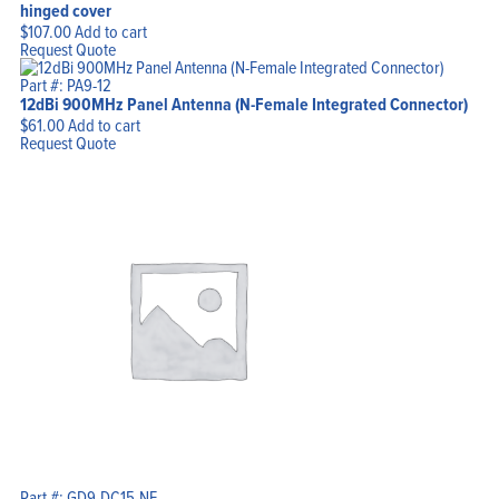
hinged cover
$
107.00
Add to cart
Request Quote
Part #: PA9-12
12dBi 900MHz Panel Antenna (N-Female Integrated Connector)
$
61.00
Add to cart
Request Quote
Part #: GD9-DC15-NF