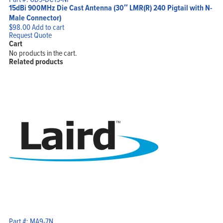
15dBi 900MHz Die Cast Antenna (30″ LMR(R) 240 Pigtail with N-
Male Connector)
$
98.00
Add to cart
Request Quote
Cart
No products in the cart.
Related products
Part #: MA9-7N