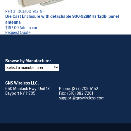
Part #: DCE10D-912-NF
Die Cast Enclosure with detachable 900-928MHz 12dBi panel
antenna
$
167.00
Add to cart
Request Quote
Browse by Manufacturer
GNS Wireless LLC.
650 Montauk Hwy. Unit 18
Phone: (877) 209-5152
Bayport NY 11705
Fax: (516) 882-7261
support@gnswireless.com