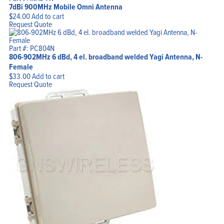
7dBi 900MHz Mobile Omni Antenna
$
24.00
Add to cart
Request Quote
Part #: PC804N
806-902MHz 6 dBd, 4 el. broadband welded Yagi Antenna, N-
Female
$
33.00
Add to cart
Request Quote