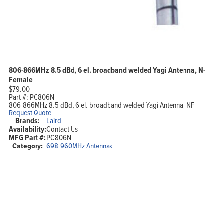
806-866MHz 8.5 dBd, 6 el. broadband welded Yagi Antenna, N-
Female
$
79.00
Part #:
PC806N
806-866MHz 8.5 dBd, 6 el. broadband welded Yagi Antenna, NF
Request Quote
Brands:
Laird
Availability:
Contact Us
MFG Part #:
PC806N
Category:
698-960MHz Antennas