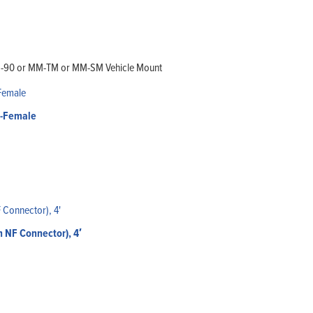
MM-90 or MM-TM or MM-SM Vehicle Mount
N-Female
 NF Connector), 4′