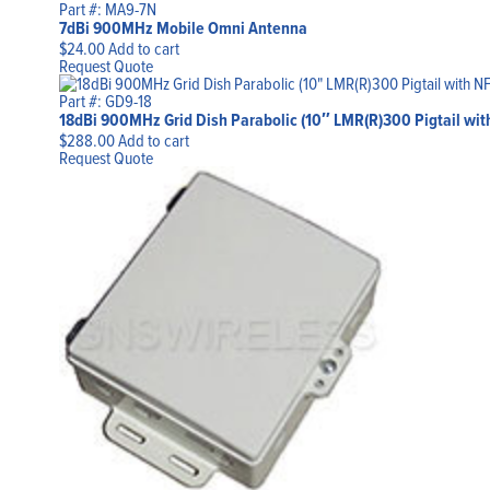
Part #: MA9-7N
7dBi 900MHz Mobile Omni Antenna
$
24.00
Add to cart
Request Quote
Part #: GD9-18
18dBi 900MHz Grid Dish Parabolic (10″ LMR(R)300 Pigtail with
$
288.00
Add to cart
Request Quote