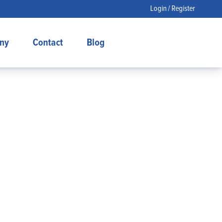
Login / Register
ny
Contact
Blog