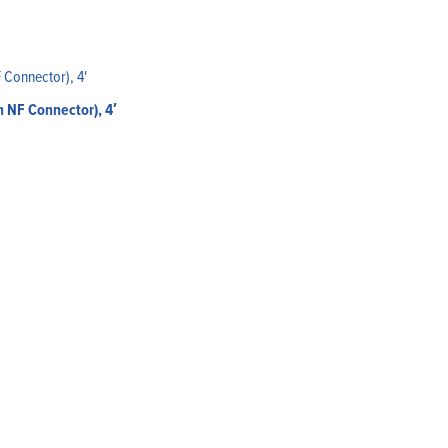
 NF Connector), 4′