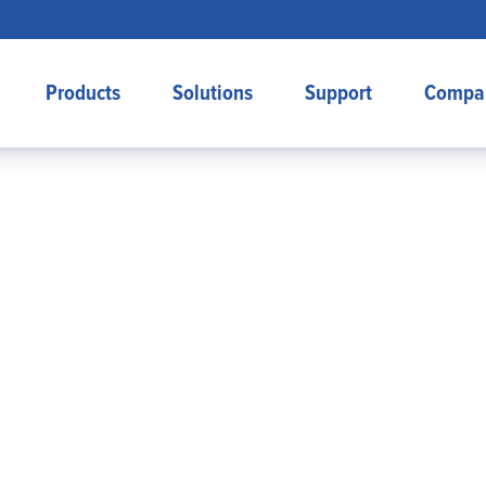
Products
Solutions
Support
Compa