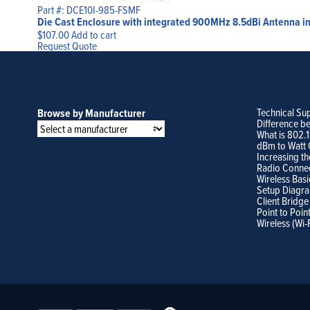
Part #: DCE10I-985-FSMF
Die Cast Enclosure with integrated 900MHz 8.5dBi Antenna in 
$
107.00
Add to cart
Request Quote
Technical Su
Browse by Manufacturer
Difference b
What is 802.
dBm to Watt 
Increasing th
Radio Conne
Wireless Basi
Setup Diagr
Client Bridge
Point to Poin
Wireless (Wi-