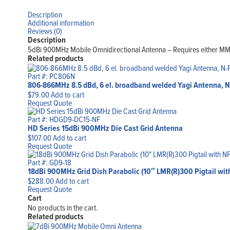
Description
Additional information
Reviews (0)
Description
5dBi 900MHz Mobile Omnidirectional Antenna – Requires either 
Related products
Part #: PC806N
806-866MHz 8.5 dBd, 6 el. broadband welded Yagi Antenna, 
$
79.00
Add to cart
Request Quote
Part #: HDGD9-DC15-NF
HD Series 15dBi 900MHz Die Cast Grid Antenna
$
107.00
Add to cart
Request Quote
Part #: GD9-18
18dBi 900MHz Grid Dish Parabolic (10″ LMR(R)300 Pigtail with
$
288.00
Add to cart
Request Quote
Cart
No products in the cart.
Related products