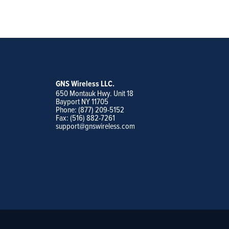
GNS Wireless LLC.
650 Montauk Hwy. Unit 18
Bayport NY 11705
Phone: (877) 209-5152
Fax: (516) 882-7261
support@gnswireless.com