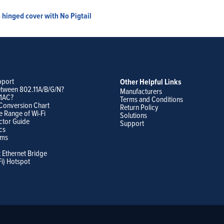
hinged cover with No Pigtail
pport
Other Helpful Links
etween 802.11A/B/G/N?
Manufacturers
11AC?
Terms and Conditions
Conversion Chart
Return Policy
e Range of Wi-Fi
Solutions
ctor Guide
Support
cs
ams
t Ethernet Bridge
Fi) Hotspot