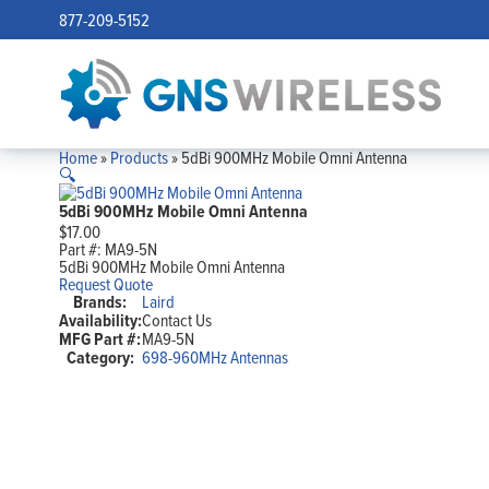
877-209-5152
Home
»
Products
»
5dBi 900MHz Mobile Omni Antenna
🔍
5dBi 900MHz Mobile Omni Antenna
$
17.00
Part #:
MA9-5N
5dBi 900MHz Mobile Omni Antenna
Request Quote
Brands:
Laird
Availability:
Contact Us
MFG Part #:
MA9-5N
Category:
698-960MHz Antennas