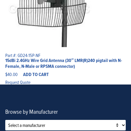
Part #: GD24-15P-NF
15dBi 2.4GHz Wire Grid Antenna (30″ LMR(R)240 pigtail with N-
Female, N-Male or RPSMA connector)
$
40.00
ADD TO CART
Request Quote
Browse by Manufacturer