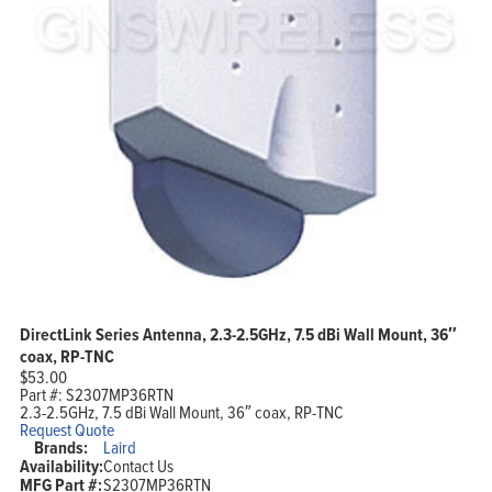
DirectLink Series Antenna, 2.3-2.5GHz, 7.5 dBi Wall Mount, 36″
coax, RP-TNC
$
53.00
Part #:
S2307MP36RTN
2.3-2.5GHz, 7.5 dBi Wall Mount, 36″ coax, RP-TNC
Request Quote
Brands:
Laird
Availability:
Contact Us
MFG Part #:
S2307MP36RTN