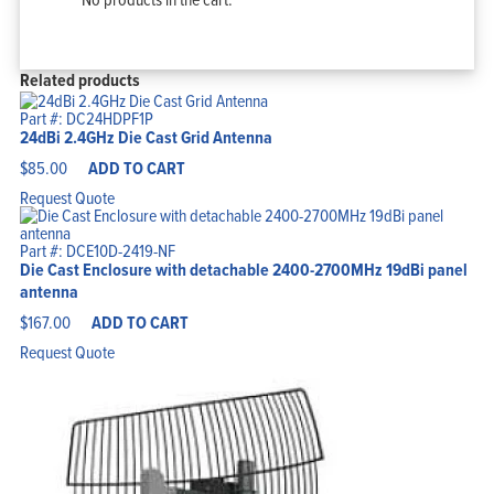
Related products
Part #: DC24HDPF1P
24dBi 2.4GHz Die Cast Grid Antenna
$
85.00
ADD TO CART
Request Quote
Part #: DCE10D-2419-NF
Die Cast Enclosure with detachable 2400-2700MHz 19dBi panel
antenna
$
167.00
ADD TO CART
Request Quote