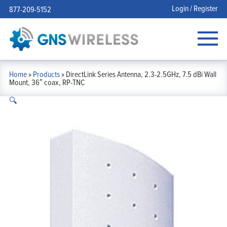
Login / Register
877-209-5152
Home
»
Products
»
DirectLink Series Antenna, 2.3-2.5GHz, 7.5 dBi Wall
Mount, 36″ coax, RP-TNC
🔍