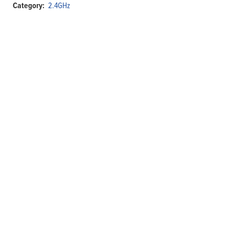
Category:
2.4GHz