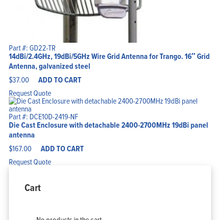
Part #: GD22-TR
14dBi/2.4GHz, 19dBi/5GHz Wire Grid Antenna for Trango. 16″ Grid
Antenna, galvanized steel
$
37.00
ADD TO CART
Request Quote
Part #: DCE10D-2419-NF
Die Cast Enclosure with detachable 2400-2700MHz 19dBi panel
antenna
$
167.00
ADD TO CART
Request Quote
Cart
No products in the cart.