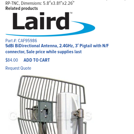
RP-TNC, Dimensions: 5.8″x3.81″x2.26″
Related products
Part #: CAF95986
5dBi BiDirectional Antenna, 2.4GHz, 3′ Pigtail with N/F
connector, Sale price while supplies last
$
84.00
ADD TO CART
Request Quote