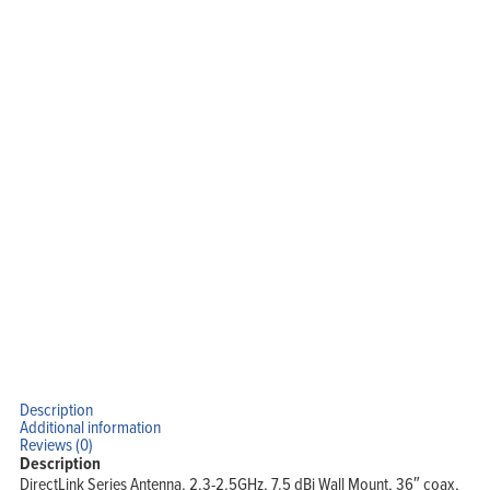
Description
Additional information
Reviews (0)
Description
DirectLink Series Antenna, 2.3-2.5GHz, 7.5 dBi Wall Mount, 36″ coax,