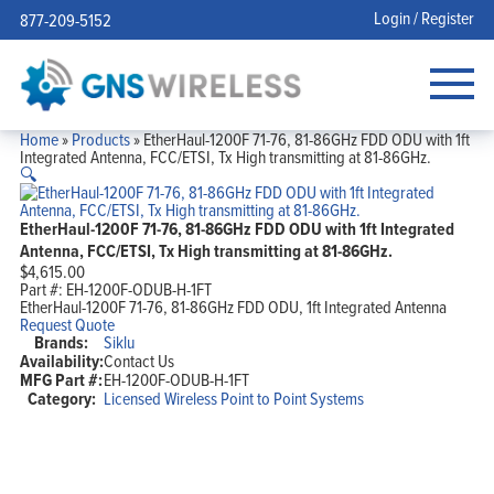
Login / Register
877-209-5152
Home
»
Products
»
EtherHaul-1200F 71-76, 81-86GHz FDD ODU with 1ft
Integrated Antenna, FCC/ETSI, Tx High transmitting at 81-86GHz.
🔍
EtherHaul-1200F 71-76, 81-86GHz FDD ODU with 1ft Integrated
Antenna, FCC/ETSI, Tx High transmitting at 81-86GHz.
$
4,615.00
Part #:
EH-1200F-ODUB-H-1FT
EtherHaul-1200F 71-76, 81-86GHz FDD ODU, 1ft Integrated Antenna
Request Quote
Brands:
Siklu
Availability:
Contact Us
MFG Part #:
EH-1200F-ODUB-H-1FT
Category:
Licensed Wireless Point to Point Systems