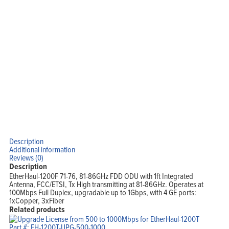
Support
Company
Blog
View Cart
My Account
Description
Additional information
Reviews (0)
Description
EtherHaul-1200F 71-76, 81-86GHz FDD ODU with 1ft Integrated
Antenna, FCC/ETSI, Tx High transmitting at 81-86GHz. Operates at
100Mbps Full Duplex, upgradable up to 1Gbps, with 4 GE ports:
1xCopper, 3xFiber
Related products
Part #: EH-1200T-UPG-500-1000