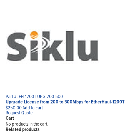
Part #: EH-1200T-UPG-200-500
Upgrade License from 200 to 500Mbps for EtherHaul-1200T
$
250.00
Add to cart
Request Quote
Cart
No products in the cart.
Related products