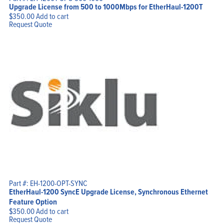
Upgrade License from 500 to 1000Mbps for EtherHaul-1200T
$
350.00
Add to cart
Request Quote
Part #: EH-1200-OPT-SYNC
EtherHaul-1200 SyncE Upgrade License, Synchronous Ethernet
Feature Option
$
350.00
Add to cart
Request Quote