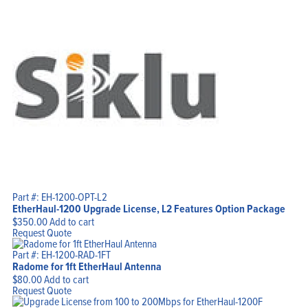
Part #: EH-1200-OPT-L2
EtherHaul-1200 Upgrade License, L2 Features Option Package
$
350.00
Add to cart
Request Quote
Part #: EH-1200-RAD-1FT
Radome for 1ft EtherHaul Antenna
$
80.00
Add to cart
Request Quote