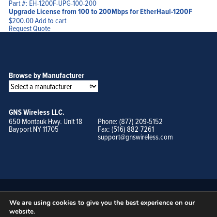
Part #: EH-1200F-UPG-100-200
Upgrade License from 100 to 200Mbps for EtherHaul-1200F
$
200.00
Add to cart
Request Quote
Browse by Manufacturer
GNS Wireless LLC.
650 Montauk Hwy. Unit 18
Phone: (877) 209-5152
Bayport NY 11705
Fax: (516) 882-7261
support@gnswireless.com
We are using cookies to give you the best experience on our
website.