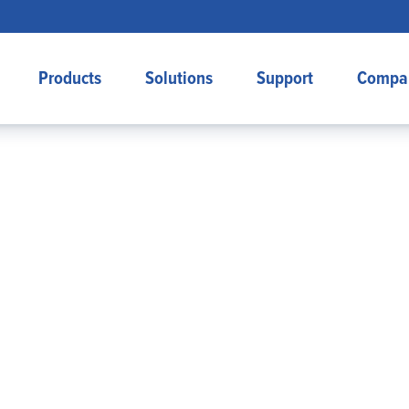
Products
Solutions
Support
Compa