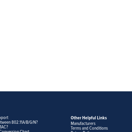
pport
Other Helpful Links
etween 802.11A/B/G/N?
Manufacturers
11AC?
Terms and Conditions
Conversion Chart