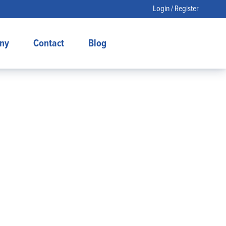
Login / Register
ny
Contact
Blog