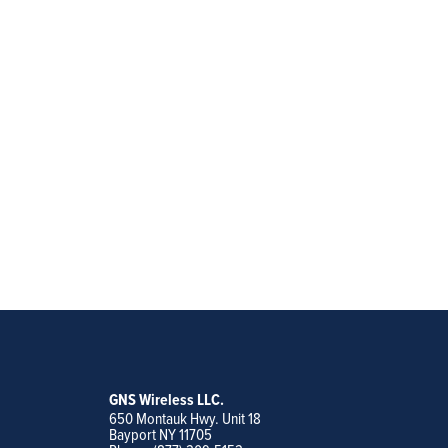
GNS Wireless LLC.
650 Montauk Hwy. Unit 18
Bayport NY 11705