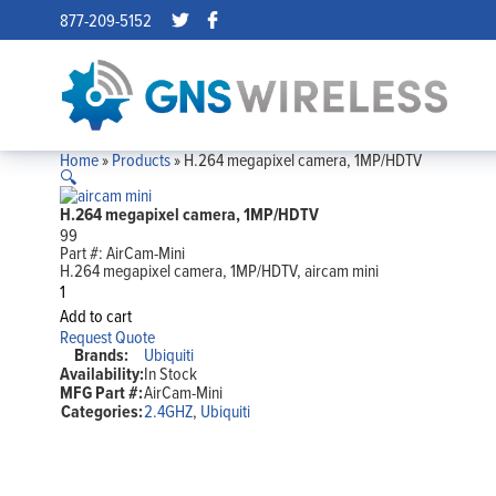
877-209-5152
Home
»
Products
»
H.264 megapixel camera, 1MP/HDTV
🔍
H.264 megapixel camera, 1MP/HDTV
99
Part #:
AirCam-Mini
H.264 megapixel camera, 1MP/HDTV, aircam mini
H.264
megapixel
Add to cart
camera,
Request Quote
1MP/HDTV
Brands:
Ubiquiti
quantity
Availability:
In Stock
MFG Part #:
AirCam-Mini
Categories:
2.4GHZ
,
Ubiquiti