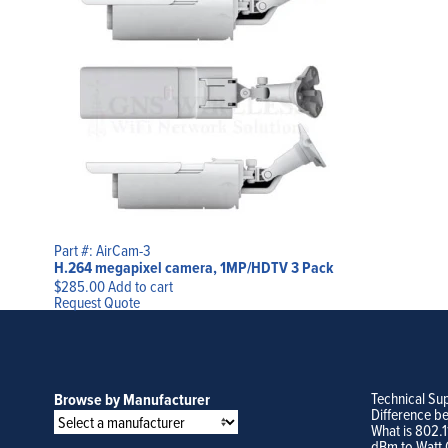
Part #: AirCam-3
H.264 megapixel camera, 1MP/HDTV 3 Pack
$
285.00
Add to cart
Request Quote
Technical Su
Browse by Manufacturer
Difference b
What is 802.
dBm to Watt 