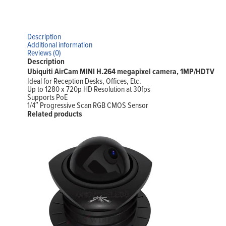
Description
Additional information
Reviews (0)
Description
Ubiquiti AirCam MINI H.264 megapixel camera, 1MP/HDTV
Ideal for Reception Desks, Offices, Etc.
Up to 1280 x 720p HD Resolution at 30fps
Supports PoE
1/4″ Progressive Scan RGB CMOS Sensor
Related products