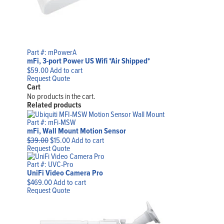
Part #: mPowerA
mFi, 3-port Power US Wifi *Air Shipped*
$
59.00
Add to cart
Request Quote
Cart
No products in the cart.
Related products
Part #: mFi-MSW
mFi, Wall Mount Motion Sensor
Original
Current
$
39.00
$
15.00
Add to cart
price
price
Request Quote
was:
is:
$39.00.
$15.00.
Part #: UVC-Pro
UniFi Video Camera Pro
$
469.00
Add to cart
Request Quote