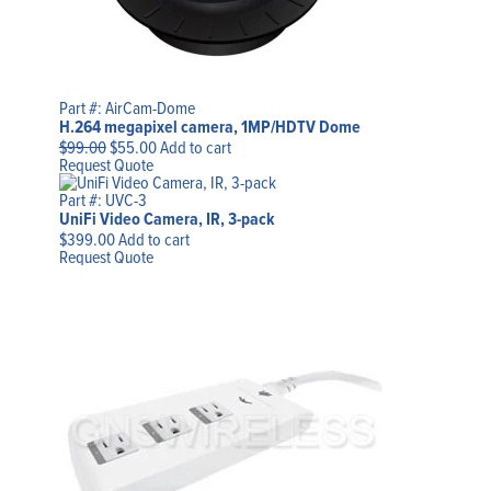
Part #: AirCam-Dome
H.264 megapixel camera, 1MP/HDTV Dome
Original
Current
$
99.00
$
55.00
Add to cart
price
price
Request Quote
was:
is:
$99.00.
$55.00.
Part #: UVC-3
UniFi Video Camera, IR, 3-pack
$
399.00
Add to cart
Request Quote