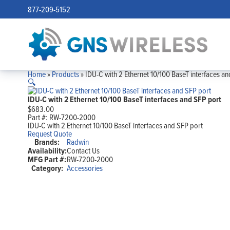
877-209-5152
Home
»
Products
»
IDU-C with 2 Ethernet 10/100 BaseT interfaces an
🔍
IDU-C with 2 Ethernet 10/100 BaseT interfaces and SFP port
$
683.00
Part #:
RW-7200-2000
IDU-C with 2 Ethernet 10/100 BaseT interfaces and SFP port
Request Quote
Brands:
Radwin
Availability:
Contact Us
MFG Part #:
RW-7200-2000
Category:
Accessories