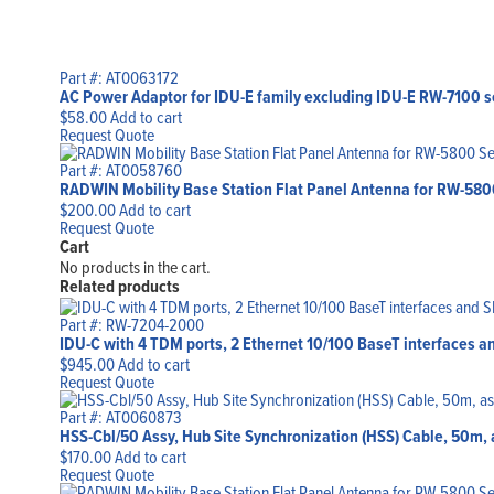
Part #: AT0063172
AC Power Adaptor for IDU-E family excluding IDU-E RW-7100 s
$
58.00
Add to cart
Request Quote
Part #: AT0058760
RADWIN Mobility Base Station Flat Panel Antenna for RW-5800 S
$
200.00
Add to cart
Request Quote
Cart
No products in the cart.
Related products
Part #: RW-7204-2000
IDU-C with 4 TDM ports, 2 Ethernet 10/100 BaseT interfaces a
$
945.00
Add to cart
Request Quote
Part #: AT0060873
HSS-Cbl/50 Assy, Hub Site Synchronization (HSS) Cable, 50m
$
170.00
Add to cart
Request Quote