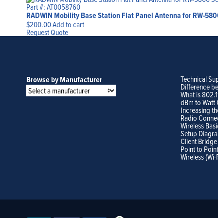
Part #: AT0058760
RADWIN Mobility Base Station Flat Panel Antenna for RW-5800 S
$
200.00
Add to cart
Request Quote
Technical Su
Browse by Manufacturer
Difference b
What is 802.
dBm to Watt 
Increasing th
Radio Conne
Wireless Basi
Setup Diagr
Client Bridge
Point to Poin
Wireless (Wi-