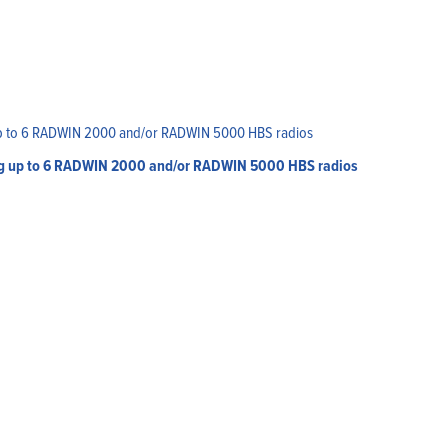
ing up to 6 RADWIN 2000 and/or RADWIN 5000 HBS radios