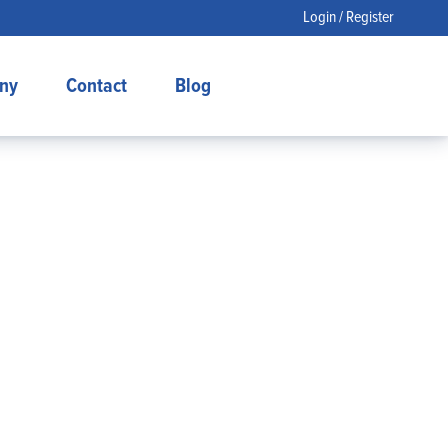
Login / Register
ny
Contact
Blog