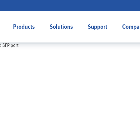
Products
Solutions
Support
Compa
d SFP port