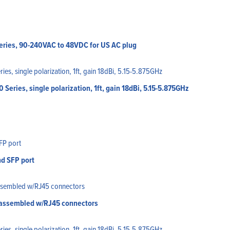
eries, 90-240VAC to 48VDC for US AC plug
eries, single polarization, 1ft, gain 18dBi, 5.15-5.875GHz
nd SFP port
, assembled w/RJ45 connectors