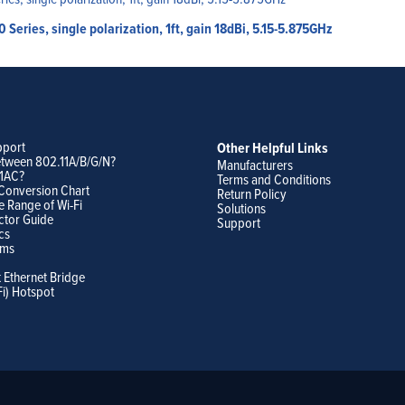
eries, single polarization, 1ft, gain 18dBi, 5.15-5.875GHz
pport
Other Helpful Links
etween 802.11A/B/G/N?
Manufacturers
11AC?
Terms and Conditions
Conversion Chart
Return Policy
e Range of Wi-Fi
Solutions
ctor Guide
Support
cs
ams
t Ethernet Bridge
Fi) Hotspot