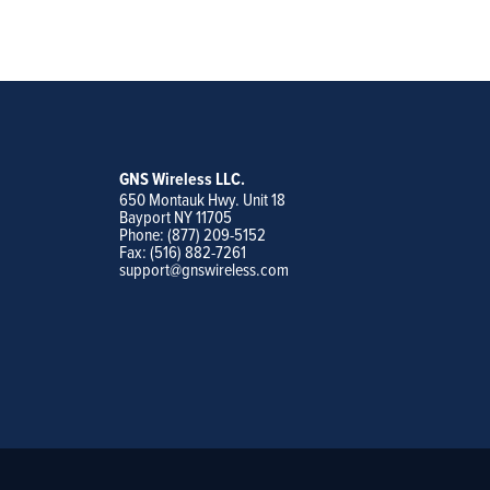
GNS Wireless LLC.
650 Montauk Hwy. Unit 18
Bayport NY 11705
Phone: (877) 209-5152
Fax: (516) 882-7261
support@gnswireless.com