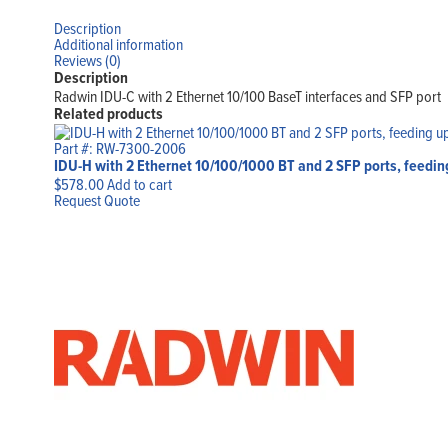
Description
Additional information
Reviews (0)
Description
Radwin IDU-C with 2 Ethernet 10/100 BaseT interfaces and SFP port
Related products
Part #: RW-7300-2006
IDU-H with 2 Ethernet 10/100/1000 BT and 2 SFP ports, feed
$
578.00
Add to cart
Request Quote