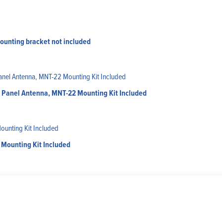
ounting bracket not included
er Panel Antenna, MNT-22 Mounting Kit Included
Mounting Kit Included