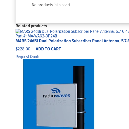
No products in the cart.
Related products
Part #: MA-WA62-DP24B
MARS 24dBi Dual Polarization Subscriber Panel Antenna, 5.7
$
228.00
ADD TO CART
Request Quote