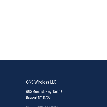
GNS Wireless LLC.
650 Montauk Hwy. Unit 18
Bayport NY 11705