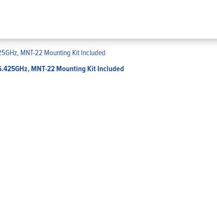
-6.425GHz, MNT-22 Mounting Kit Included