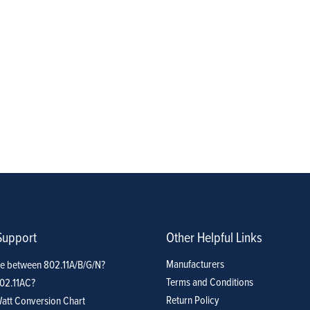
Support
Other Helpful Links
Manufacturers
ce between 802.11A/B/G/N?
Terms and Conditions
802.11AC?
Return Policy
att Conversion Chart