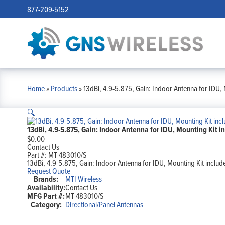
877-209-5152
Home
»
Products
»
13dBi, 4.9-5.875, Gain: Indoor Antenna for IDU, 
🔍
13dBi, 4.9-5.875, Gain: Indoor Antenna for IDU, Mounting Kit i
$
0.00
Contact Us
Part #:
MT-483010/S
13dBi, 4.9-5.875, Gain: Indoor Antenna for IDU, Mounting Kit includ
Request Quote
Brands:
MTI Wireless
Availability:
Contact Us
MFG Part #:
MT-483010/S
Category:
Directional/Panel Antennas