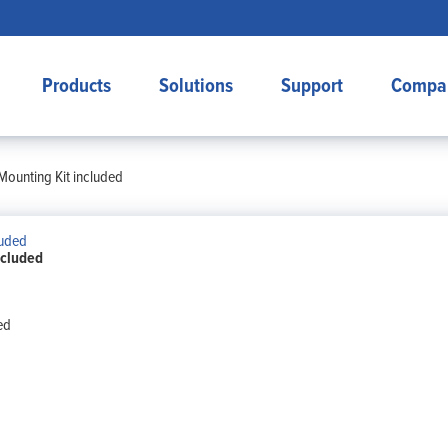
Products
Solutions
Support
Compa
Mounting Kit included
ncluded
ed