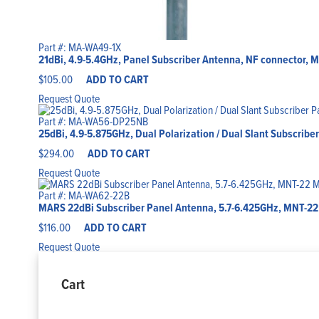
Part #: MA-WA49-1X
21dBi, 4.9-5.4GHz, Panel Subscriber Antenna, NF connector, M
$
105.00
ADD TO CART
Request Quote
Part #: MA-WA56-DP25NB
25dBi, 4.9-5.875GHz, Dual Polarization / Dual Slant Subscrib
$
294.00
ADD TO CART
Request Quote
Part #: MA-WA62-22B
MARS 22dBi Subscriber Panel Antenna, 5.7-6.425GHz, MNT-22 
$
116.00
ADD TO CART
Request Quote
Cart