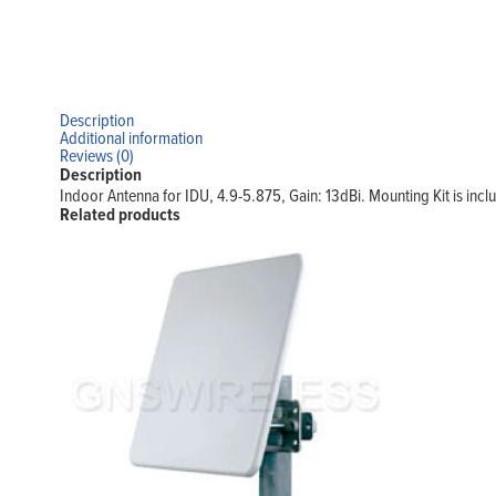
Description
Additional information
Reviews (0)
Description
Indoor Antenna for IDU, 4.9-5.875, Gain: 13dBi. Mounting Kit is incl
Related products