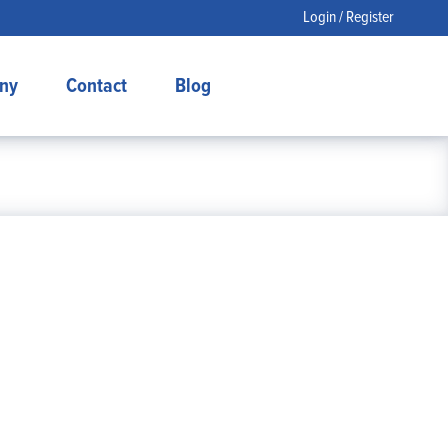
Login / Register
ny
Contact
Blog