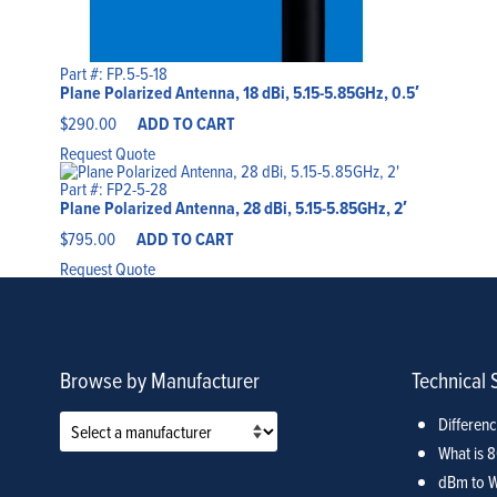
Part #: FP.5-5-18
Plane Polarized Antenna, 18 dBi, 5.15-5.85GHz, 0.5′
$
290.00
ADD TO CART
Request Quote
Part #: FP2-5-28
Plane Polarized Antenna, 28 dBi, 5.15-5.85GHz, 2′
$
795.00
ADD TO CART
Request Quote
Browse by Manufacturer
Technical 
Differen
What is 
dBm to W