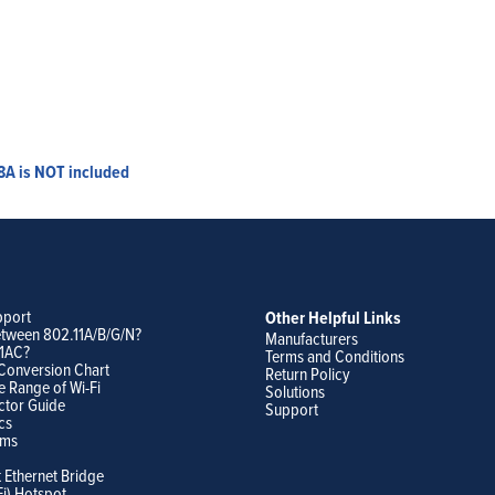
8A is NOT included
pport
Other Helpful Links
etween 802.11A/B/G/N?
Manufacturers
11AC?
Terms and Conditions
Conversion Chart
Return Policy
e Range of Wi-Fi
Solutions
ctor Guide
Support
cs
ams
t Ethernet Bridge
Fi) Hotspot