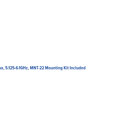
a, 5.125-6.1GHz, MNT-22 Mounting Kit Included