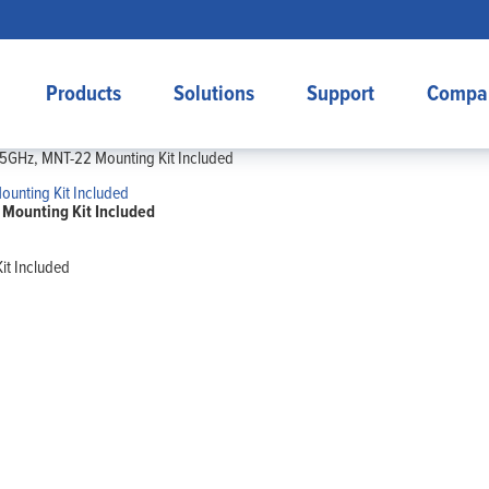
Products
Solutions
Support
Compa
25GHz, MNT-22 Mounting Kit Included
Mounting Kit Included
it Included