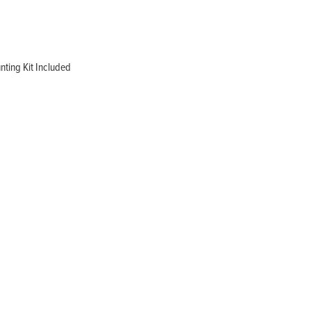
ting Kit Included