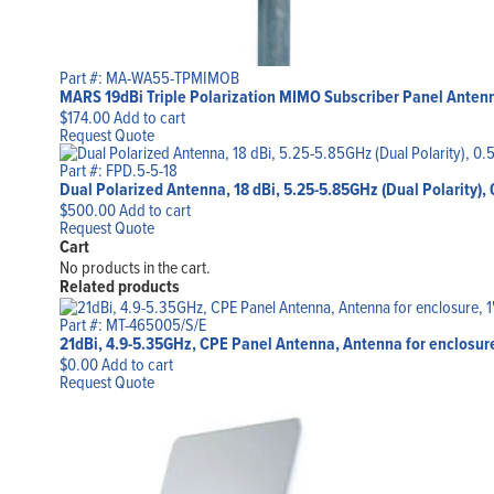
Part #: MA-WA55-TPMIMOB
MARS 19dBi Triple Polarization MIMO Subscriber Panel Antenn
$
174.00
Add to cart
Request Quote
Part #: FPD.5-5-18
Dual Polarized Antenna, 18 dBi, 5.25-5.85GHz (Dual Polarity), 
$
500.00
Add to cart
Request Quote
Cart
No products in the cart.
Related products
Part #: MT-465005/S/E
21dBi, 4.9-5.35GHz, CPE Panel Antenna, Antenna for enclosure
$
0.00
Add to cart
Request Quote