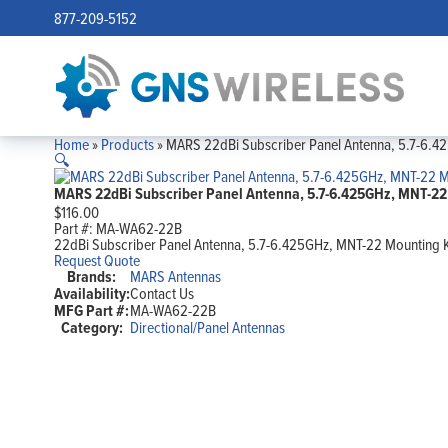
877-209-5152
Home
»
Products
»
MARS 22dBi Subscriber Panel Antenna, 5.7-6.4
🔍
MARS 22dBi Subscriber Panel Antenna, 5.7-6.425GHz, MNT-22 
$
116.00
Part #:
MA-WA62-22B
22dBi Subscriber Panel Antenna, 5.7-6.425GHz, MNT-22 Mounting K
Request Quote
Brands:
MARS Antennas
Availability:
Contact Us
MFG Part #:
MA-WA62-22B
Category:
Directional/Panel Antennas