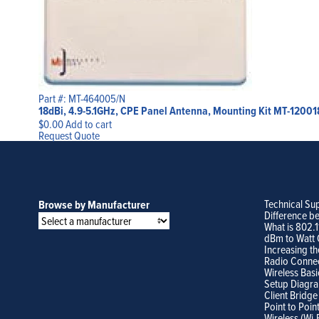
Part #: MT-464005/N
18dBi, 4.9-5.1GHz, CPE Panel Antenna, Mounting Kit MT-12001
$
0.00
Add to cart
Request Quote
Technical Su
Browse by Manufacturer
Difference b
What is 802.
dBm to Watt 
Increasing th
Radio Conne
Wireless Basi
Setup Diagr
Client Bridge
Point to Poin
Wireless (Wi-