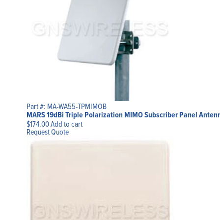
Part #: MA-WA55-TPMIMOB
MARS 19dBi Triple Polarization MIMO Subscriber Panel Antenn
$
174.00
Add to cart
Request Quote