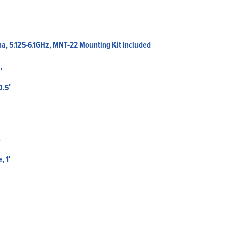
a, 5.125-6.1GHz, MNT-22 Mounting Kit Included
0.5′
, 1′