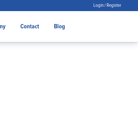
Login / Register
ny
Contact
Blog