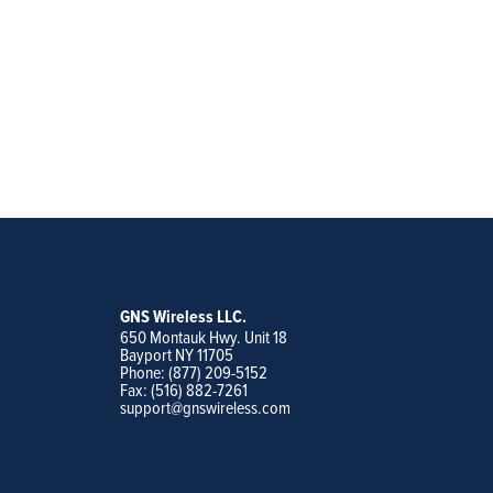
GNS Wireless LLC.
650 Montauk Hwy. Unit 18
Bayport NY 11705
Phone: (877) 209-5152
Fax: (516) 882-7261
support@gnswireless.com