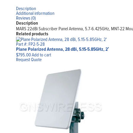
Description
Additional information
Reviews (0)
Description
MARS 22dBi Subscriber Panel Antenna, 5.7-6.425GHz, MNT-22 Moun
Related products
Part #: FP2-5-28
Plane Polarized Antenna, 28 dBi, 5.15-5.85GHz, 2′
$
795.00
Add to cart
Request Quote