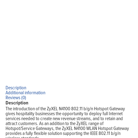
Description
Additional information
Reviews (0)
Description
The introduction of the ZyXEL N4100 802.11 b/g/n Hotspot Gateway
gives hospitality businesses the opportunity to deploy full Internet
services needed to create new revenue streams, and to retain and
attract customers. As an addition to the ZyXEL range of
Hotspot/Service Gateways, the ZyXEL N4100 WLAN Hotspot Gateway
provides a fully flexible solution supporting the IEEE 802.11 b/g/n