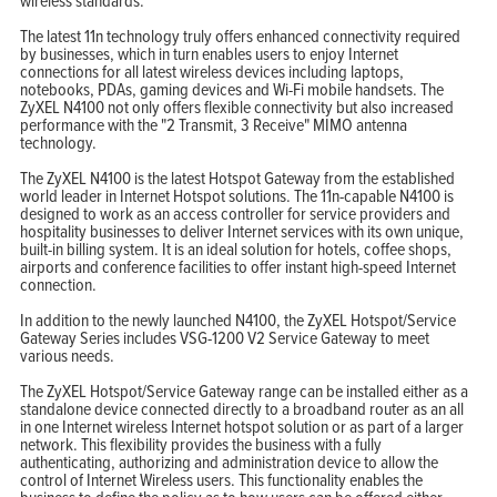
wireless standards.
The latest 11n technology truly offers enhanced connectivity required
by businesses, which in turn enables users to enjoy Internet
connections for all latest wireless devices including laptops,
notebooks, PDAs, gaming devices and Wi-Fi mobile handsets. The
ZyXEL N4100 not only offers flexible connectivity but also increased
performance with the "2 Transmit, 3 Receive" MIMO antenna
technology.
The ZyXEL N4100 is the latest Hotspot Gateway from the established
world leader in Internet Hotspot solutions. The 11n-capable N4100 is
designed to work as an access controller for service providers and
hospitality businesses to deliver Internet services with its own unique,
built-in billing system. It is an ideal solution for hotels, coffee shops,
airports and conference facilities to offer instant high-speed Internet
connection.
In addition to the newly launched N4100, the ZyXEL Hotspot/Service
Gateway Series includes VSG-1200 V2 Service Gateway to meet
various needs.
The ZyXEL Hotspot/Service Gateway range can be installed either as a
standalone device connected directly to a broadband router as an all
in one Internet wireless Internet hotspot solution or as part of a larger
network. This flexibility provides the business with a fully
authenticating, authorizing and administration device to allow the
control of Internet Wireless users. This functionality enables the