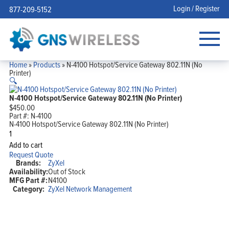
Login / Register
877-209-5152
Home
»
Products
»
N-4100 Hotspot/Service Gateway 802.11N (No
Printer)
🔍
N-4100 Hotspot/Service Gateway 802.11N (No Printer)
$
450.00
Part #:
N-4100
N-4100 Hotspot/Service Gateway 802.11N (No Printer)
N-
4100
Add to cart
Hotspot/Service
Request Quote
Gateway
Brands:
ZyXel
802.11N
Availability:
Out of Stock
(No
MFG Part #:
N4100
Printer)
quantity
Category:
ZyXel Network Management