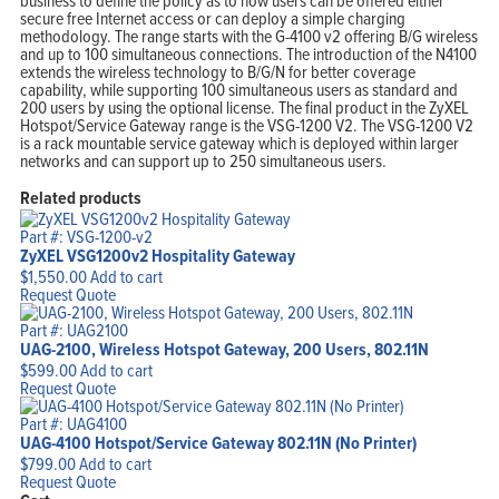
business to define the policy as to how users can be offered either
secure free Internet access or can deploy a simple charging
methodology. The range starts with the G-4100 v2 offering B/G wireless
and up to 100 simultaneous connections. The introduction of the N4100
extends the wireless technology to B/G/N for better coverage
capability, while supporting 100 simultaneous users as standard and
200 users by using the optional license. The final product in the ZyXEL
Hotspot/Service Gateway range is the VSG-1200 V2. The VSG-1200 V2
is a rack mountable service gateway which is deployed within larger
networks and can support up to 250 simultaneous users.
Related products
Part #: VSG-1200-v2
ZyXEL VSG1200v2 Hospitality Gateway
$
1,550.00
Add to cart
Request Quote
Part #: UAG2100
UAG-2100, Wireless Hotspot Gateway, 200 Users, 802.11N
$
599.00
Add to cart
Request Quote
Part #: UAG4100
UAG-4100 Hotspot/Service Gateway 802.11N (No Printer)
$
799.00
Add to cart
Request Quote