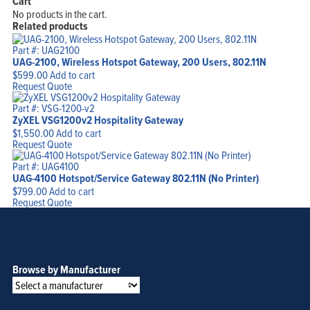
Cart
No products in the cart.
Related products
Part #: UAG2100
UAG-2100, Wireless Hotspot Gateway, 200 Users, 802.11N
$
599.00
Add to cart
Request Quote
Part #: VSG-1200-v2
ZyXEL VSG1200v2 Hospitality Gateway
$
1,550.00
Add to cart
Request Quote
Part #: UAG4100
UAG-4100 Hotspot/Service Gateway 802.11N (No Printer)
$
799.00
Add to cart
Request Quote
Browse by Manufacturer