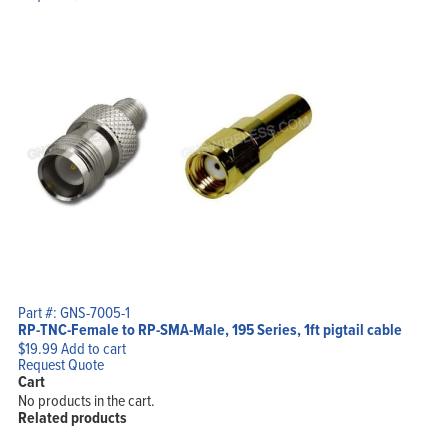
Part #: GNS-7005-1
RP-TNC-Female to RP-SMA-Male, 195 Series, 1ft pigtail cable
$
19.99
Add to cart
Request Quote
Cart
No products in the cart.
Related products