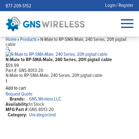
Login / Register
877-209-5152
Home
»
Products
»
N-Male to RP-SMA-Male, 240 Series, 20ft pigtail
cable
🔍
N-Male to RP-SMA-Male, 240 Series, 20ft pigtail cable
$
59.99
Part #:
GNS-8013-20
N-Male to RP-SMA-Male, 240 Series, 20ft pigtail cable
N-
Male
Add to cart
to
Request Quote
RP-
Brands:
GNS Wireless LLC.
SMA-
Availability:
In Stock
Male,
MFG Part #:
GNS-8013-20
240
Series,
Category:
Uncategorized
20ft
pigtail
cable
quantity