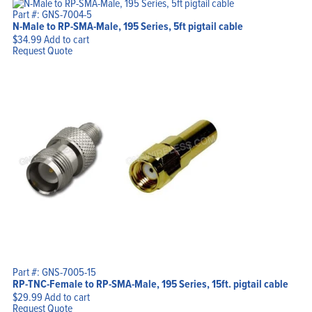
Part #: GNS-7004-5
N-Male to RP-SMA-Male, 195 Series, 5ft pigtail cable
$
34.99
Add to cart
Request Quote
Part #: GNS-7005-15
RP-TNC-Female to RP-SMA-Male, 195 Series, 15ft. pigtail cable
$
29.99
Add to cart
Request Quote