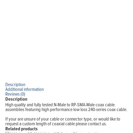
Home
Products
Solutions
Support
Company
Blog
View Cart
My Account
Description
Additional information
Reviews (0)
Description
High quality and fully tested N-Male to RP-SMA-Male coax cable
assemblies featuring high performance low loss 240-series coax cable.
If your are unsure of your cable or connector type, or would like to
request a custom length of coaxial cable please contact us.
Related products