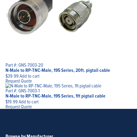
Part #: GNS-7003-20
N-Male to RP-TNC-Male, 195 Series, 20ft. pigtail cable
$
39.99
Add to cart
Request Quote
Part #: GNS-7003-1
N-Male to RP-TNC-Male, 195 Series, 1ft pigtail cable
$
19.99
Add to cart
Request Quote
Browse by Manufacturer