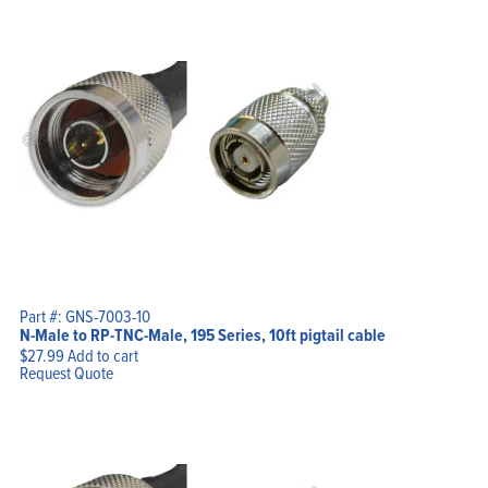
Part #: GNS-7003-10
N-Male to RP-TNC-Male, 195 Series, 10ft pigtail cable
$
27.99
Add to cart
Request Quote