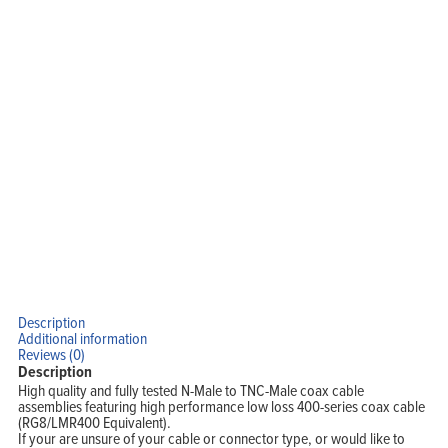
Description
Home
Products
Additional information
Solutions
Reviews (0)
Support
Description
Company
Blog
High quality and fully tested N-Male to TNC-Male coax cable
View Cart
assemblies featuring high performance low loss 400-series coax cable
My Account
(RG8/LMR400 Equivalent).
If your are unsure of your cable or connector type, or would like to