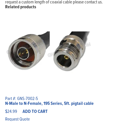
request a custom length of coaxial cable please contact us.
Related products
Part #: GNS-7002-5
N-Male to N-Female, 195 Series, 5ft. pigtail cable
$
24.99
ADD TO CART
Request Quote