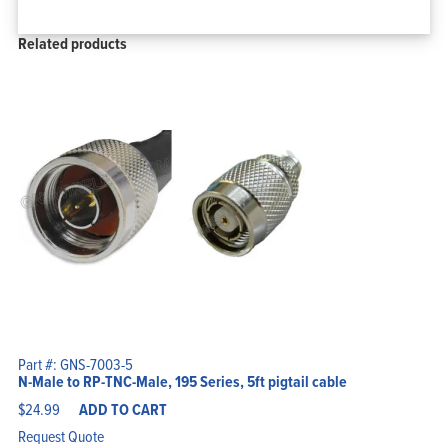
Related products
Part #: GNS-7003-5
N-Male to RP-TNC-Male, 195 Series, 5ft pigtail cable
$
24.99
ADD TO CART
Request Quote