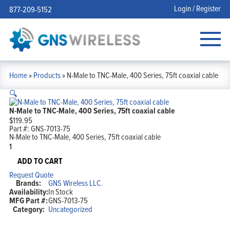
Login / Register
877-209-5152
Home
»
Products
»
N-Male to TNC-Male, 400 Series, 75ft coaxial cable
🔍
N-Male to TNC-Male, 400 Series, 75ft coaxial cable
$
119.95
Part #:
GNS-7013-75
N-Male to TNC-Male, 400 Series, 75ft coaxial cable
N-
Male
to
ADD TO CART
TNC-
Request Quote
Male,
Brands:
GNS Wireless LLC.
400
Availability:
In Stock
Series,
MFG Part #:
GNS-7013-75
75ft
Category:
Uncategorized
coaxial
cable
quantity