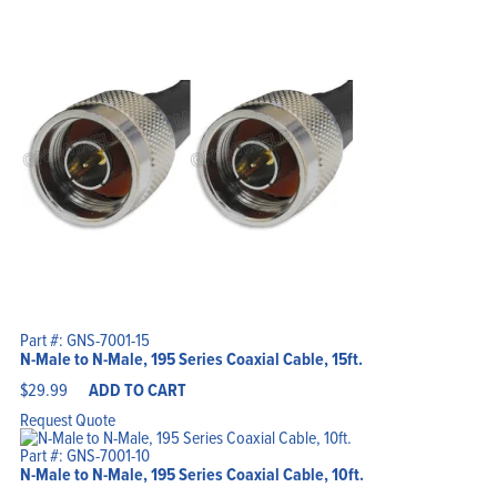
Part #: GNS-7001-15
N-Male to N-Male, 195 Series Coaxial Cable, 15ft.
$
29.99
ADD TO CART
Request Quote
Part #: GNS-7001-10
N-Male to N-Male, 195 Series Coaxial Cable, 10ft.