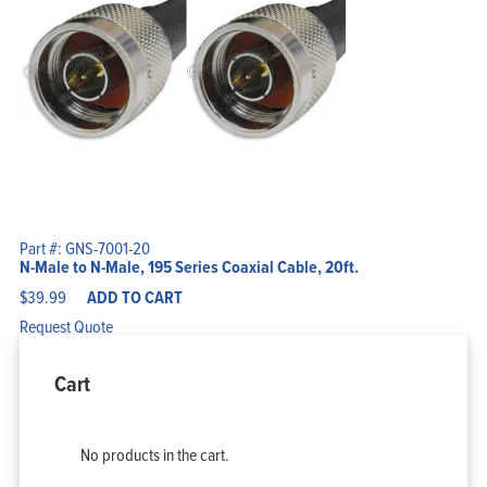
Part #: GNS-7001-20
N-Male to N-Male, 195 Series Coaxial Cable, 20ft.
$
39.99
ADD TO CART
Request Quote
Cart
No products in the cart.