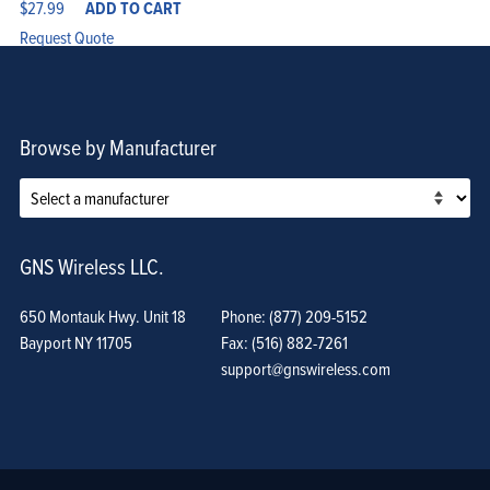
$
27.99
ADD TO CART
Request Quote
Browse by Manufacturer
GNS Wireless LLC.
650 Montauk Hwy. Unit 18
Phone: (877) 209-5152
Bayport NY 11705
Fax: (516) 882-7261
support@gnswireless.com