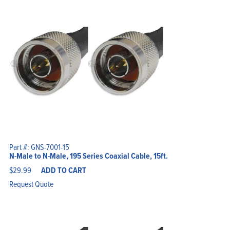
Part #: GNS-7001-15
N-Male to N-Male, 195 Series Coaxial Cable, 15ft.
$
29.99
ADD TO CART
Request Quote