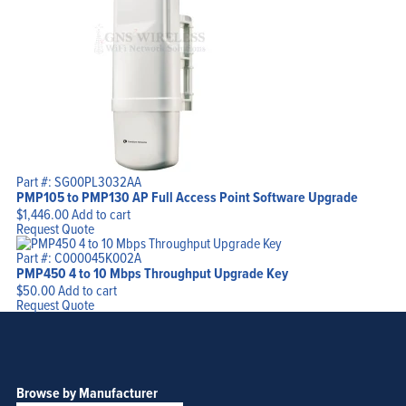
Part #: SG00PL3032AA
PMP105 to PMP130 AP Full Access Point Software Upgrade
$
1,446.00
Add to cart
Request Quote
Part #: C000045K002A
PMP450 4 to 10 Mbps Throughput Upgrade Key
$
50.00
Add to cart
Request Quote
Browse by Manufacturer