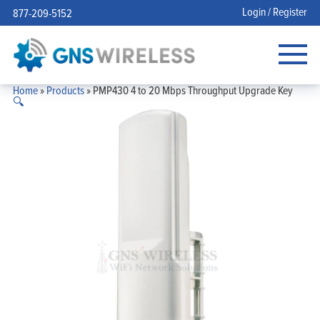
Login / Register
877-209-5152
Home
»
Products
»
PMP430 4 to 20 Mbps Throughput Upgrade Key
🔍