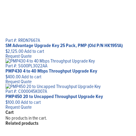
Part #: RRDN7667A
SM Advantage Upgrade Key 25 Pack, PMP (Old P/N HK1951A)
$
2,125.00
Add to cart
Request Quote
Part #: SG00PL3022AA
PMP430 4 to 40 Mbps Throughput Upgrade Key
$
400.00
Add to cart
Request Quote
Part #: C000045K007A
PMP450 20 to Uncapped Throughput Upgrade Key
$
100.00
Add to cart
Request Quote
Cart
No products in the cart.
Related products