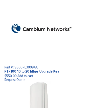
Part #: SG00PL3009AA
PTP100 10 to 20 Mbps Upgrade Key
$
550.00
Add to cart
Request Quote