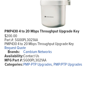
PMP430 4 to 20 Mbps Throughput Upgrade Key
$
200.00
Part #:
SG00PL3021AA
PMP430 4 to 20 Mbps Throughput Upgrade Key
Request Quote
Brands:
Cambium Networks
Availability:
Contact Us
MFG Part #:
SG00PL3021AA
Categories:
PMP-PTP Upgrades
,
PMP/PTP Upgrades