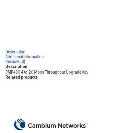
Description
Additional information
Reviews (0)
Description
PMP430 4 to 20 Mbps Throughput Upgrade Key
Related products