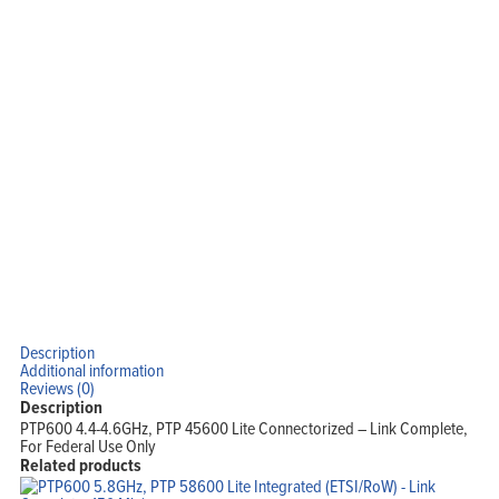
Home
Products
Solutions
Support
Company
Description
Blog
View Cart
Additional information
My Account
Reviews (0)
Description
PTP600 4.4-4.6GHz, PTP 45600 Lite Connectorized – Link Complete,
For Federal Use Only
Related products