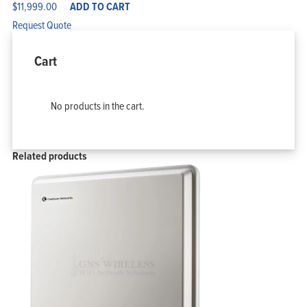
$
11,999.00
ADD TO CART
Request Quote
Cart
No products in the cart.
Related products