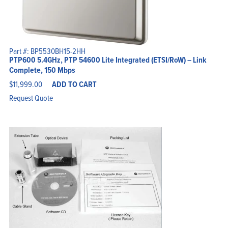
Part #: BP5530BH15-2HH
PTP600 5.4GHz, PTP 54600 Lite Integrated (ETSI/RoW) – Link
Complete, 150 Mbps
$
11,999.00
ADD TO CART
Request Quote