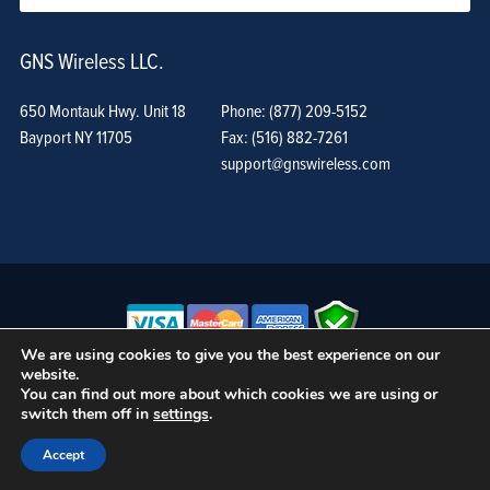
GNS Wireless LLC.
650 Montauk Hwy. Unit 18
Phone: (877) 209-5152
Bayport NY 11705
Fax: (516) 882-7261
support@gnswireless.com
We are using cookies to give you the best experience on our
website.
© GNS Wireless, LLC. •
Terms of Use, Privacy Policy, and Procedures
|
You can find out more about which cookies we are using or
Sitemap
switch them off in
settings
.
Accept