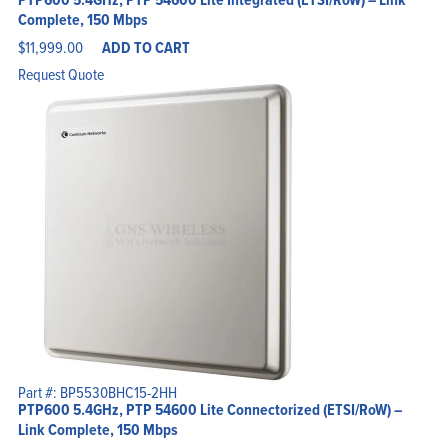
Complete, 150 Mbps
$
11,999.00
ADD TO CART
Request Quote
Part #: BP5530BHC15-2HH
PTP600 5.4GHz, PTP 54600 Lite Connectorized (ETSI/RoW) –
Link Complete, 150 Mbps