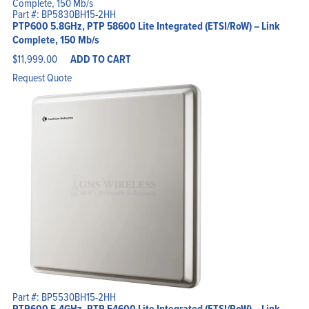
Part #: BP5830BH15-2HH
PTP600 5.8GHz, PTP 58600 Lite Integrated (ETSI/RoW) – Link
Complete, 150 Mb/s
$
11,999.00
ADD TO CART
Request Quote
Part #: BP5530BH15-2HH
PTP600 5.4GHz, PTP 54600 Lite Integrated (ETSI/RoW) – Link