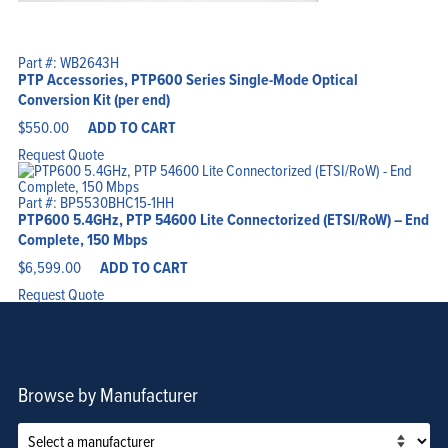
Part #: WB2643H
PTP Accessories, PTP600 Series Single-Mode Optical
Conversion Kit (per end)
$
550.00
ADD TO CART
Request Quote
Part #: BP5530BHC15-1HH
PTP600 5.4GHz, PTP 54600 Lite Connectorized (ETSI/RoW) – End
Complete, 150 Mbps
$
6,599.00
ADD TO CART
Request Quote
Browse by Manufacturer