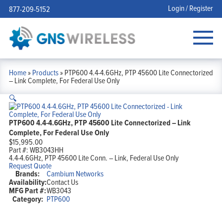
Login / Register
877-209-5152
Home
»
Products
»
PTP600 4.4-4.6GHz, PTP 45600 Lite Connectorized
– Link Complete, For Federal Use Only
🔍
PTP600 4.4-4.6GHz, PTP 45600 Lite Connectorized – Link
Complete, For Federal Use Only
$
15,995.00
Part #:
WB3043HH
4.4-4.6GHz, PTP 45600 Lite Conn. – Link, Federal Use Only
Request Quote
Brands:
Cambium Networks
Availability:
Contact Us
MFG Part #:
WB3043
Category:
PTP600