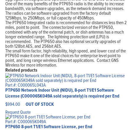
One of the many benefits of the PTP650 radio is the ability to increase
bandwidth, via software upgrades, as the network demand increases.
The radios can be software upgraded from the factory default
125Mbps, to 250Mbps, or full capacity of 450Mbps.
The PTP650 Integrated radio is recommended for distances less then 2
miles, point to point. The connectorized version of the PTP650,
combined with any of the external patch, or dish antennas has a much
longer extended range. The lightning protection unit (LPU) is
recommended. The PTP650 also has optional security upgrades of
both 128bit AES, and 256bit AES.
The small form factor, high reliability, high speed, and lower cost of the
PTP650 make it one of the ideal choices for enterprise level point to
point, and long range wireless Ethernet applications. Contact GNS
Wireless for more information.
Related products
Part #: C000065L043A
PTP650 Network Indoor Unit (NIDU), 8-port T1/E1 Software
License (C000065K049A sold separately) is required per End
$
994.00
OUT OF STOCK
Request Quote
Part #: C000065K049A
PTP650 8-port T1/E1 Software License, per End