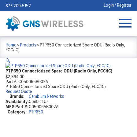
Login / Register
877-209-5152
Home
»
Products
»
PTP650 Connectorized Spare ODU (Radio Only,
FCC/IC)
🔍
PTP650 Connectorized Spare ODU (Radio Only, FCC/IC)
$
2,394.00
Part #:
C050065B002A
PTP650 Connectorized Spare ODU (Radio Only, FCC/IC)
Request Quote
Brands:
Cambium Networks
Availability:
Contact Us
MFG Part #:
C050065B002A
Category:
PTP650