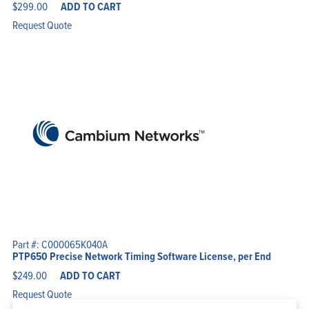
$
299.00
ADD TO CART
Request Quote
Part #: C000065K040A
PTP650 Precise Network Timing Software License, per End
$
249.00
ADD TO CART
Request Quote