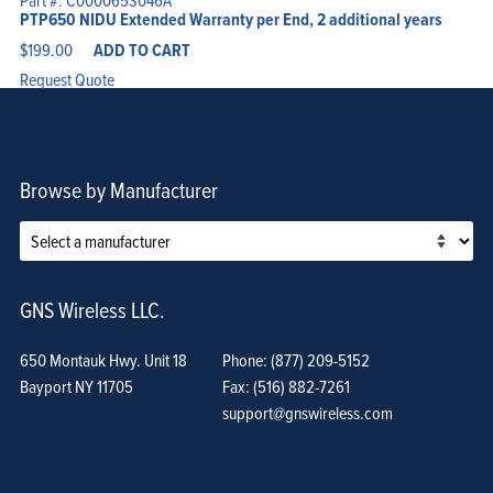
Part #: C000065S046A
PTP650 NIDU Extended Warranty per End, 2 additional years
$
199.00
ADD TO CART
Request Quote
Browse by Manufacturer
GNS Wireless LLC.
650 Montauk Hwy. Unit 18
Phone: (877) 209-5152
Bayport NY 11705
Fax: (516) 882-7261
support@gnswireless.com