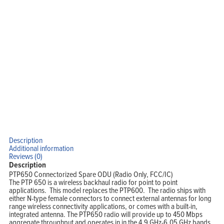
Home
Products
Solutions
Support
Company
Blog
View Cart
My Account
Description
Additional information
Reviews (0)
Description
PTP650 Connectorized Spare ODU (Radio Only, FCC/IC)
The PTP 650 is a wireless backhaul radio for point to point
applications. This model replaces the PTP600. The radio ships with
either N-type female connectors to connect external antennas for long
range wireless connectivity applications, or comes with a built-in,
integrated antenna. The PTP650 radio will provide up to 450 Mbps
aggregate throughput and operates in in the 4.9 GHz-6.05 GHz bands.