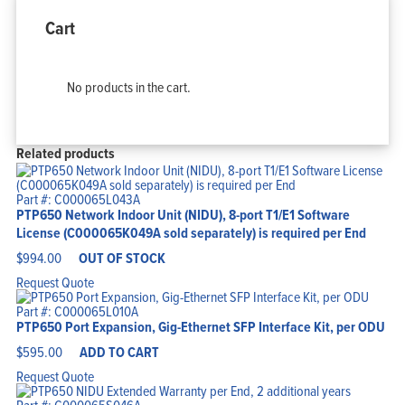
Cart
No products in the cart.
Related products
Part #: C000065L043A
PTP650 Network Indoor Unit (NIDU), 8-port T1/E1 Software
License (C000065K049A sold separately) is required per End
$
994.00
OUT OF STOCK
Request Quote
Part #: C000065L010A
PTP650 Port Expansion, Gig-Ethernet SFP Interface Kit, per ODU
$
595.00
ADD TO CART
Request Quote