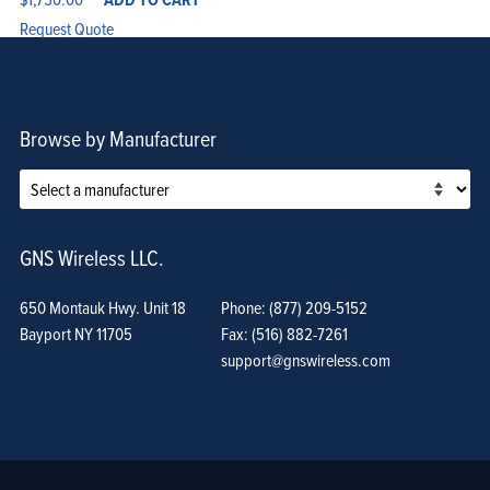
Request Quote
Browse by Manufacturer
GNS Wireless LLC.
650 Montauk Hwy. Unit 18
Phone: (877) 209-5152
Bayport NY 11705
Fax: (516) 882-7261
support@gnswireless.com