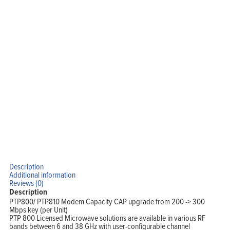
Home
Products
Solutions
Support
Company
Blog
View Cart
My Account
Description
Additional information
Reviews (0)
Description
PTP800/ PTP810 Modem Capacity CAP upgrade from 200 -> 300
Mbps key (per Unit)
PTP 800 Licensed Microwave solutions are available in various RF
bands between 6 and 38 GHz with user-configurable channel