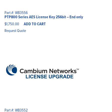
Part #: WB3556
PTP800 Series AES License Key 256bit – End only
$
1,750.00
ADD TO CART
Request Quote
Part #: WB3552