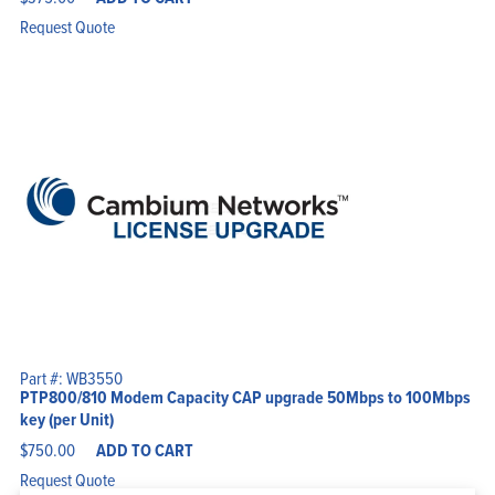
Request Quote
Part #: WB3550
PTP800/810 Modem Capacity CAP upgrade 50Mbps to 100Mbps
key (per Unit)
$
750.00
ADD TO CART
Request Quote