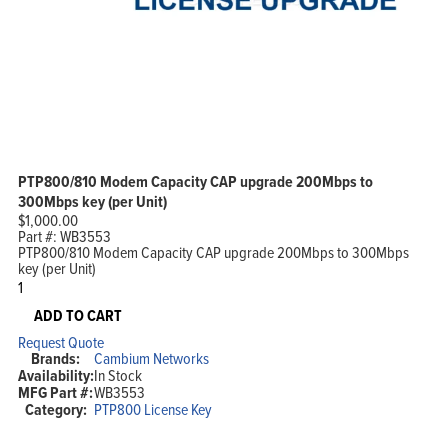
PTP800/810 Modem Capacity CAP upgrade 200Mbps to
300Mbps key (per Unit)
$
1,000.00
Part #:
WB3553
PTP800/810 Modem Capacity CAP upgrade 200Mbps to 300Mbps
key (per Unit)
PTP800/810
Modem
Capacity
ADD TO CART
CAP
Request Quote
upgrade
Brands:
Cambium Networks
200Mbps
Availability:
In Stock
to
MFG Part #:
WB3553
300Mbps
Category:
PTP800 License Key
key
(per
Unit)