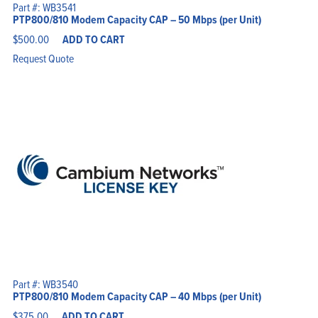
Part #: WB3541
PTP800/810 Modem Capacity CAP – 50 Mbps (per Unit)
$
500.00
ADD TO CART
Request Quote
Part #: WB3540
PTP800/810 Modem Capacity CAP – 40 Mbps (per Unit)
$
375.00
ADD TO CART