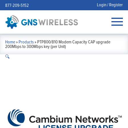
Login / Register
877-209-5152
Home
»
Products
»
PTP800/810 Modem Capacity CAP upgrade
200Mbps to 300Mbps key (per Unit)
🔍