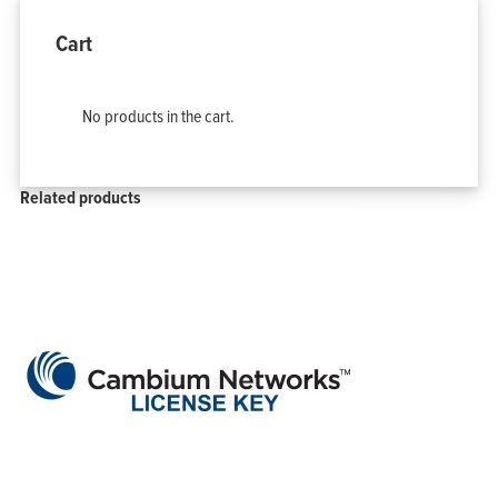
Cart
No products in the cart.
Related products