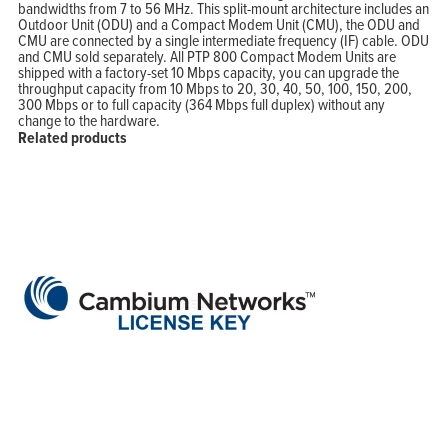
bandwidths from 7 to 56 MHz. This split-mount architecture includes an
Outdoor Unit (ODU) and a Compact Modem Unit (CMU), the ODU and
CMU are connected by a single intermediate frequency (IF) cable. ODU
and CMU sold separately. All PTP 800 Compact Modem Units are
shipped with a factory-set 10 Mbps capacity, you can upgrade the
throughput capacity from 10 Mbps to 20, 30, 40, 50, 100, 150, 200,
300 Mbps or to full capacity (364 Mbps full duplex) without any
change to the hardware.
Related products