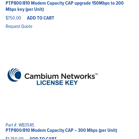
PTP800/810 Modem Capacity CAP upgrade 150Mbps to 200
Mbps key (per Unit)
$
750.00
ADD TO CART
Request Quote
Part #: WB3545
PTP800/810 Modem Capacity CAP – 300 Mbps (per Unit)
$
1,750.00
ADD TO CART