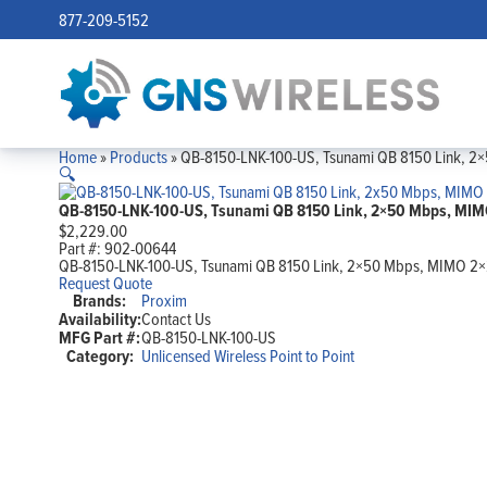
877-209-5152
Home
»
Products
»
QB-8150-LNK-100-US, Tsunami QB 8150 Link, 2×
🔍
QB-8150-LNK-100-US, Tsunami QB 8150 Link, 2×50 Mbps, MIMO
$
2,229.00
Part #:
902-00644
QB-8150-LNK-100-US, Tsunami QB 8150 Link, 2×50 Mbps, MIMO 2×2,
Request Quote
Brands:
Proxim
Availability:
Contact Us
MFG Part #:
QB-8150-LNK-100-US
Category:
Unlicensed Wireless Point to Point