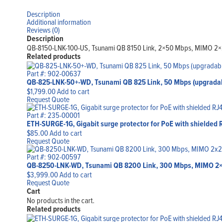
Description
Additional information
Reviews (0)
Description
QB-8150-LNK-100-US, Tsunami QB 8150 Link, 2×50 Mbps, MIMO 2×2,
Related products
Part #: 902-00637
QB-825-LNK-50+-WD, Tsunami QB 825 Link, 50 Mbps (upgradab
$
1,799.00
Add to cart
Request Quote
Part #: 235-00001
ETH-SURGE-1G, Gigabit surge protector for PoE with shielded 
$
85.00
Add to cart
Request Quote
Part #: 902-00597
QB-8250-LNK-WD, Tsunami QB 8200 Link, 300 Mbps, MIMO 2×
$
3,999.00
Add to cart
Request Quote
Cart
No products in the cart.
Related products