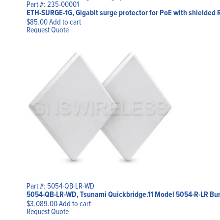
Part #: 235-00001
ETH-SURGE-1G, Gigabit surge protector for PoE with shielded 
$
85.00
Add to cart
Request Quote
Part #: 5054-QB-LR-WD
5054-QB-LR-WD, Tsunami Quickbridge.11 Model 5054-R-LR Bu
$
3,089.00
Add to cart
Request Quote