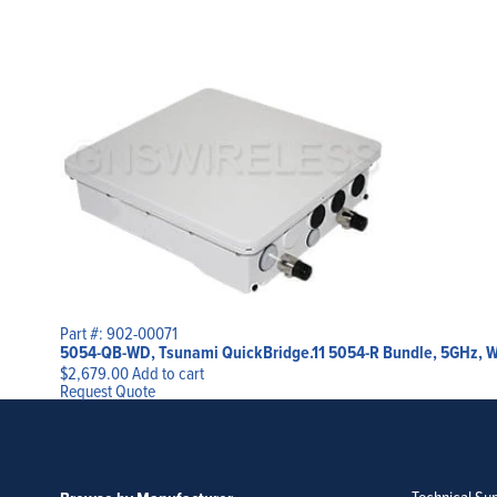
Part #: 902-00071
5054-QB-WD, Tsunami QuickBridge.11 5054-R Bundle, 5GHz, Worl
$
2,679.00
Add to cart
Request Quote