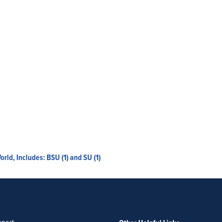
d, Includes: BSU (1) and SU (1)