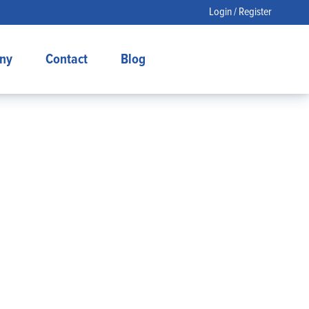
Login / Register
ny
Contact
Blog