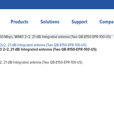
Products
Solutions
Support
Compa
50 Mbps, MIMO 2×2, 21 dBi Integrated antenna (Two QB-8150-EPR-100-US)
 2×2, 21 dBi Integrated antenna (Two QB-8150-EPR-100-US)
 21 dBi Integrated antenna (Two QB-8150-EPR-100-US)