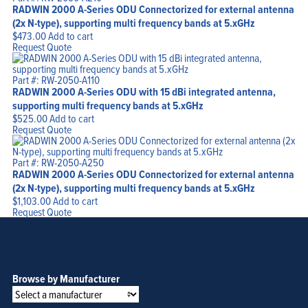
RADWIN 2000 A-Series ODU Connectorized for external antenna
(2x N-type), supporting multi frequency bands at 5.xGHz
$
473.00
Add to cart
Request Quote
Part #: RW-2050-A110
RADWIN 2000 A-Series ODU with 15 dBi integrated antenna,
supporting multi frequency bands at 5.xGHz
$
525.00
Add to cart
Request Quote
Part #: RW-2050-A250
RADWIN 2000 A-Series ODU Connectorized for external antenna
(2x N-type), supporting multi frequency bands at 5.xGHz
$
1,103.00
Add to cart
Request Quote
Browse by Manufacturer