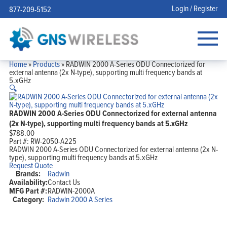
Login / Register
877-209-5152
Home
»
Products
»
RADWIN 2000 A-Series ODU Connectorized for
external antenna (2x N-type), supporting multi frequency bands at
5.xGHz
🔍
RADWIN 2000 A-Series ODU Connectorized for external antenna
(2x N-type), supporting multi frequency bands at 5.xGHz
$
788.00
Part #:
RW-2050-A225
RADWIN 2000 A-Series ODU Connectorized for external antenna (2x N-
type), supporting multi frequency bands at 5.xGHz
Request Quote
Brands:
Radwin
Availability:
Contact Us
MFG Part #:
RADWIN-2000A
Category:
Radwin 2000 A Series