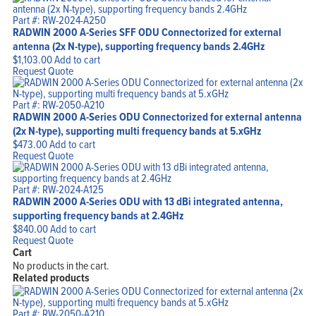
Part #: RW-2024-A250
RADWIN 2000 A-Series SFF ODU Connectorized for external
antenna (2x N-type), supporting frequency bands 2.4GHz
$
1,103.00
Add to cart
Request Quote
Part #: RW-2050-A210
RADWIN 2000 A-Series ODU Connectorized for external antenna
(2x N-type), supporting multi frequency bands at 5.xGHz
$
473.00
Add to cart
Request Quote
Part #: RW-2024-A125
RADWIN 2000 A-Series ODU with 13 dBi integrated antenna,
supporting frequency bands at 2.4GHz
$
840.00
Add to cart
Request Quote
Cart
No products in the cart.
Related products
Part #: RW-2050-A210