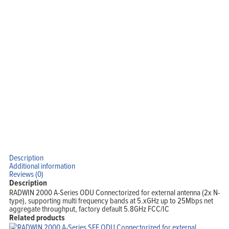
Description
Additional information
Reviews (0)
Description
RADWIN 2000 A-Series ODU Connectorized for external antenna (2x N-
type), supporting multi frequency bands at 5.xGHz up to 25Mbps net
aggregate throughput, factory default 5.8GHz FCC/IC
Related products