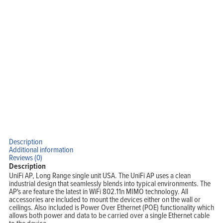
Description
Additional information
Reviews (0)
Description
UniFi AP, Long Range single unit USA. The UniFi AP uses a clean
industrial design that seamlessly blends into typical environments. The
AP's are feature the latest in WiFi 802.11n MIMO technology. All
accessories are included to mount the devices either on the wall or
ceilings. Also included is Power Over Ethernet (POE) functionality which
allows both power and data to be carried over a single Ethernet cable