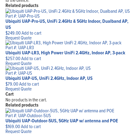
to the device.
Related products
Part #: UAP-Pro-US
Ubiquiti UAP-Pro-US, UniFi 2.4GHz & 5GHz Indoor, Dualband AP,
US
$
249.00
Add to cart
Request Quote
Part #: UAP-LR3
Ubiquiti UAP-LR3, High Power UniFi 2.4GHz, Indoor AP, 3-pack
$
257.00
Add to cart
Request Quote
Part #: UAP-US
Ubiquiti UAP-US, UniFi 2.4GHz, Indoor AP, US
$
79.00
Add to cart
Request Quote
Cart
No products in the cart.
Related products
Part #: UAP-Outdoor-5US
Ubiquiti UAP-Outdoor-5US, 5GHz UAP w/ antenna and POE
$
169.00
Add to cart
Request Quote