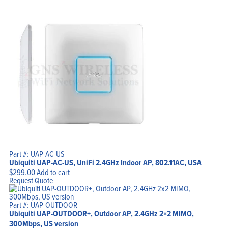
Part #: UAP-AC-US
Ubiquiti UAP-AC-US, UniFi 2.4GHz Indoor AP, 802.11AC, USA
$
299.00
Add to cart
Request Quote
Part #: UAP-OUTDOOR+
Ubiquiti UAP-OUTDOOR+, Outdoor AP, 2.4GHz 2×2 MIMO,
300Mbps, US version