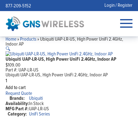
Login / Register
877-209-5152
Home
»
Products
»
Ubiquiti UAP-LR-US, High Power UniFi 2.4GHz,
Indoor AP
🔍
Ubiquiti UAP-LR-US, High Power UniFi 2.4GHz, Indoor AP
$
109.00
Part #:
UAP-LR-US
Ubiquiti UAP-LR-US, High Power UniFi 2.4GHz, Indoor AP
Ubiquiti
UAP-
Add to cart
LR-
Request Quote
US,
Brands:
Ubiquiti
High
Availability:
In Stock
Power
MFG Part #:
UAP-LR-US
UniFi
2.4GHz,
Category:
UniFi Series
Indoor
AP
quantity