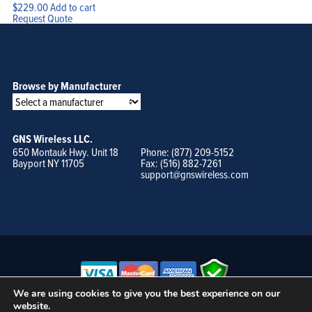
$
229.00
Add to cart
Request Quote
Browse by Manufacturer
GNS Wireless LLC.
650 Montauk Hwy. Unit 18
Phone: (877) 209-5152
Bayport NY 11705
Fax: (516) 882-7261
support@gnswireless.com
We are using cookies to give you the best experience on our
website.