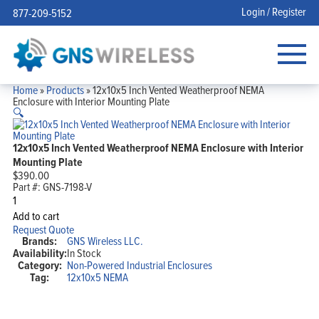
Login / Register
877-209-5152
Home
»
Products
»
12x10x5 Inch Vented Weatherproof NEMA
Enclosure with Interior Mounting Plate
🔍
12x10x5 Inch Vented Weatherproof NEMA Enclosure with Interior
Mounting Plate
$
390.00
Part #:
GNS-7198-V
12x10x5
Inch
Add to cart
Vented
Request Quote
Weatherproof
Brands:
GNS Wireless LLC.
NEMA
Availability:
In Stock
Enclosure
Category:
Non-Powered Industrial Enclosures
with
Interior
Tag:
12x10x5 NEMA
Mounting
Plate
quantity