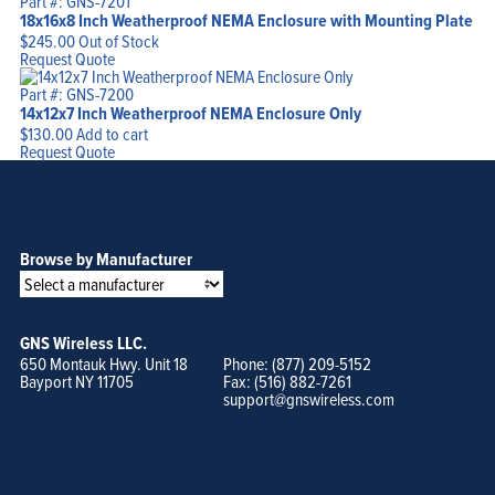
Part #: GNS-7201
18x16x8 Inch Weatherproof NEMA Enclosure with Mounting Plate
$
245.00
Out of Stock
Request Quote
Part #: GNS-7200
14x12x7 Inch Weatherproof NEMA Enclosure Only
$
130.00
Add to cart
Request Quote
Browse by Manufacturer
GNS Wireless LLC.
650 Montauk Hwy. Unit 18
Phone: (877) 209-5152
Bayport NY 11705
Fax: (516) 882-7261
support@gnswireless.com