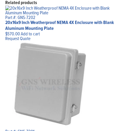
Related products
Part #: GNS-7202
20x16x9 Inch Weatherproof NEMA 4X Enclosure with Blank
Aluminum Mounting Plate
$
570.00
Add to cart
Request Quote