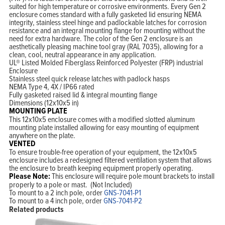
suited for high temperature or corrosive environments. Every Gen 2
enclosure comes standard with a fully gasketed lid ensuring NEMA
integrity, stainless steel hinge and padlockable latches for corrosion
resistance and an integral mounting flange for mounting without the
need for extra hardware. The color of the Gen 2 enclosure is an
aesthetically pleasing machine tool gray (RAL 7035), allowing for a
clean, cool, neutral appearance in any application.
UL® Listed Molded Fiberglass Reinforced Polyester (FRP) industrial
Enclosure
Stainless steel quick release latches with padlock hasps
NEMA Type 4, 4X / IP66 rated
Fully gasketed raised lid & integral mounting flange
Dimensions (12x10x5 in)
MOUNTING PLATE
This 12x10x5 enclosure comes with a modified slotted aluminum
mounting plate installed allowing for easy mounting of equipment
anywhere on the plate.
VENTED
To ensure trouble-free operation of your equipment, the 12x10x5
enclosure includes a redesigned filtered ventilation system that allows
the enclosure to breath keeping equipment properly operating.
Please Note:
This enclosure will require pole mount brackets to install
properly to a pole or mast. (Not Included)
To mount to a 2 inch pole, order
GNS-7041-P1
To mount to a 4 inch pole, order
GNS-7041-P2
Related products