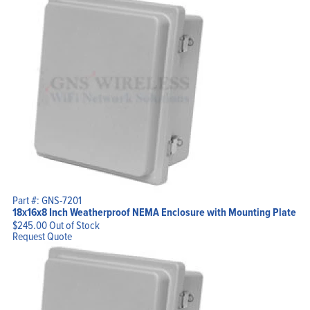
Part #: GNS-7201
18x16x8 Inch Weatherproof NEMA Enclosure with Mounting Plate
$
245.00
Out of Stock
Request Quote