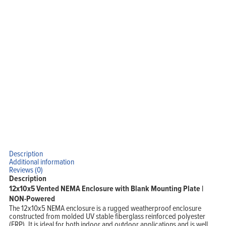
Home
Products
Solutions
Support
Company
Blog
View Cart
My Account
Description
Additional information
Reviews (0)
Description
12x10x5 Vented NEMA Enclosure with Blank Mounting Plate |
NON-Powered
The 12x10x5 NEMA enclosure is a rugged weatherproof enclosure
constructed from molded UV stable fiberglass reinforced polyester
(FRP). It is ideal for both indoor and outdoor applications and is well