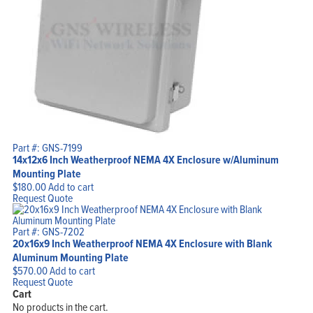
Part #: GNS-7199
14x12x6 Inch Weatherproof NEMA 4X Enclosure w/Aluminum
Mounting Plate
$
180.00
Add to cart
Request Quote
Part #: GNS-7202
20x16x9 Inch Weatherproof NEMA 4X Enclosure with Blank
Aluminum Mounting Plate
$
570.00
Add to cart
Request Quote
Cart
No products in the cart.