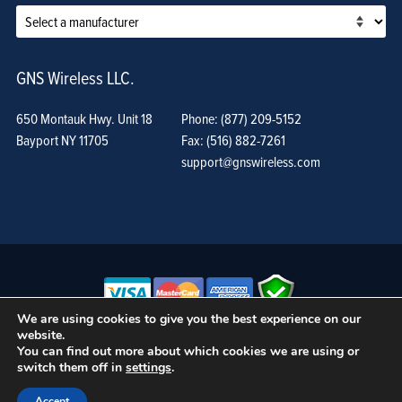
GNS Wireless LLC.
650 Montauk Hwy. Unit 18
Phone: (877) 209-5152
Bayport NY 11705
Fax: (516) 882-7261
support@gnswireless.com
We are using cookies to give you the best experience on our
website.
© GNS Wireless, LLC. •
Terms of Use, Privacy Policy, and Procedures
|
You can find out more about which cookies we are using or
Sitemap
switch them off in
settings
.
Accept