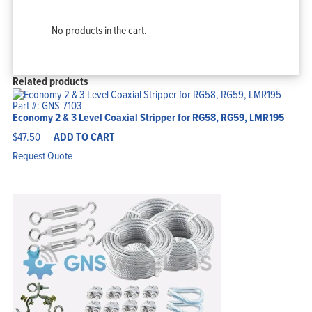
No products in the cart.
Related products
Part #: GNS-7103
Economy 2 & 3 Level Coaxial Stripper for RG58, RG59, LMR195
$
47.50
ADD TO CART
Request Quote