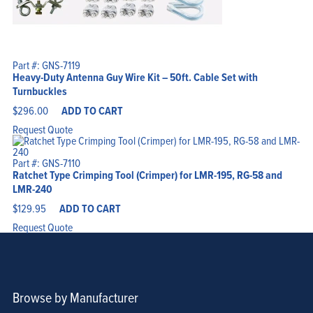
Part #: GNS-7119
Heavy-Duty Antenna Guy Wire Kit – 50ft. Cable Set with
Turnbuckles
$
296.00
ADD TO CART
Request Quote
Part #: GNS-7110
Ratchet Type Crimping Tool (Crimper) for LMR-195, RG-58 and
LMR-240
$
129.95
ADD TO CART
Request Quote
Browse by Manufacturer