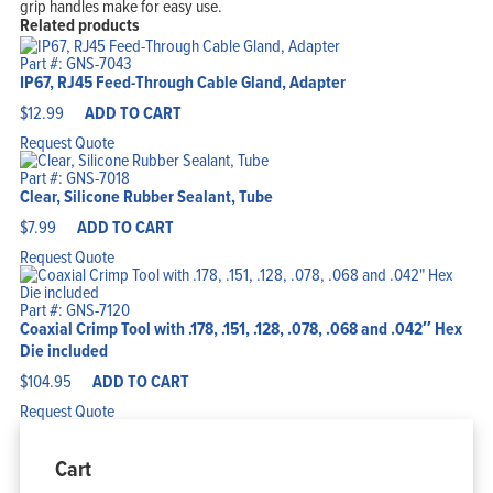
grip handles make for easy use.
Related products
Part #: GNS-7043
IP67, RJ45 Feed-Through Cable Gland, Adapter
$
12.99
ADD TO CART
Request Quote
Part #: GNS-7018
Clear, Silicone Rubber Sealant, Tube
$
7.99
ADD TO CART
Request Quote
Part #: GNS-7120
Coaxial Crimp Tool with .178, .151, .128, .078, .068 and .042″ Hex
Die included
$
104.95
ADD TO CART
Request Quote
Cart