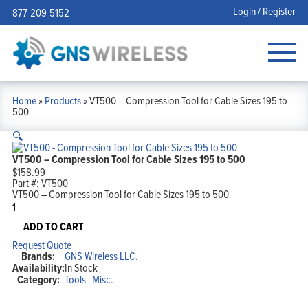
Login / Register
877-209-5152
Home
»
Products
»
VT500 – Compression Tool for Cable Sizes 195 to
500
🔍
VT500 – Compression Tool for Cable Sizes 195 to 500
$
158.99
Part #:
VT500
VT500 – Compression Tool for Cable Sizes 195 to 500
VT500
-
Compression
ADD TO CART
Tool
Request Quote
for
Brands:
GNS Wireless LLC.
Cable
Availability:
In Stock
Sizes
Category:
Tools | Misc.
195
to
500