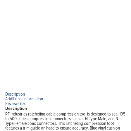
Blog
View Cart
My Account
Description
Additional information
Reviews (0)
Description
RF Industries ratcheting cable compression tool is designed to seal 195
to 500 series compression connectors such as N-Type Male, and N-
Type Female coax connectors. This ratcheting compression tool
features a trim guide on head to ensure accuracy. Blue vinyl cushion